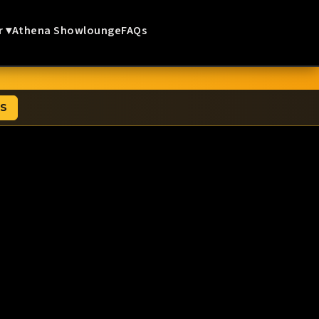
r ▾
Athena Showlounge
FAQs
TS