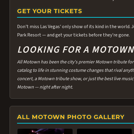
GET YOUR TICKETS
Don't miss Las Vegas' only show of its kind in the world.
Park Resort — and get your tickets before they're gone.
LOOKING FOR A MOTOWN 
All Motown has been the city's premier Motown tribute for 
catalog to life in stunning costume changes that rival any
concert, a Motown tribute show, or just the best live music 
Motown — night after night.
ALL MOTOWN PHOTO GALLERY