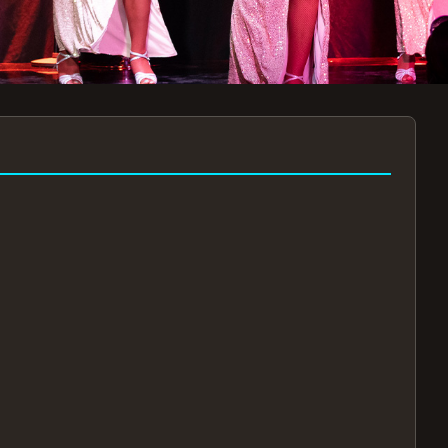
7:30PM
AUG 11 AT 7:30PM
AUG
!
BOOK NOW!
🔒
📧
✅
Secure Checkout
Instant E-Tickets
Guaranteed Seats