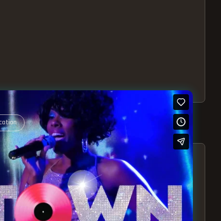
cation
S – EXPERIENCE THE