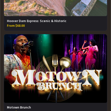
Hoover Dam Express: Scenic & Historic
From $68.00
Motown Brunch