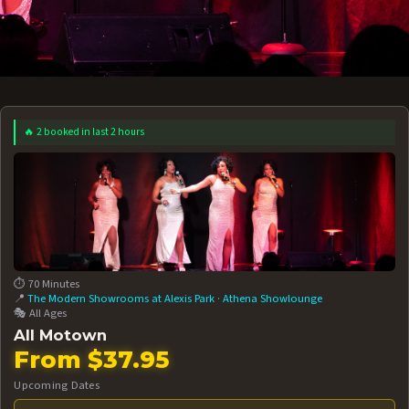
🔥 2 booked in last 2 hours
 12 AT 7:30PM
AUG 13 AT 7:30PM
BOOK NOW!
BOOK NOW!
More Date
⏱️ 70 Minutes
📍
The Modern Showrooms at Alexis Park
·
Athena Showlounge
🎭 All Ages
All Motown
From $37.95
Upcoming Dates