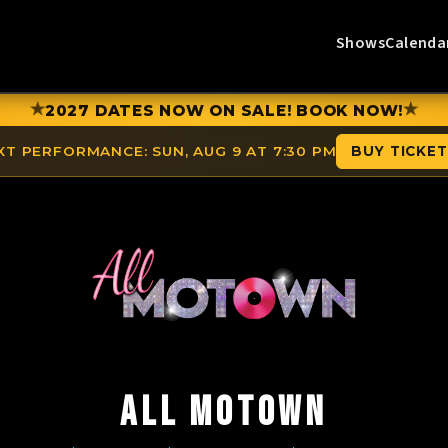
Shows
Calenda
★
★
2027 DATES NOW ON SALE! BOOK NOW!
XT PERFORMANCE:
SUN, AUG 9 AT 7:30 PM
BUY TICKE
ALL MOTOWN