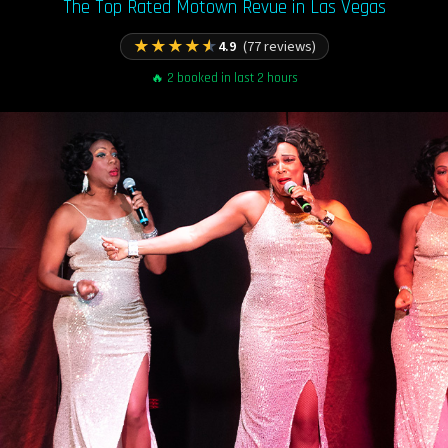
The Top Rated Motown Revue in Las Vegas
★
★
★
★
★
4.9
(77 reviews)
🔥 2 booked in last 2 hours