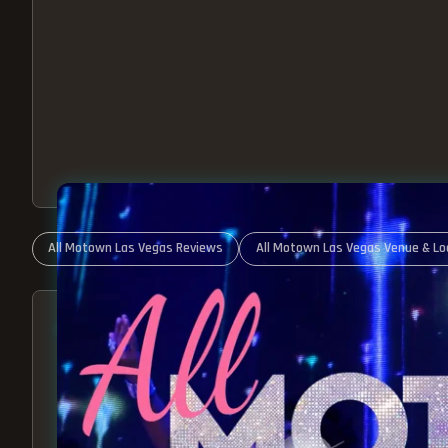
All Motown Las Vegas Reviews
All Motown Las Vegas Venue & Lo
ABOUT ALL MOTOWN
MOTOWN SHOW LAS VEGA
BEST OF MOTOWN LIVE!