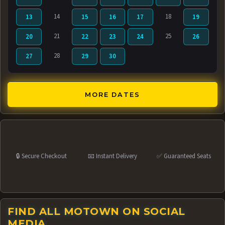
14
18
13
15
16
17
19
21
25
20
22
23
24
26
28
27
29
30
MORE DATES
🔒 Secure Checkout
📧 Instant Delivery
✅ Guaranteed Seats
FIND ALL MOTOWN ON SOCIAL
MEDIA