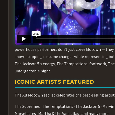
Step into the golden age of Motown with
All Motown fea
performance packed with the deep rhythms, iconic choreo
From the opening note to the final bow, this show will ha
MEET THE DUCHESSES OF MOTO
What makes All Motown unlike anything else in Las Vegas
powerhouse performers don't just cover Motown — they inha
show-stopping costume changes while representing both
The Jackson 5's energy, The Temptations' footwork, The 
unforgettable night.
ICONIC ARTISTS FEATURED
The All Motown setlist celebrates the best-selling artist
The Supremes · The Temptations · The Jackson 5 · Marvin 
Marvelettes · Martha & the Vandellas · and many more