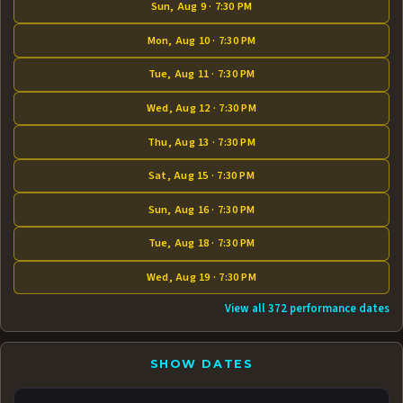
Sun, Aug 9 · 7:30 PM
Mon, Aug 10 · 7:30 PM
Tue, Aug 11 · 7:30 PM
Wed, Aug 12 · 7:30 PM
Thu, Aug 13 · 7:30 PM
Sat, Aug 15 · 7:30 PM
Sun, Aug 16 · 7:30 PM
Tue, Aug 18 · 7:30 PM
Wed, Aug 19 · 7:30 PM
View all 372 performance dates
SHOW DATES