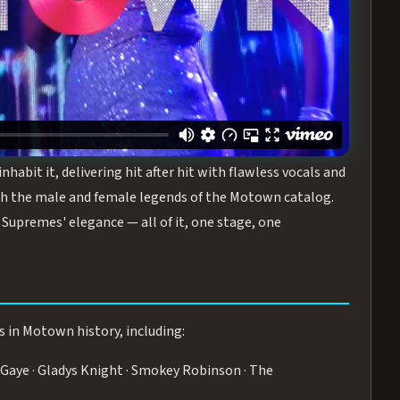
turing the Duchesses of Motown
— a 75-minute live
graphy, and timeless hits that defined a generation.
ve you on your feet.
WN
 is its all-female cast, The Duchesses of Motown. These
bit it, delivering hit after hit with flawless vocals and
 the male and female legends of the Motown catalog.
Supremes' elegance — all of it, one stage, one
s in Motown history, including:
Gaye · Gladys Knight · Smokey Robinson · The