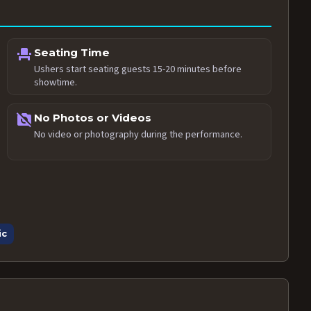
event_seat
Seating Time
Ushers start seating guests 15-20 minutes before
showtime.
no_photography
No Photos or Videos
No video or photography during the performance.
ic