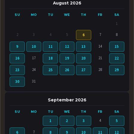
August 2026
SU
MO
TU
WE
TH
FR
SA
1
2
3
4
5
7
8
6
14
9
10
11
12
13
15
17
21
16
18
19
20
22
24
28
23
25
26
27
29
31
30
September 2026
SU
MO
TU
WE
TH
FR
SA
4
1
2
3
5
7
6
8
9
10
11
12