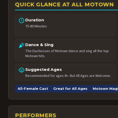
QUICK GLANCE AT ALL MOTOWN
schedule
Duration
75-80 Minutes
celebration
Dance & Sing
The Duchesses of Motown dance and sing all the top
Motown hits.
child_care
Suggested Ages
Recommended for ages 8+. But All Ages are Welcome.
All-Female Cast
Great for All Ages
Motown Mag
PERFORMERS