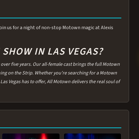
 Join us for a night of non-stop Motown magic at Alexis
SHOW IN LAS VEGAS?
over five years. Our all-female cast brings the full Motown
thing on the Strip. Whether you're searching for a Motown
Las Vegas has to offer, All Motown delivers the real soul of