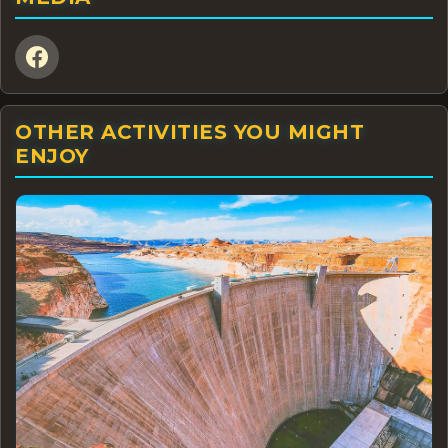
OTHER ACTIVITIES YOU MIGHT
ENJOY