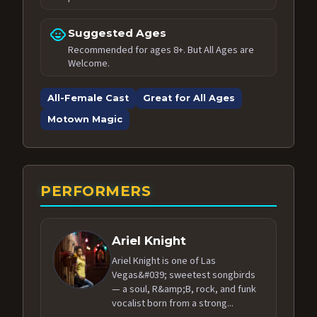
child_care
Suggested Ages
Recommended for ages 8+. But All Ages are
Welcome.
All-Female Cast
Great for All Ages
Motown Magic
PERFORMERS
Ariel Knight
Ariel Knight is one of Las
Vegas&#039; sweetest songbirds
— a soul, R&amp;B, rock, and funk
vocalist born from a strong...