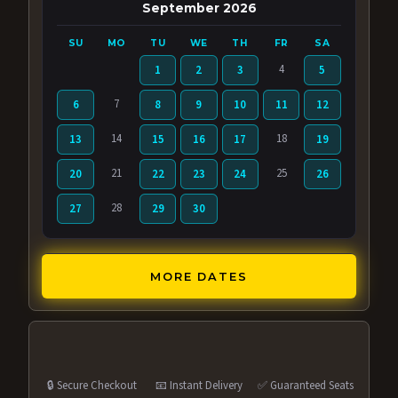
September 2026
SU
MO
TU
WE
TH
FR
SA
4
1
2
3
5
7
6
8
9
10
11
12
14
18
13
15
16
17
19
21
25
20
22
23
24
26
28
27
29
30
MORE DATES
🔒 Secure Checkout
📧 Instant Delivery
✅ Guaranteed Seats