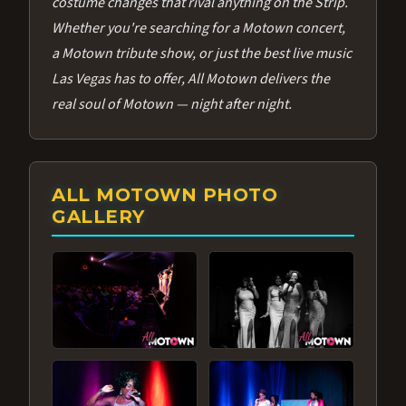
costume changes that rival anything on the Strip.
Whether you're searching for a Motown concert,
a Motown tribute show, or just the best live music
Las Vegas has to offer, All Motown delivers the
real soul of Motown — night after night.
ALL MOTOWN PHOTO
GALLERY