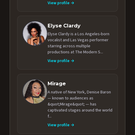
View profile →
Elyse Clardy
Elyse Clardy is a Los Angeles-born
vocalist and Las Vegas performer
starring across multiple
productions at The Modern S...
View profile →
Mirage
A native of New York, Denise Baron
— known to audiences as
&quot;Mirage&quot; — has
captivated stages around the world
f...
View profile →