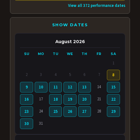
View all 372 performance dates
SHOW DATES
August 2026
SU
MO
TU
WE
TH
FR
SA
1
2
3
4
5
6
7
8
14
9
10
11
12
13
15
17
21
16
18
19
20
22
24
28
23
25
26
27
29
31
30