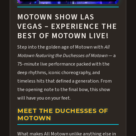
ABOUT ALL MOTOWN
MOTOWN SHOW LAS
VEGAS – EXPERIENCE THE
BEST OF MOTOWN LIVE!
Step into the golden age of Motown with
All
Motown featuring the Duchesses of Motown
— a
75-minute live performance packed with the
deep rhythms, iconic choreography, and
timeless hits that defined a generation. From
the opening note to the final bow, this show
will have you on your feet.
MEET THE DUCHESSES OF
MOTOWN
What makes All Motown unlike anything else in