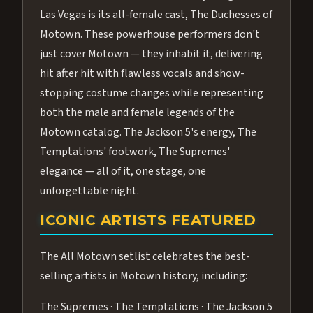
Las Vegas is its all-female cast, The Duchesses of
Motown. These powerhouse performers don't
just cover Motown — they inhabit it, delivering
hit after hit with flawless vocals and show-
stopping costume changes while representing
both the male and female legends of the
Motown catalog. The Jackson 5's energy, The
Temptations' footwork, The Supremes'
elegance — all of it, one stage, one
unforgettable night.
ICONIC ARTISTS FEATURED
The All Motown setlist celebrates the best-
selling artists in Motown history, including:
The Supremes · The Temptations · The Jackson 5