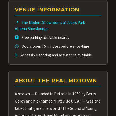
group of performers, a 4.9★ guest rating,
VENUE INFORMATION
and tickets starting at $34.95 — often more
affordable than the Westgate production.
📍
The Modern Showrooms at Alexis Park
·
Many guests say our cast and sound quality
Athena Showlounge
rival any Strip production.
🅿️
Free parking available nearby
🕐
Doors open 45 minutes before showtime
♿
Accessible seating and assistance available
ABOUT THE REAL MOTOWN
Motown
— founded in Detroit in 1959 by Berry
Gordy and nicknamed “Hitsville U.S.A.” — was the
label that gave the world “The Sound of Young
America.” Its polished blend of pop and soul