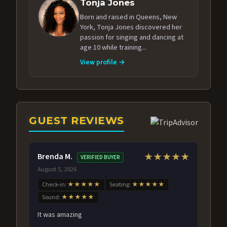
Tonja Jones
Born and raised in Queens, New
York, Tonja Jones discovered her
passion for singing and dancing at
age 10 while training...
View profile →
GUEST REVIEWS
Brenda M.
★★★★★
VERIFIED BUYER
August 5, 2026
Check-in:
★★★★★
Seating:
★★★★★
Sound:
★★★★★
It was amazing