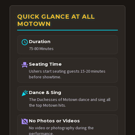
QUICK GLANCE AT ALL
MOTOWN
schedule
Duration
75-80 Minutes
event_seat
Seating Time
Ushers start seating guests 15-20 minutes
before showtime.
celebration
Dance & Sing
The Duchesses of Motown dance and sing all
the top Motown hits.
no_photography
No Photos or Videos
No video or photography during the
performance.