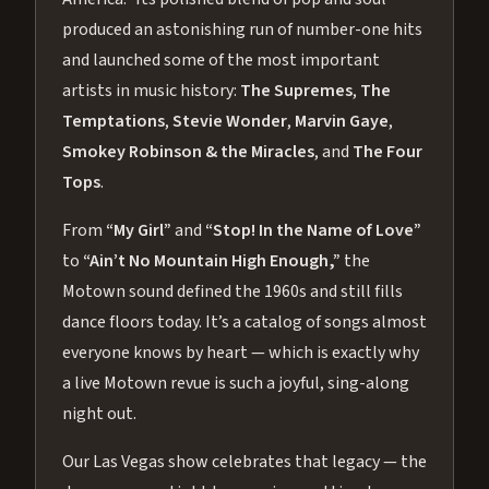
produced an astonishing run of number-one hits
and launched some of the most important
artists in music history:
The Supremes
,
The
Temptations
,
Stevie Wonder
,
Marvin Gaye
,
Smokey Robinson & the Miracles
, and
The Four
Tops
.
From
“My Girl”
and
“Stop! In the Name of Love”
to
“Ain’t No Mountain High Enough,”
the
Motown sound defined the 1960s and still fills
dance floors today. It’s a catalog of songs almost
everyone knows by heart — which is exactly why
a live Motown revue is such a joyful, sing-along
night out.
Our Las Vegas show celebrates that legacy — the