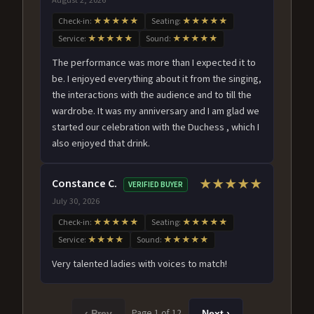
Check-in:
★★★★★
Seating:
★★★★★
Service:
★★★★★
Sound:
★★★★★
The performance was more than I expected it to
be. I enjoyed everything about it from the singing,
the interactions with the audience and to till the
wardrobe. It was my anniversary and I am glad we
started our celebration with the Duchess , which I
also enjoyed that drink.
Constance C.
★★★★★
VERIFIED BUYER
July 30, 2026
Check-in:
★★★★★
Seating:
★★★★★
Service:
★★★★
Sound:
★★★★★
Very talented ladies with voices to match!
Page 1 of 12
‹ Prev
Next ›