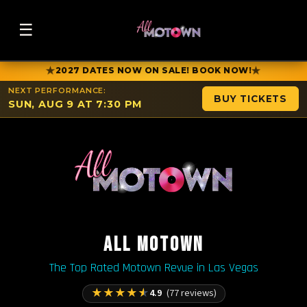
☰
★
★
2027 DATES NOW ON SALE! BOOK NOW!
NEXT PERFORMANCE:
BUY TICKETS
SUN, AUG 9 AT 7:30 PM
ALL MOTOWN
The Top Rated Motown Revue in Las Vegas
★
★
★
★
★
4.9
(77 reviews)