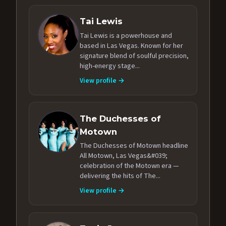
Tai Lewis
Tai Lewis is a powerhouse and
based in Las Vegas. Known for her
signature blend of soulful precision,
high-energy stage...
View profile →
The Duchesses of
Motown
The Duchesses of Motown headline
All Motown, Las Vegas&#039;
celebration of the Motown era —
delivering the hits of The...
View profile →