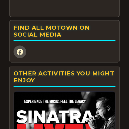
FIND ALL MOTOWN ON
SOCIAL MEDIA
OTHER ACTIVITIES YOU MIGHT
ENJOY