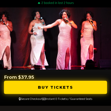
🔥 2 booked in last 2 hours
From $37.95
BUY TICKETS
🔒
📧
✅
Secure Checkout
Instant E-Tickets
Guaranteed Seats