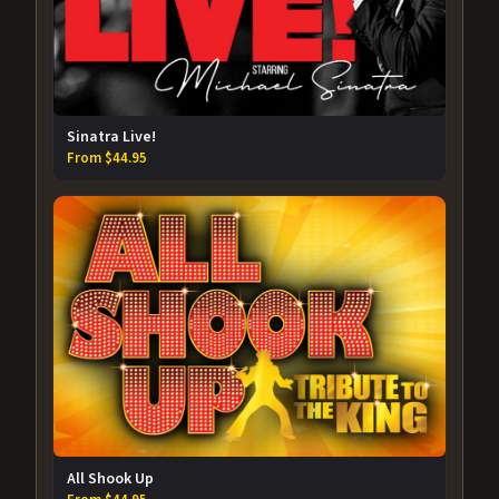
Sinatra Live!
From $44.95
All Shook Up