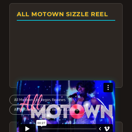
ALL MOTOWN SIZZLE REEL
All Motown Las Vegas Reviews
All Motown Las Vegas Venue & Location