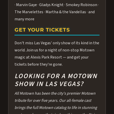
· Marvin Gaye · Gladys Knight · Smokey Robinson ·
The Marvelettes · Martha & the Vandellas · and
many more
GET YOUR TICKETS
Don't miss Las Vegas' only show of its kind in the
world. Join us for a night of non-stop Motown
magic at Alexis Park Resort — and get your
tickets before they're gone.
LOOKING FOR A MOTOWN
SHOW IN LAS VEGAS?
All Motown has been the city's premier Motown
tribute for over five years. Our all-female cast
brings the full Motown catalog to life in stunning