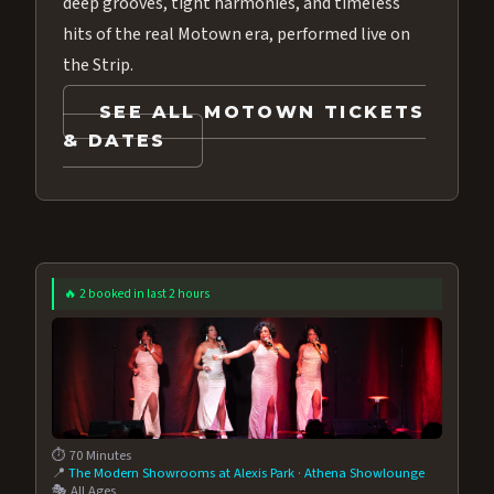
deep grooves, tight harmonies, and timeless
hits of the real Motown era, performed live on
the Strip.
SEE ALL MOTOWN TICKETS
& DATES
🔥 2 booked in last 2 hours
⏱️ 70 Minutes
📍
The Modern Showrooms at Alexis Park
·
Athena Showlounge
🎭 All Ages