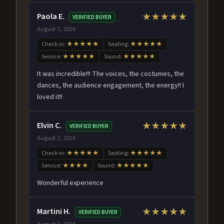
Paola E.
★★★★★
VERIFIED BUYER
August 3, 2026
Check-in:
★★★★★
Seating:
★★★★★
Service:
★★★★★
Sound:
★★★★★
It was incredible!!! The voices, the costumes, the
dances, the audience engagement, the energy!! I
loved it!!
Elvin C.
★★★★★
VERIFIED BUYER
August 3, 2026
Check-in:
★★★★★
Seating:
★★★★★
Service:
★★★★
Sound:
★★★★★
Wonderful experience
Martini H.
★★★★★
VERIFIED BUYER
August 2, 2026