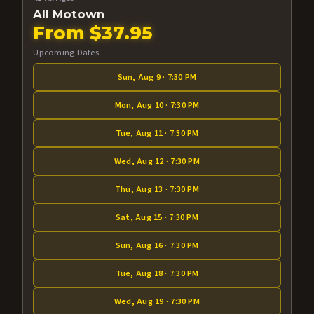
All Motown
From $37.95
Upcoming Dates
Sun, Aug 9 · 7:30 PM
Mon, Aug 10 · 7:30 PM
Tue, Aug 11 · 7:30 PM
Wed, Aug 12 · 7:30 PM
Thu, Aug 13 · 7:30 PM
Sat, Aug 15 · 7:30 PM
Sun, Aug 16 · 7:30 PM
Tue, Aug 18 · 7:30 PM
Wed, Aug 19 · 7:30 PM