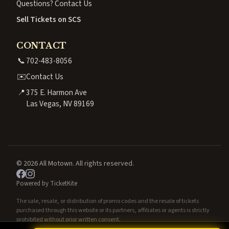
Questions? Contact Us
Sell Tickets on SCS
CONTACT
📞
702-483-8056
✉️
Contact Us
📍
375 E. Harmon Ave
Las Vegas, NV 89169
© 2026 All Motown. All rights reserved.
Powered by TicketKite
The sale, resale, or distribution of promo codes and the resale of tickets
purchased through this website or its partners, affiliates or agents is strictly
prohibited without prior written consent.