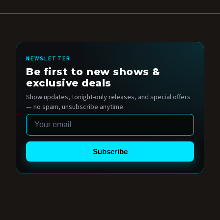
NEWSLETTER
Be first to new shows &
exclusive deals
Show updates, tonight-only releases, and special offers
— no spam, unsubscribe anytime.
Email
Subscribe