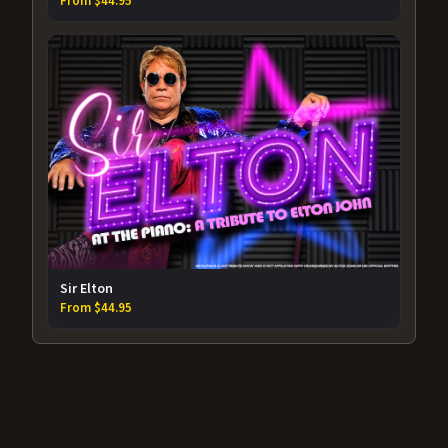
From $44.95
Sir Elton
From $44.95