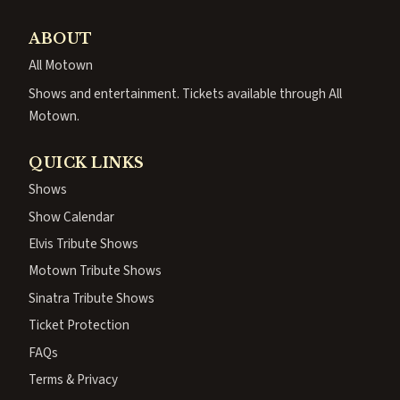
ABOUT
All Motown
Shows and entertainment. Tickets available through All
Motown.
QUICK LINKS
Shows
Show Calendar
Elvis Tribute Shows
Motown Tribute Shows
Sinatra Tribute Shows
Ticket Protection
FAQs
Terms & Privacy