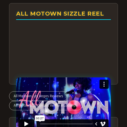
ALL MOTOWN SIZZLE REEL
All Motown Las Vegas Reviews
All Motown Las Vegas Venue & Location