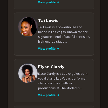
View profile →
Tai Lewis
Tai Lewis is a powerhouse and
based in Las Vegas. Known for her
signature blend of soulful precision,
high-energy stage...
View profile →
Elyse Clardy
Elyse Clardy is a Los Angeles-born
vocalist and Las Vegas performer
starring across multiple
productions at The Modern S...
View profile →