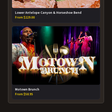
Lower Antelope Canyon & Horseshoe Bend
From $229.00
Motown Brunch
From $58.95