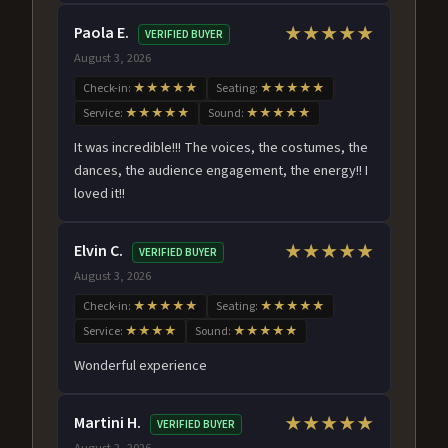
Paola E.
★★★★★
VERIFIED BUYER
August 3, 2026
Check-in:
★★★★★
Seating:
★★★★★
Service:
★★★★★
Sound:
★★★★★
It was incredible!!! The voices, the costumes, the
dances, the audience engagement, the energy!! I
loved it!!
Elvin C.
★★★★★
VERIFIED BUYER
August 3, 2026
Check-in:
★★★★★
Seating:
★★★★★
Service:
★★★★
Sound:
★★★★★
Wonderful experience
Martini H.
★★★★★
VERIFIED BUYER
August 2, 2026