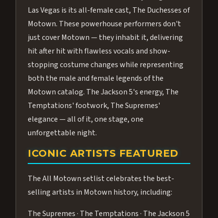
Las Vegas is its all-female cast, The Duchesses of
Motown. These powerhouse performers don't
just cover Motown — they inhabit it, delivering
hit after hit with flawless vocals and show-
stopping costume changes while representing
both the male and female legends of the
Motown catalog. The Jackson 5's energy, The
Temptations' footwork, The Supremes'
elegance — all of it, one stage, one
unforgettable night.
ICONIC ARTISTS FEATURED
The All Motown setlist celebrates the best-
selling artists in Motown history, including:
The Supremes · The Temptations · The Jackson 5