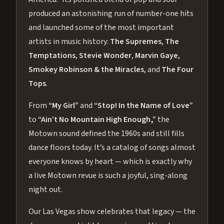
produced an astonishing run of number-one hits
and launched some of the most important
artists in music history:
The Supremes
,
The
Temptations
,
Stevie Wonder
,
Marvin Gaye
,
Smokey Robinson & the Miracles
, and
The Four
Tops
.
From
“My Girl”
and
“Stop! In the Name of Love”
to
“Ain’t No Mountain High Enough,”
the
Motown sound defined the 1960s and still fills
dance floors today. It’s a catalog of songs almost
everyone knows by heart — which is exactly why
a live Motown revue is such a joyful, sing-along
night out.
Our Las Vegas show celebrates that legacy — the