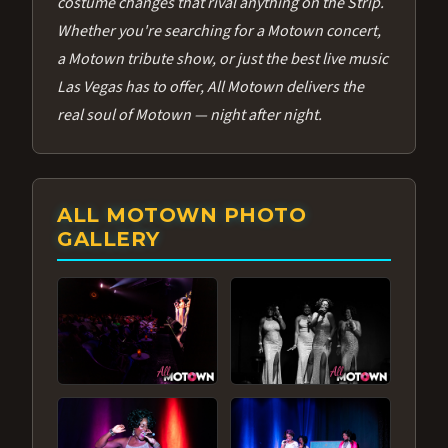
costume changes that rival anything on the Strip.
Whether you're searching for a Motown concert,
a Motown tribute show, or just the best live music
Las Vegas has to offer, All Motown delivers the
real soul of Motown — night after night.
ALL MOTOWN PHOTO
GALLERY