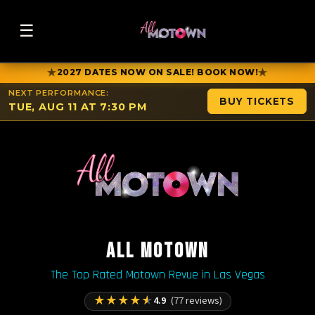
☰
★
★
2027 DATES NOW ON SALE! BOOK NOW!
NEXT PERFORMANCE:
BUY TICKETS
TUE, AUG 11 AT 7:30 PM
ALL MOTOWN
The Top Rated Motown Revue in Las Vegas
★
★
★
★
★
4.9
(77 reviews)