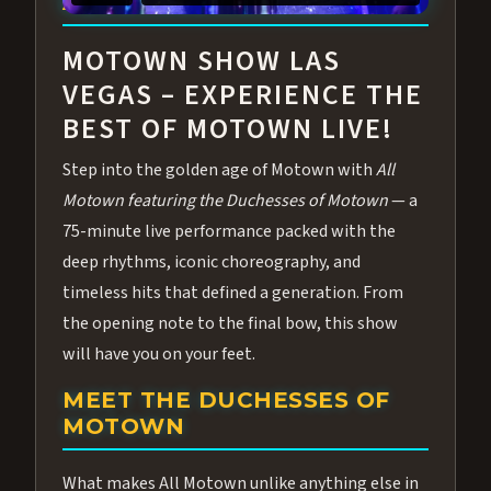
ABOUT ALL MOTOWN
MOTOWN SHOW LAS
VEGAS – EXPERIENCE THE
BEST OF MOTOWN LIVE!
Step into the golden age of Motown with
All
Motown featuring the Duchesses of Motown
— a
75-minute live performance packed with the
deep rhythms, iconic choreography, and
timeless hits that defined a generation. From
the opening note to the final bow, this show
will have you on your feet.
MEET THE DUCHESSES OF
MOTOWN
What makes All Motown unlike anything else in