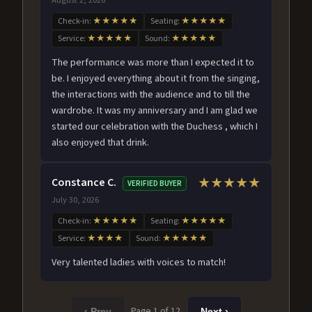
Check-in:
★★★★★
Seating:
★★★★★
Service:
★★★★★
Sound:
★★★★★
The performance was more than I expected it to
be. I enjoyed everything about it from the singing,
the interactions with the audience and to till the
wardrobe. It was my anniversary and I am glad we
started our celebration with the Duchess , which I
also enjoyed that drink.
Constance C.
★★★★★
VERIFIED BUYER
July 30, 2026
Check-in:
★★★★★
Seating:
★★★★★
Service:
★★★★
Sound:
★★★★★
Very talented ladies with voices to match!
Page 1 of 12
‹ Prev
Next ›