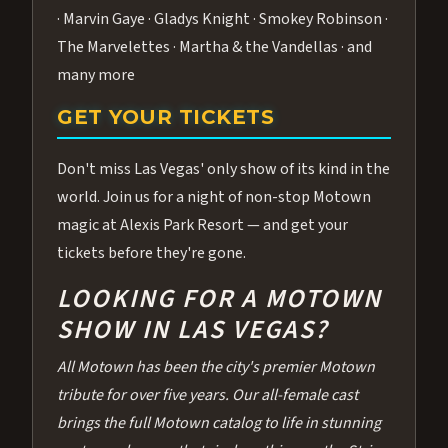
· Marvin Gaye · Gladys Knight · Smokey Robinson ·
The Marvelettes · Martha & the Vandellas · and
many more
GET YOUR TICKETS
Don't miss Las Vegas' only show of its kind in the
world. Join us for a night of non-stop Motown
magic at Alexis Park Resort — and get your
tickets before they're gone.
LOOKING FOR A MOTOWN
SHOW IN LAS VEGAS?
All Motown has been the city's premier Motown
tribute for over five years. Our all-female cast
brings the full Motown catalog to life in stunning