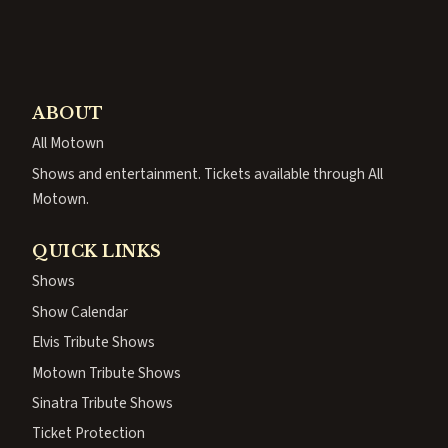
ABOUT
All Motown
Shows and entertainment. Tickets available through All
Motown.
QUICK LINKS
Shows
Show Calendar
Elvis Tribute Shows
Motown Tribute Shows
Sinatra Tribute Shows
Ticket Protection