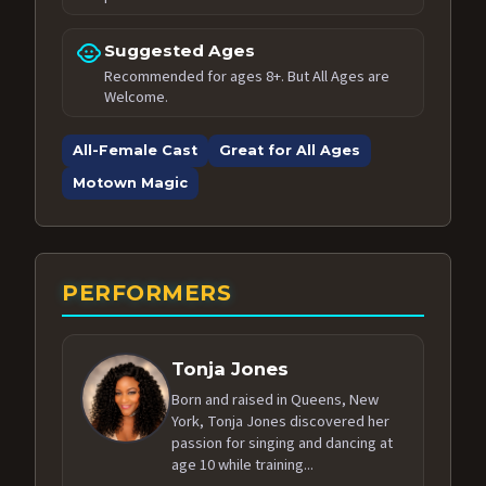
child_care
Suggested Ages
Recommended for ages 8+. But All Ages are
Welcome.
All-Female Cast
Great for All Ages
Motown Magic
PERFORMERS
Tonja Jones
Born and raised in Queens, New
York, Tonja Jones discovered her
passion for singing and dancing at
age 10 while training...