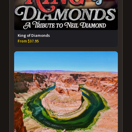
King of Diamonds
From $37.95