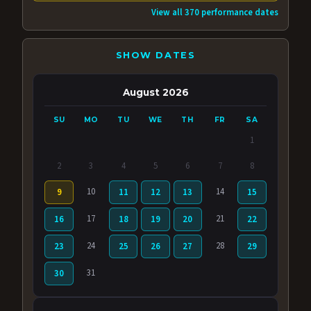
View all 370 performance dates
SHOW DATES
August 2026
SU
MO
TU
WE
TH
FR
SA
1
2
3
4
5
6
7
8
10
14
9
11
12
13
15
17
21
16
18
19
20
22
24
28
23
25
26
27
29
31
30