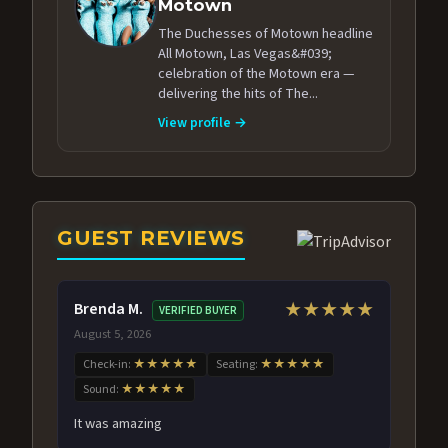
Motown
The Duchesses of Motown headline
All Motown, Las Vegas&#039;
celebration of the Motown era —
delivering the hits of The...
View profile →
GUEST REVIEWS
Brenda M.
★★★★★
VERIFIED BUYER
August 5, 2026
Check-in:
★★★★★
Seating:
★★★★★
Sound:
★★★★★
It was amazing