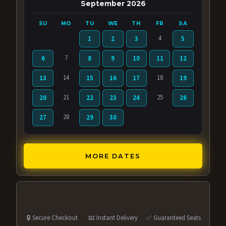
September 2026
SU
MO
TU
WE
TH
FR
SA
4
1
2
3
5
7
6
8
9
10
11
12
14
18
13
15
16
17
19
21
25
20
22
23
24
26
28
27
29
30
MORE DATES
🔒 Secure Checkout
📧 Instant Delivery
✅ Guaranteed Seats