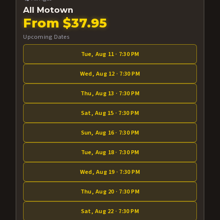
All Motown
From $37.95
Upcoming Dates
Tue, Aug 11 · 7:30 PM
Wed, Aug 12 · 7:30 PM
Thu, Aug 13 · 7:30 PM
Sat, Aug 15 · 7:30 PM
Sun, Aug 16 · 7:30 PM
Tue, Aug 18 · 7:30 PM
Wed, Aug 19 · 7:30 PM
Thu, Aug 20 · 7:30 PM
Sat, Aug 22 · 7:30 PM