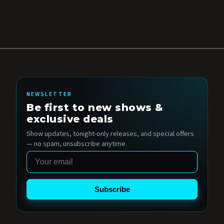
NEWSLETTER
Be first to new shows &
exclusive deals
Show updates, tonight-only releases, and special offers
— no spam, unsubscribe anytime.
Email
Subscribe