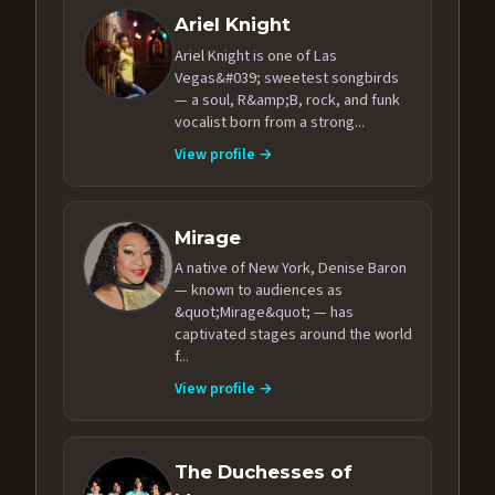
Ariel Knight
Ariel Knight is one of Las
Vegas&#039; sweetest songbirds
— a soul, R&amp;B, rock, and funk
vocalist born from a strong...
View profile →
Mirage
A native of New York, Denise Baron
— known to audiences as
&quot;Mirage&quot; — has
captivated stages around the world
f...
View profile →
The Duchesses of