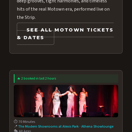
deep grooves, tight harmonies, and timeless
hits of the real Motown era, performed live on
the Strip.
SEE ALL MOTOWN TICKETS
& DATES
🔥 2 booked in last 2 hours
⏱️ 70 Minutes
📍
The Modern Showrooms at Alexis Park
·
Athena Showlounge
🎭 All Ages