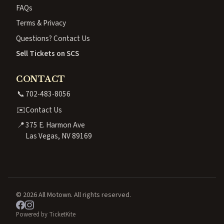
FAQs
Terms & Privacy
Questions? Contact Us
Sell Tickets on SCS
CONTACT
📞
702-483-8056
✉️
Contact Us
📍
375 E. Harmon Ave
Las Vegas, NV 89169
© 2026 All Motown. All rights reserved.
Powered by TicketKite