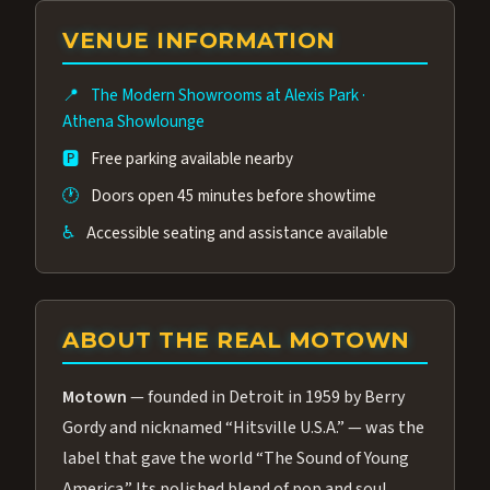
group of performers, a 4.9★ guest rating,
VENUE INFORMATION
and tickets starting at $34.95 — often more
affordable than the Westgate production.
📍
The Modern Showrooms at Alexis Park
·
Many guests say our cast and sound quality
Athena Showlounge
rival any Strip production.
🅿️
Free parking available nearby
🕐
Doors open 45 minutes before showtime
♿
Accessible seating and assistance available
ABOUT THE REAL MOTOWN
Motown
— founded in Detroit in 1959 by Berry
Gordy and nicknamed “Hitsville U.S.A.” — was the
label that gave the world “The Sound of Young
America.” Its polished blend of pop and soul