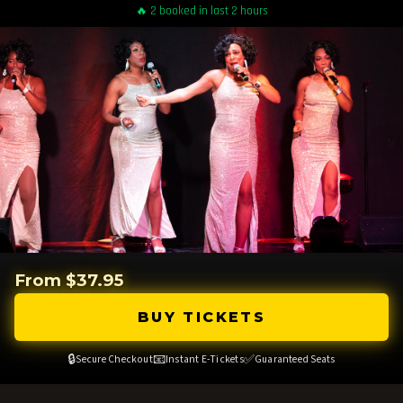
🔥 2 booked in last 2 hours
From $37.95
BUY TICKETS
🔒
📧
✅
Secure Checkout
Instant E-Tickets
Guaranteed Seats