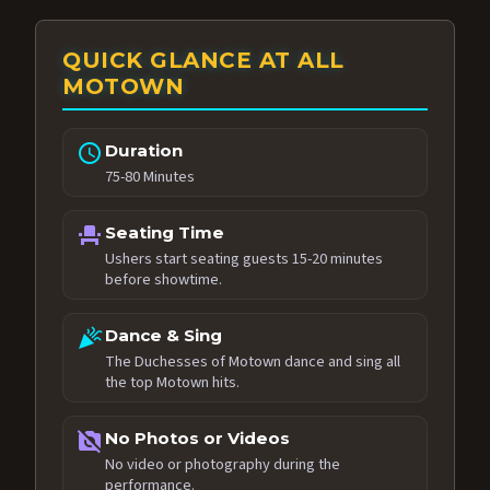
QUICK GLANCE AT ALL
MOTOWN
schedule
Duration
75-80 Minutes
event_seat
Seating Time
Ushers start seating guests 15-20 minutes
before showtime.
celebration
Dance & Sing
The Duchesses of Motown dance and sing all
the top Motown hits.
no_photography
No Photos or Videos
No video or photography during the
performance.