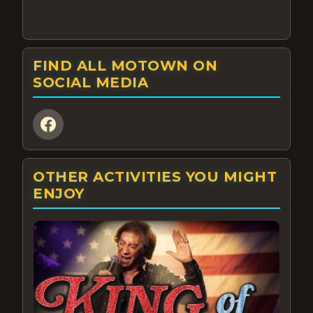
FIND ALL MOTOWN ON
SOCIAL MEDIA
OTHER ACTIVITIES YOU MIGHT
ENJOY