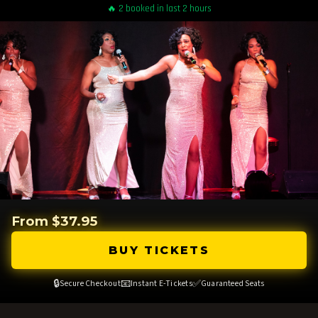
🔥 2 booked in last 2 hours
From $37.95
BUY TICKETS
🔒
📧
✅
Secure Checkout
Instant E-Tickets
Guaranteed Seats