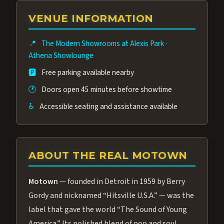
group of performers, a 4.9★ guest rating,
VENUE INFORMATION
and tickets starting at $34.95 — often more
affordable than the Westgate production.
📍
The Modern Showrooms at Alexis Park
·
Many guests say our cast and sound quality
Athena Showlounge
rival any Strip production.
🅿️
Free parking available nearby
🕐
Doors open 45 minutes before showtime
♿
Accessible seating and assistance available
ABOUT THE REAL MOTOWN
Motown
— founded in Detroit in 1959 by Berry
Gordy and nicknamed “Hitsville U.S.A.” — was the
label that gave the world “The Sound of Young
America.” Its polished blend of pop and soul