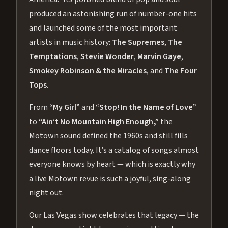
produced an astonishing run of number-one hits
and launched some of the most important
artists in music history:
The Supremes
,
The
Temptations
,
Stevie Wonder
,
Marvin Gaye
,
Smokey Robinson & the Miracles
, and
The Four
Tops
.
From
“My Girl”
and
“Stop! In the Name of Love”
to
“Ain’t No Mountain High Enough,”
the
Motown sound defined the 1960s and still fills
dance floors today. It’s a catalog of songs almost
everyone knows by heart — which is exactly why
a live Motown revue is such a joyful, sing-along
night out.
Our Las Vegas show celebrates that legacy — the