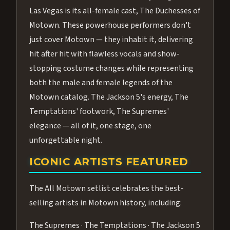
Las Vegas is its all-female cast, The Duchesses of
Motown. These powerhouse performers don't
just cover Motown — they inhabit it, delivering
hit after hit with flawless vocals and show-
stopping costume changes while representing
both the male and female legends of the
Motown catalog. The Jackson 5's energy, The
Temptations' footwork, The Supremes'
elegance — all of it, one stage, one
unforgettable night.
ICONIC ARTISTS FEATURED
The All Motown setlist celebrates the best-
selling artists in Motown history, including:
The Supremes · The Temptations · The Jackson 5