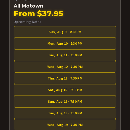
All Motown
From $37.95
Upcoming Dates
Sun, Aug 9 · 7:30 PM
Mon, Aug 10 · 7:30 PM
Tue, Aug 11 · 7:30 PM
Wed, Aug 12 · 7:30 PM
Thu, Aug 13 · 7:30 PM
Sat, Aug 15 · 7:30 PM
Sun, Aug 16 · 7:30 PM
Tue, Aug 18 · 7:30 PM
Wed, Aug 19 · 7:30 PM