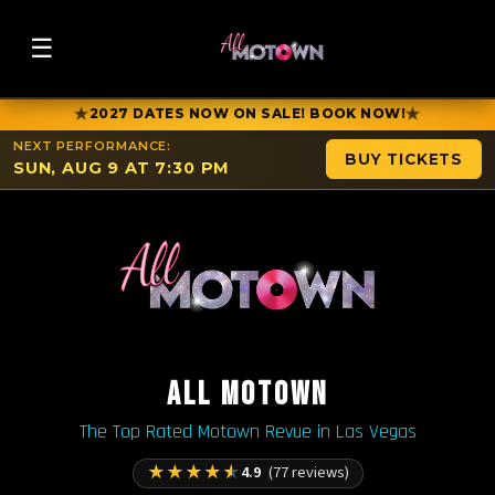
☰
★
★
2027 DATES NOW ON SALE! BOOK NOW!
NEXT PERFORMANCE:
BUY TICKETS
SUN, AUG 9 AT 7:30 PM
ALL MOTOWN
The Top Rated Motown Revue in Las Vegas
★
★
★
★
★
4.9
(77 reviews)