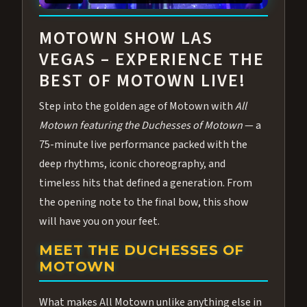
ABOUT ALL MOTOWN
MOTOWN SHOW LAS
VEGAS – EXPERIENCE THE
BEST OF MOTOWN LIVE!
Step into the golden age of Motown with
All
Motown featuring the Duchesses of Motown
— a
75-minute live performance packed with the
deep rhythms, iconic choreography, and
timeless hits that defined a generation. From
the opening note to the final bow, this show
will have you on your feet.
MEET THE DUCHESSES OF
MOTOWN
What makes All Motown unlike anything else in