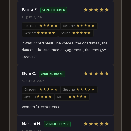
Paola E.
★★★★★
VERIFIED BUYER
August 3, 2026
Check-in:
★★★★★
Seating:
★★★★★
Service:
★★★★★
Sound:
★★★★★
It was incredible!!! The voices, the costumes, the
dances, the audience engagement, the energy!! I
loved it!!
Elvin C.
★★★★★
VERIFIED BUYER
August 3, 2026
Check-in:
★★★★★
Seating:
★★★★★
Service:
★★★★
Sound:
★★★★★
Wonderful experience
Martini H.
★★★★★
VERIFIED BUYER
August 2, 2026