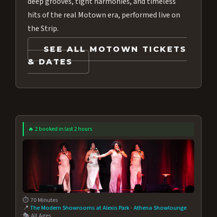
deep grooves, tight harmonies, and timeless
hits of the real Motown era, performed live on
the Strip.
SEE ALL MOTOWN TICKETS
& DATES
🔥 2 booked in last 2 hours
⏱️ 70 Minutes
📍
The Modern Showrooms at Alexis Park
·
Athena Showlounge
🎭 All Ages