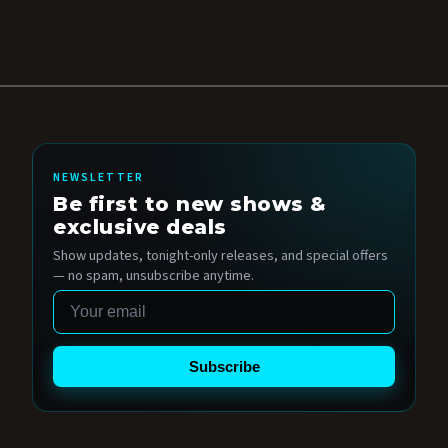
NEWSLETTER
Be first to new shows &
exclusive deals
Show updates, tonight-only releases, and special offers
— no spam, unsubscribe anytime.
Email
Subscribe