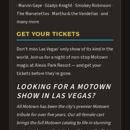
· Marvin Gaye · Gladys Knight · Smokey Robinson ·
The Marvelettes · Martha & the Vandellas · and
many more
GET YOUR TICKETS
Don't miss Las Vegas' only show of its kind in the
world. Join us for a night of non-stop Motown
magic at Alexis Park Resort — and get your
tickets before they're gone.
LOOKING FOR A MOTOWN
SHOW IN LAS VEGAS?
All Motown has been the city's premier Motown
tribute for over five years. Our all-female cast
brings the full Motown catalog to life in stunning