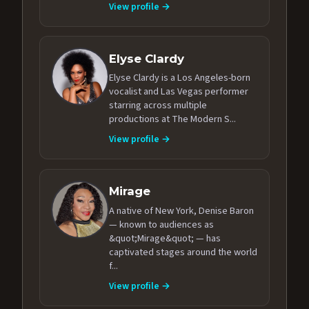
View profile →
Elyse Clardy
Elyse Clardy is a Los Angeles-born
vocalist and Las Vegas performer
starring across multiple
productions at The Modern S...
View profile →
Mirage
A native of New York, Denise Baron
— known to audiences as
&quot;Mirage&quot; — has
captivated stages around the world
f...
View profile →