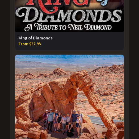
King of Diamonds
From $37.95