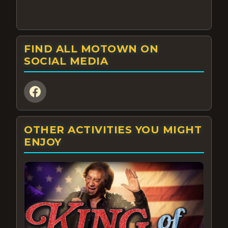
FIND ALL MOTOWN ON
SOCIAL MEDIA
OTHER ACTIVITIES YOU MIGHT
ENJOY