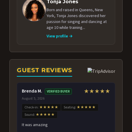
Tonja Jones
Born and raised in Queens, New
York, Tonja Jones discovered her
passion for singing and dancing at
age 10 while training...
View profile →
GUEST REVIEWS
Brenda M.
★★★★★
VERIFIED BUYER
August 5, 2026
Check-in:
★★★★★
Seating:
★★★★★
Sound:
★★★★★
It was amazing