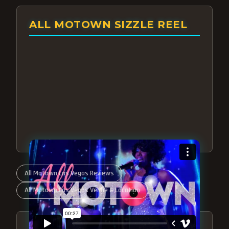
ALL MOTOWN SIZZLE REEL
All Motown Las Vegas Reviews
All Motown Las Vegas Venue & Location