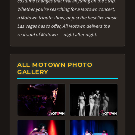
costume changes that rival anything on the Strip.
Whether you're searching for a Motown concert,
a Motown tribute show, or just the best live music
Las Vegas has to offer, All Motown delivers the
real soul of Motown — night after night.
ALL MOTOWN PHOTO
GALLERY