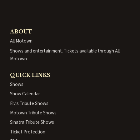
ABOUT
All Motown
Shows and entertainment. Tickets available through All
Motown.
QUICK LINKS
Shows
Show Calendar
Elvis Tribute Shows
Motown Tribute Shows
Sinatra Tribute Shows
Ticket Protection