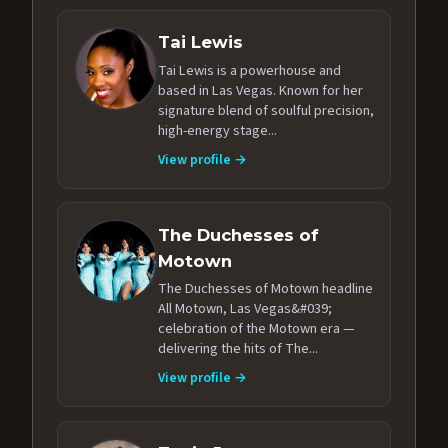
Tai Lewis
Tai Lewis is a powerhouse and
based in Las Vegas. Known for her
signature blend of soulful precision,
high-energy stage...
View profile →
The Duchesses of
Motown
The Duchesses of Motown headline
All Motown, Las Vegas&#039;
celebration of the Motown era —
delivering the hits of The...
View profile →