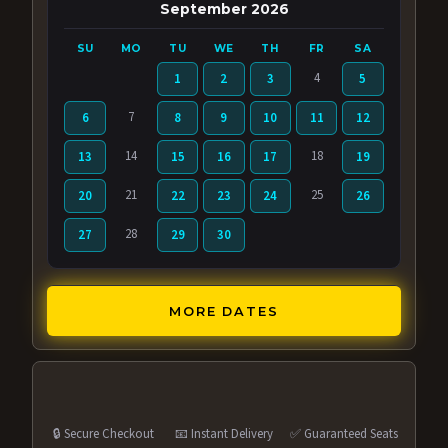
September 2026
SU
MO
TU
WE
TH
FR
SA
4
1
2
3
5
7
6
8
9
10
11
12
14
18
13
15
16
17
19
21
25
20
22
23
24
26
28
27
29
30
MORE DATES
🔒 Secure Checkout
📧 Instant Delivery
✅ Guaranteed Seats