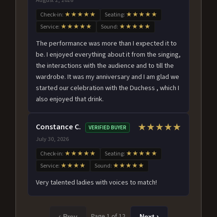
Check-in:
★★★★★
Seating:
★★★★★
Service:
★★★★★
Sound:
★★★★★
The performance was more than I expected it to
be. I enjoyed everything about it from the singing,
the interactions with the audience and to till the
wardrobe. It was my anniversary and I am glad we
started our celebration with the Duchess , which I
also enjoyed that drink.
Constance C.
★★★★★
VERIFIED BUYER
July 30, 2026
Check-in:
★★★★★
Seating:
★★★★★
Service:
★★★★
Sound:
★★★★★
Very talented ladies with voices to match!
Page 1 of 12
‹ Prev
Next ›