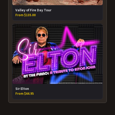
Valley of Fire Day Tour
From $135.00
Sir Elton
From $44.95