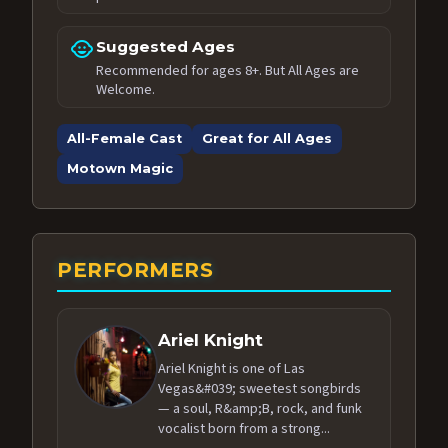
child_care
Suggested Ages
Recommended for ages 8+. But All Ages are
Welcome.
All-Female Cast
Great for All Ages
Motown Magic
PERFORMERS
Ariel Knight
Ariel Knight is one of Las
Vegas&#039; sweetest songbirds
— a soul, R&amp;B, rock, and funk
vocalist born from a strong...