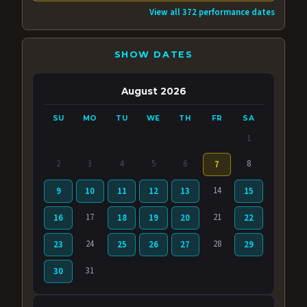
View all 372 performance dates
SHOW DATES
August 2026
SU
MO
TU
WE
TH
FR
SA
1
2
3
4
5
6
8
7
14
9
10
11
12
13
15
17
21
16
18
19
20
22
24
28
23
25
26
27
29
31
30