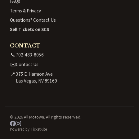
FAQs
Terms & Privacy
Questions? Contact Us
Sell Tickets on SCS
CONTACT
📞
702-483-8056
✉️
Contact Us
📍
375 E. Harmon Ave
Las Vegas, NV 89169
© 2026 All Motown. All rights reserved.
Powered by TicketKite