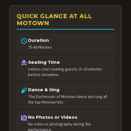
QUICK GLANCE AT ALL
MOTOWN
schedule
Duration
75-80 Minutes
event_seat
Seating Time
Ushers start seating guests 15-20 minutes
before showtime.
celebration
Dance & Sing
The Duchesses of Motown dance and sing all
the top Motown hits.
no_photography
No Photos or Videos
No video or photography during the
performance.