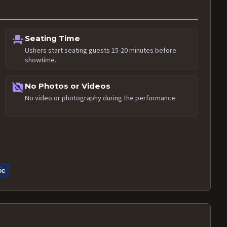
event_seat
Seating Time
Ushers start seating guests 15-20 minutes before
showtime.
no_photography
No Photos or Videos
No video or photography during the performance.
ic