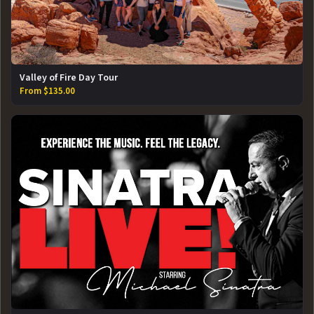
Valley of Fire Day Tour
From $135.00