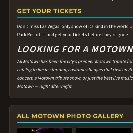
GET YOUR TICKETS
Don't miss Las Vegas' only show of its kind in the world.
Park Resort — and get your tickets before they're gone.
LOOKING FOR A MOTOWN 
All Motown has been the city's premier Motown tribute for 
catalog to life in stunning costume changes that rival any
concert, a Motown tribute show, or just the best live music 
Motown — night after night.
ALL MOTOWN PHOTO GALLERY