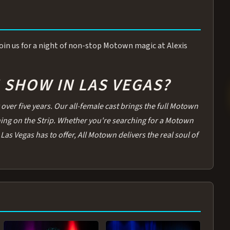
 Join us for a night of non-stop Motown magic at Alexis
SHOW IN LAS VEGAS?
over five years. Our all-female cast brings the full Motown
thing on the Strip. Whether you're searching for a Motown
Las Vegas has to offer, All Motown delivers the real soul of