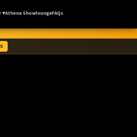
r ▾
Athena Showlounge
FAQs
TS