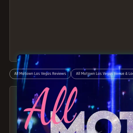
All Motown Las Vegas Reviews
All Motown Las Vegas Venue & Lo
ABOUT ALL MOTOWN
MOTOWN SHOW LAS VEGA
BEST OF MOTOWN LIVE!