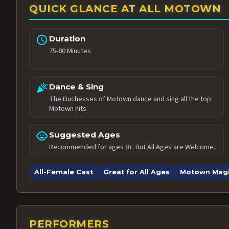
QUICK GLANCE AT ALL MOTOWN
schedule
Duration
75-80 Minutes
celebration
Dance & Sing
The Duchesses of Motown dance and sing all the top
Motown hits.
child_care
Suggested Ages
Recommended for ages 8+. But All Ages are Welcome.
All-Female Cast
Great for All Ages
Motown Mag
PERFORMERS