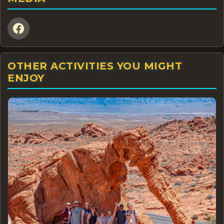
OTHER ACTIVITIES YOU MIGHT
ENJOY