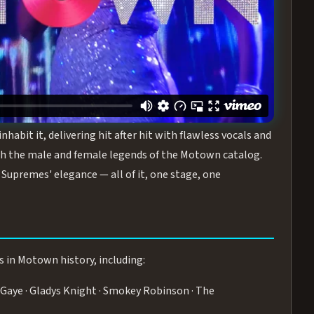
turing the Duchesses of Motown
— a 75-minute live
graphy, and timeless hits that defined a generation.
ve you on your feet.
WN
 is its all-female cast, The Duchesses of Motown. These
bit it, delivering hit after hit with flawless vocals and
 the male and female legends of the Motown catalog.
Supremes' elegance — all of it, one stage, one
s in Motown history, including:
Gaye · Gladys Knight · Smokey Robinson · The