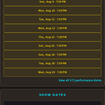
Sun, Aug 9 · 7:30 PM
Mon, Aug 10 · 7:30 PM
Tue, Aug 11 · 7:30 PM
Wed, Aug 12 · 7:30 PM
Thu, Aug 13 · 7:30 PM
Sat, Aug 15 · 7:30 PM
Sun, Aug 16 · 7:30 PM
Tue, Aug 18 · 7:30 PM
Wed, Aug 19 · 7:30 PM
View all 372 performance dates
SHOW DATES