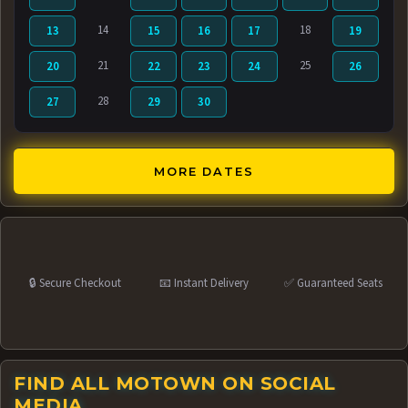
14
18
13
15
16
17
19
21
25
20
22
23
24
26
28
27
29
30
MORE DATES
🔒 Secure Checkout
📧 Instant Delivery
✅ Guaranteed Seats
FIND ALL MOTOWN ON SOCIAL
MEDIA