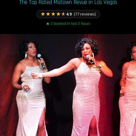
The Top Rated Motown Revue in Las Vegas
★
★
★
★
★
4.9
(77 reviews)
🔥 2 booked in last 2 hours