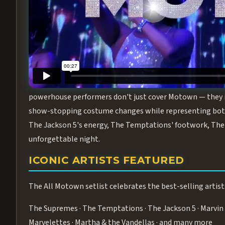
Step into the golden age of Motown with
All Motown fea
performance packed with the deep rhythms, iconic choreo
From the opening note to the final bow, this show will ha
MEET THE DUCHESSES OF MOTO
What makes All Motown unlike anything else in Las Vegas
powerhouse performers don't just cover Motown — they inha
show-stopping costume changes while representing both
The Jackson 5's energy, The Temptations' footwork, The 
unforgettable night.
ICONIC ARTISTS FEATURED
The All Motown setlist celebrates the best-selling artist
The Supremes · The Temptations · The Jackson 5 · Marvin 
Marvelettes · Martha & the Vandellas · and many more