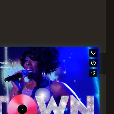
cation
S – EXPERIENCE THE