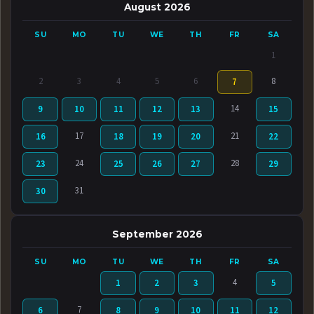
August 2026
SU
MO
TU
WE
TH
FR
SA
1
2
3
4
5
6
8
7
14
9
10
11
12
13
15
17
21
16
18
19
20
22
24
28
23
25
26
27
29
31
30
September 2026
SU
MO
TU
WE
TH
FR
SA
4
1
2
3
5
7
6
8
9
10
11
12