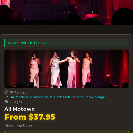
🔥 2 booked in last 2 hours
 12 AT 7:30PM
AUG 13 AT 7:30PM
BOOK NOW!
BOOK NOW!
More Date
⏱️ 70 Minutes
📍
The Modern Showrooms at Alexis Park
·
Athena Showlounge
🎭 All Ages
All Motown
From $37.95
Upcoming Dates