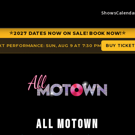
Shows
Calenda
★
★
2027 DATES NOW ON SALE! BOOK NOW!
XT PERFORMANCE:
SUN, AUG 9 AT 7:30 PM
BUY TICKE
ALL MOTOWN