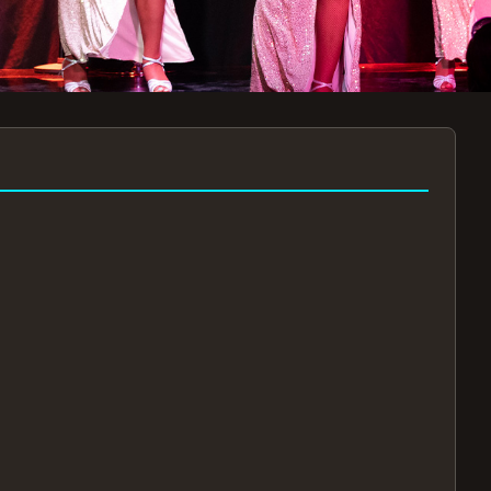
7:30PM
AUG 11 AT 7:30PM
AUG
!
BOOK NOW!
🔒
📧
✅
Secure Checkout
Instant E-Tickets
Guaranteed Seats