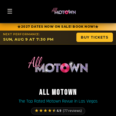
☰
★
★
2027 DATES NOW ON SALE! BOOK NOW!
NEXT PERFORMANCE:
BUY TICKETS
SUN, AUG 9 AT 7:30 PM
ALL MOTOWN
The Top Rated Motown Revue in Las Vegas
★
★
★
★
★
4.9
(77 reviews)