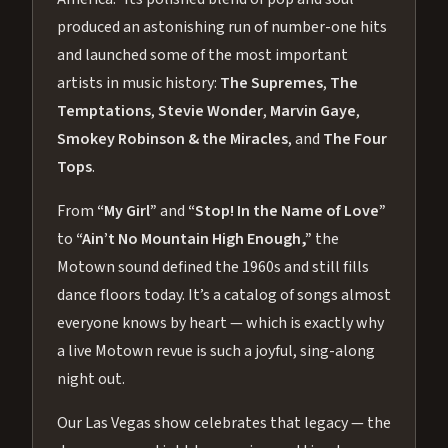
produced an astonishing run of number-one hits
and launched some of the most important
artists in music history:
The Supremes
,
The
Temptations
,
Stevie Wonder
,
Marvin Gaye
,
Smokey Robinson & the Miracles
, and
The Four
Tops
.
From
“My Girl”
and
“Stop! In the Name of Love”
to
“Ain’t No Mountain High Enough,”
the
Motown sound defined the 1960s and still fills
dance floors today. It’s a catalog of songs almost
everyone knows by heart — which is exactly why
a live Motown revue is such a joyful, sing-along
night out.
Our Las Vegas show celebrates that legacy — the