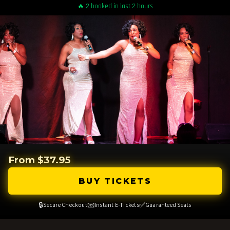
🔥 2 booked in last 2 hours
From $37.95
BUY TICKETS
🔒
📧
✅
Secure Checkout
Instant E-Tickets
Guaranteed Seats