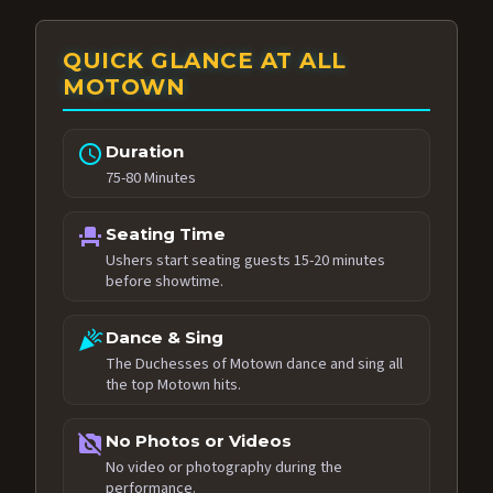
QUICK GLANCE AT ALL
MOTOWN
schedule
Duration
75-80 Minutes
event_seat
Seating Time
Ushers start seating guests 15-20 minutes
before showtime.
celebration
Dance & Sing
The Duchesses of Motown dance and sing all
the top Motown hits.
no_photography
No Photos or Videos
No video or photography during the
performance.