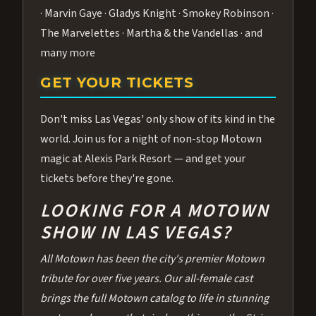
· Marvin Gaye · Gladys Knight · Smokey Robinson ·
The Marvelettes · Martha & the Vandellas · and
many more
GET YOUR TICKETS
Don't miss Las Vegas' only show of its kind in the
world. Join us for a night of non-stop Motown
magic at Alexis Park Resort — and get your
tickets before they're gone.
LOOKING FOR A MOTOWN
SHOW IN LAS VEGAS?
All Motown has been the city's premier Motown
tribute for over five years. Our all-female cast
brings the full Motown catalog to life in stunning