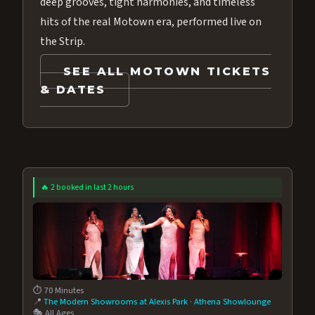
deep grooves, tight harmonies, and timeless
hits of the real Motown era, performed live on
the Strip.
SEE ALL MOTOWN TICKETS
& DATES
🔥 2 booked in last 2 hours
⏱️ 70 Minutes
📍
The Modern Showrooms at Alexis Park
·
Athena Showlounge
🎭 All Ages