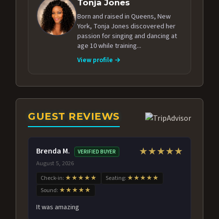
Tonja Jones
Born and raised in Queens, New
York, Tonja Jones discovered her
passion for singing and dancing at
age 10 while training...
View profile →
GUEST REVIEWS
Brenda M.
★★★★★
VERIFIED BUYER
August 5, 2026
Check-in:
★★★★★
Seating:
★★★★★
Sound:
★★★★★
It was amazing