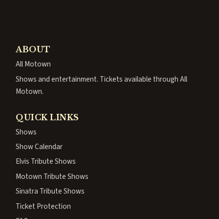
ABOUT
All Motown
Shows and entertainment. Tickets available through All
Motown.
QUICK LINKS
Shows
Show Calendar
Elvis Tribute Shows
Motown Tribute Shows
Sinatra Tribute Shows
Ticket Protection