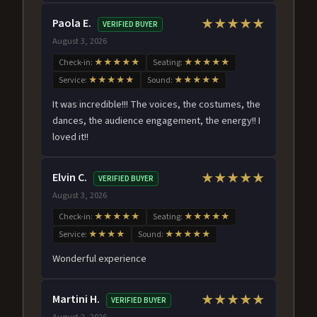
Paola E.
★★★★★
VERIFIED BUYER
August 3, 2026
Check-in:
★★★★★
Seating:
★★★★★
Service:
★★★★★
Sound:
★★★★★
It was incredible!!! The voices, the costumes, the
dances, the audience engagement, the energy!! I
loved it!!
Elvin C.
★★★★★
VERIFIED BUYER
August 3, 2026
Check-in:
★★★★★
Seating:
★★★★★
Service:
★★★★
Sound:
★★★★★
Wonderful experience
Martini H.
★★★★★
VERIFIED BUYER
August 2, 2026