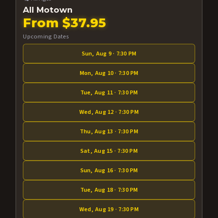
All Motown
From $37.95
Upcoming Dates
Sun, Aug 9 · 7:30 PM
Mon, Aug 10 · 7:30 PM
Tue, Aug 11 · 7:30 PM
Wed, Aug 12 · 7:30 PM
Thu, Aug 13 · 7:30 PM
Sat, Aug 15 · 7:30 PM
Sun, Aug 16 · 7:30 PM
Tue, Aug 18 · 7:30 PM
Wed, Aug 19 · 7:30 PM