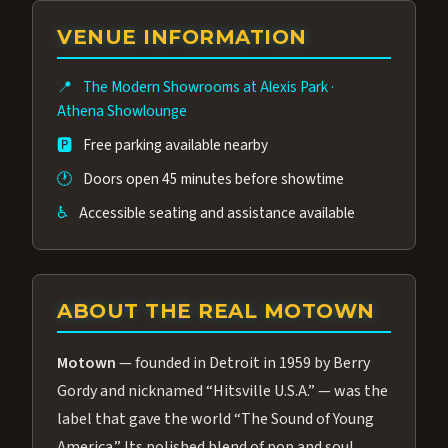
group of performers, a 4.9★ guest rating,
VENUE INFORMATION
and tickets starting at $34.95 — often more
affordable than the Westgate production.
📍
The Modern Showrooms at Alexis Park
·
Many guests say our cast and sound quality
Athena Showlounge
rival any Strip production.
🅿️
Free parking available nearby
🕐
Doors open 45 minutes before showtime
♿
Accessible seating and assistance available
ABOUT THE REAL MOTOWN
Motown
— founded in Detroit in 1959 by Berry
Gordy and nicknamed “Hitsville U.S.A.” — was the
label that gave the world “The Sound of Young
America.” Its polished blend of pop and soul