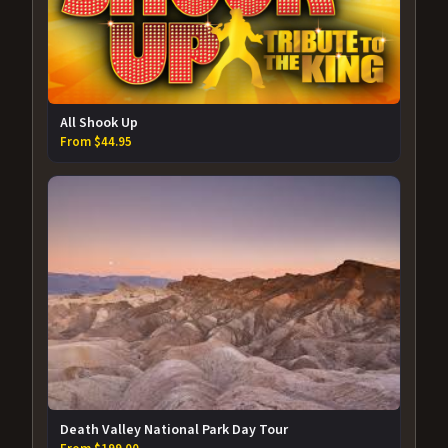
All Shook Up
From $44.95
Death Valley National Park Day Tour