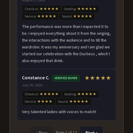
Check-in:
★★★★★
Seating:
★★★★★
Service:
★★★★★
Sound:
★★★★★
The performance was more than I expected it to
be. I enjoyed everything about it from the singing,
the interactions with the audience and to till the
wardrobe. It was my anniversary and I am glad we
started our celebration with the Duchess , which I
also enjoyed that drink.
Constance C.
★★★★★
VERIFIED BUYER
July 30, 2026
Check-in:
★★★★★
Seating:
★★★★★
Service:
★★★★
Sound:
★★★★★
Very talented ladies with voices to match!
Page 1 of 12
‹ Prev
Next ›