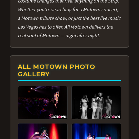
costume changes that rival anything on the Strip.
Whether you're searching for a Motown concert,
a Motown tribute show, or just the best live music
Las Vegas has to offer, All Motown delivers the
real soul of Motown — night after night.
ALL MOTOWN PHOTO
GALLERY