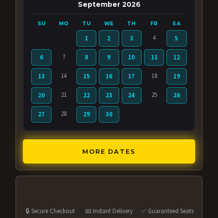
September 2026
SU
MO
TU
WE
TH
FR
SA
4
1
2
3
5
7
6
8
9
10
11
12
14
18
13
15
16
17
19
21
25
20
22
23
24
26
28
27
29
30
MORE DATES
🔒 Secure Checkout
📧 Instant Delivery
✅ Guaranteed Seats