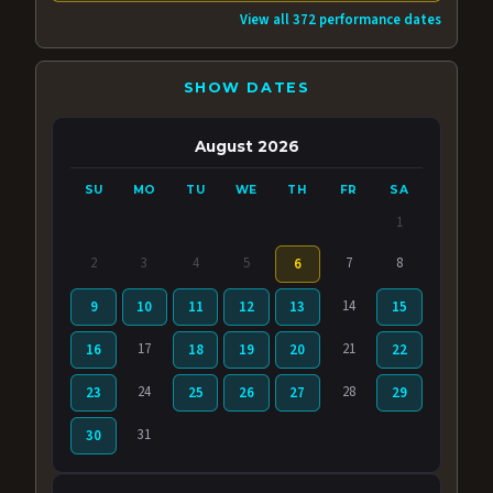
View all 372 performance dates
SHOW DATES
August 2026
SU
MO
TU
WE
TH
FR
SA
1
2
3
4
5
7
8
6
14
9
10
11
12
13
15
17
21
16
18
19
20
22
24
28
23
25
26
27
29
31
30