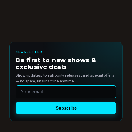
NEWSLETTER
Be first to new shows &
exclusive deals
Show updates, tonight-only releases, and special offers
— no spam, unsubscribe anytime.
Email
Subscribe