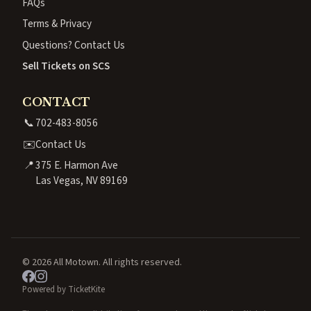
FAQs
Terms & Privacy
Questions? Contact Us
Sell Tickets on SCS
CONTACT
📞
702-483-8056
✉️
Contact Us
📍
375 E. Harmon Ave
Las Vegas, NV 89169
© 2026 All Motown. All rights reserved.
Powered by TicketKite