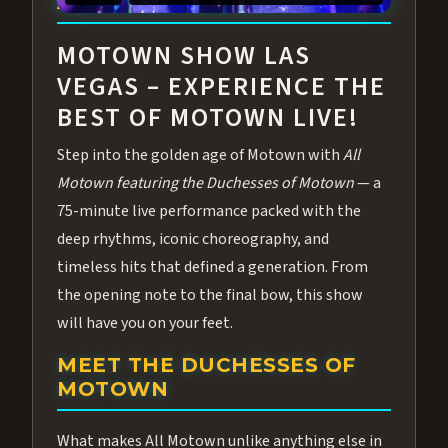
ABOUT ALL MOTOWN
MOTOWN SHOW LAS
VEGAS – EXPERIENCE THE
BEST OF MOTOWN LIVE!
Step into the golden age of Motown with
All
Motown featuring the Duchesses of Motown
— a
75-minute live performance packed with the
deep rhythms, iconic choreography, and
timeless hits that defined a generation. From
the opening note to the final bow, this show
will have you on your feet.
MEET THE DUCHESSES OF
MOTOWN
What makes All Motown unlike anything else in