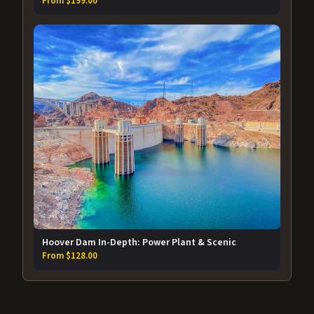
From $199.00
Hoover Dam In-Depth: Power Plant & Scenic
From $128.00