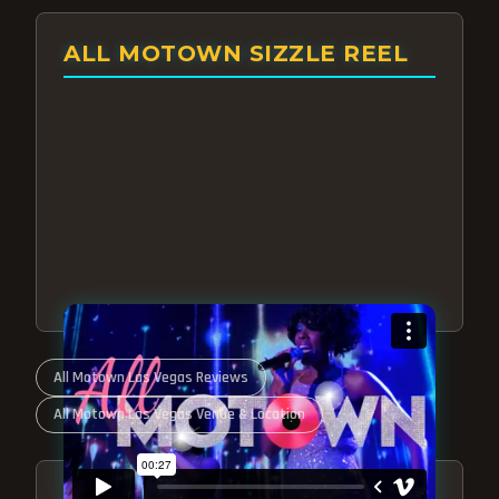
ALL MOTOWN SIZZLE REEL
All Motown Las Vegas Reviews
All Motown Las Vegas Venue & Location