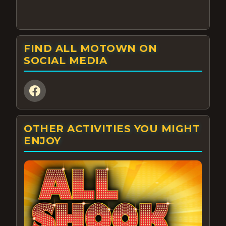
FIND ALL MOTOWN ON
SOCIAL MEDIA
OTHER ACTIVITIES YOU MIGHT
ENJOY