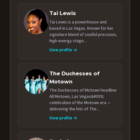
Tai Lewis
Tai Lewis is a powerhouse and
based in Las Vegas. Known for her
signature blend of soulful precision,
high-energy stage...
View profile →
The Duchesses of
Motown
The Duchesses of Motown headline
All Motown, Las Vegas&#039;
celebration of the Motown era —
delivering the hits of The...
View profile →