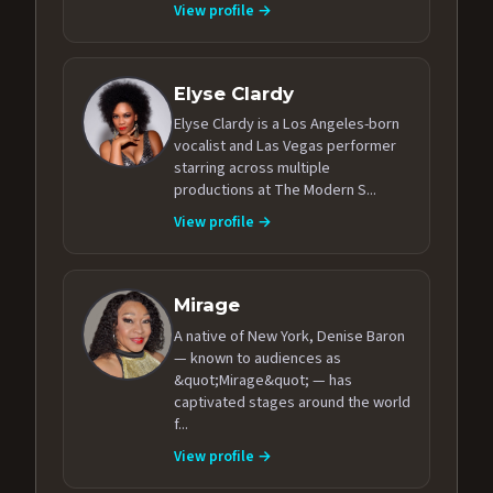
View profile →
Elyse Clardy
Elyse Clardy is a Los Angeles-born
vocalist and Las Vegas performer
starring across multiple
productions at The Modern S...
View profile →
Mirage
A native of New York, Denise Baron
— known to audiences as
&quot;Mirage&quot; — has
captivated stages around the world
f...
View profile →