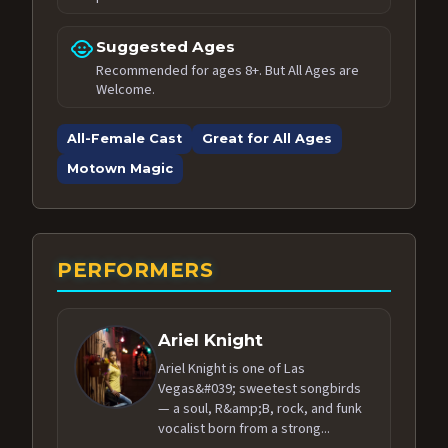
child_care
Suggested Ages
Recommended for ages 8+. But All Ages are
Welcome.
All-Female Cast
Great for All Ages
Motown Magic
PERFORMERS
Ariel Knight
Ariel Knight is one of Las
Vegas&#039; sweetest songbirds
— a soul, R&amp;B, rock, and funk
vocalist born from a strong...