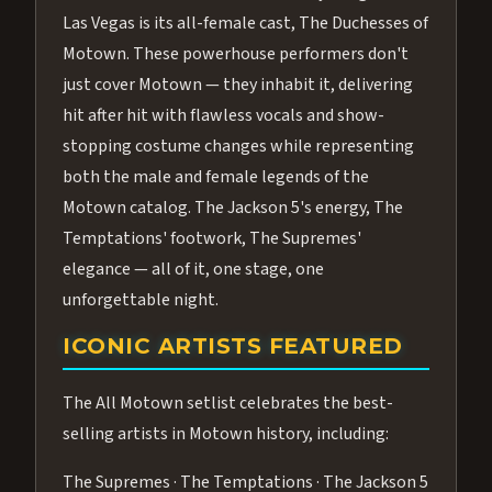
Las Vegas is its all-female cast, The Duchesses of
Motown. These powerhouse performers don't
just cover Motown — they inhabit it, delivering
hit after hit with flawless vocals and show-
stopping costume changes while representing
both the male and female legends of the
Motown catalog. The Jackson 5's energy, The
Temptations' footwork, The Supremes'
elegance — all of it, one stage, one
unforgettable night.
ICONIC ARTISTS FEATURED
The All Motown setlist celebrates the best-
selling artists in Motown history, including:
The Supremes · The Temptations · The Jackson 5