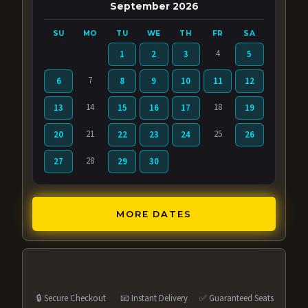
September 2026
SU
MO
TU
WE
TH
FR
SA
4
1
2
3
5
7
6
8
9
10
11
12
14
18
13
15
16
17
19
21
25
20
22
23
24
26
28
27
29
30
MORE DATES
🔒 Secure Checkout
📧 Instant Delivery
✅ Guaranteed Seats