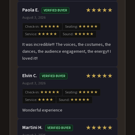
Paola E.
★★★★★
VERIFIED BUYER
August 3, 2026
Check-in:
★★★★★
Seating:
★★★★★
Service:
★★★★★
Sound:
★★★★★
It was incredible!!! The voices, the costumes, the
dances, the audience engagement, the energy!! I
loved it!!
Elvin C.
★★★★★
VERIFIED BUYER
August 3, 2026
Check-in:
★★★★★
Seating:
★★★★★
Service:
★★★★
Sound:
★★★★★
Wonderful experience
Martini H.
★★★★★
VERIFIED BUYER
August 2, 2026