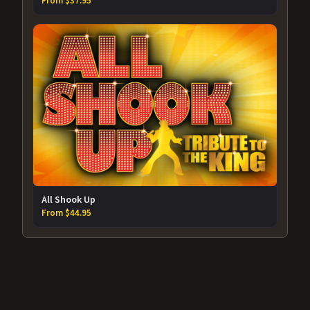
From $37.95
All Shook Up
From $44.95