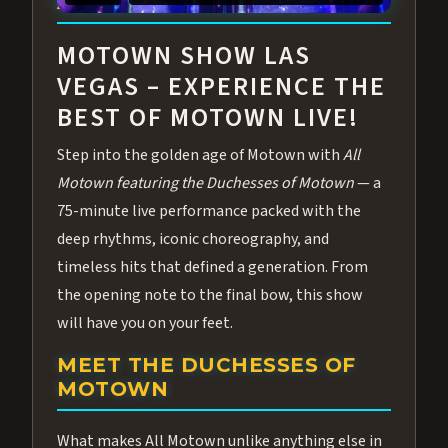
ABOUT ALL MOTOWN
MOTOWN SHOW LAS
VEGAS – EXPERIENCE THE
BEST OF MOTOWN LIVE!
Step into the golden age of Motown with
All
Motown featuring the Duchesses of Motown
— a
75-minute live performance packed with the
deep rhythms, iconic choreography, and
timeless hits that defined a generation. From
the opening note to the final bow, this show
will have you on your feet.
MEET THE DUCHESSES OF
MOTOWN
What makes All Motown unlike anything else in