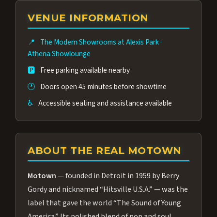
group of performers, a 4.9★ guest rating,
VENUE INFORMATION
and tickets starting at $34.95 — often more
affordable than the Westgate production.
📍
The Modern Showrooms at Alexis Park
·
Many guests say our cast and sound quality
Athena Showlounge
rival any Strip production.
🅿️
Free parking available nearby
🕐
Doors open 45 minutes before showtime
♿
Accessible seating and assistance available
ABOUT THE REAL MOTOWN
Motown
— founded in Detroit in 1959 by Berry
Gordy and nicknamed “Hitsville U.S.A.” — was the
label that gave the world “The Sound of Young
America.” Its polished blend of pop and soul