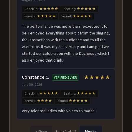
Check-in:
★★★★★
Seating:
★★★★★
Service:
★★★★★
Sound:
★★★★★
The performance was more than I expected it to
be. I enjoyed everything about it from the singing,
the interactions with the audience and to till the
wardrobe. It was my anniversary and I am glad we
started our celebration with the Duchess , which I
also enjoyed that drink.
Constance C.
★★★★★
VERIFIED BUYER
July 30, 2026
Check-in:
★★★★★
Seating:
★★★★★
Service:
★★★★
Sound:
★★★★★
Very talented ladies with voices to match!
Page 1 of 12
‹ Prev
Next ›