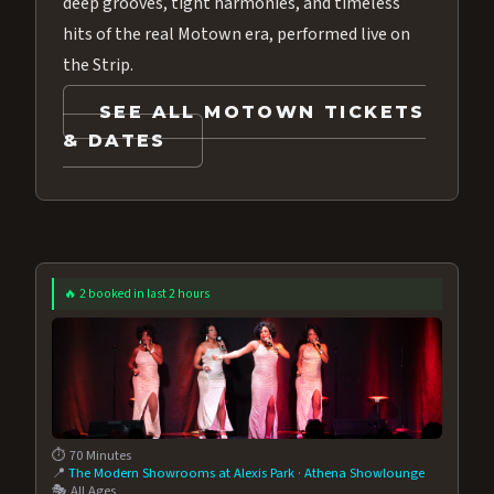
deep grooves, tight harmonies, and timeless
hits of the real Motown era, performed live on
the Strip.
SEE ALL MOTOWN TICKETS
& DATES
🔥 2 booked in last 2 hours
⏱️ 70 Minutes
📍
The Modern Showrooms at Alexis Park
·
Athena Showlounge
🎭 All Ages