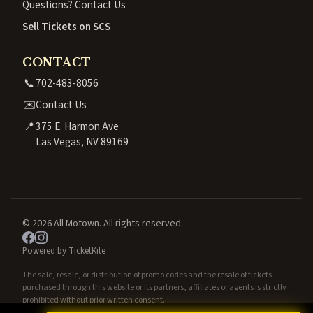
Questions? Contact Us
Sell Tickets on SCS
CONTACT
📞
702-483-8056
✉️
Contact Us
📍
375 E. Harmon Ave
Las Vegas, NV 89169
© 2026 All Motown. All rights reserved.
Powered by TicketKite
The sale, resale, or distribution of promo codes and the resale of tickets
purchased through this website or its partners, affiliates or agents is strictly
prohibited without prior written consent.