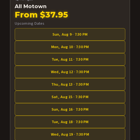
All Motown
From $37.95
Upcoming Dates
Sun, Aug 9 · 7:30 PM
Mon, Aug 10 · 7:30 PM
Tue, Aug 11 · 7:30 PM
Wed, Aug 12 · 7:30 PM
Thu, Aug 13 · 7:30 PM
Sat, Aug 15 · 7:30 PM
Sun, Aug 16 · 7:30 PM
Tue, Aug 18 · 7:30 PM
Wed, Aug 19 · 7:30 PM