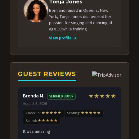
Tonja Jones
Born and raised in Queens, New
York, Tonja Jones discovered her
passion for singing and dancing at
age 10 while training...
View profile →
GUEST REVIEWS
Brenda M.
★★★★★
VERIFIED BUYER
August 5, 2026
Check-in:
★★★★★
Seating:
★★★★★
Sound:
★★★★★
It was amazing