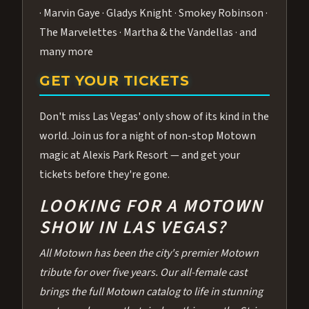
· Marvin Gaye · Gladys Knight · Smokey Robinson ·
The Marvelettes · Martha & the Vandellas · and
many more
GET YOUR TICKETS
Don't miss Las Vegas' only show of its kind in the
world. Join us for a night of non-stop Motown
magic at Alexis Park Resort — and get your
tickets before they're gone.
LOOKING FOR A MOTOWN
SHOW IN LAS VEGAS?
All Motown has been the city's premier Motown
tribute for over five years. Our all-female cast
brings the full Motown catalog to life in stunning