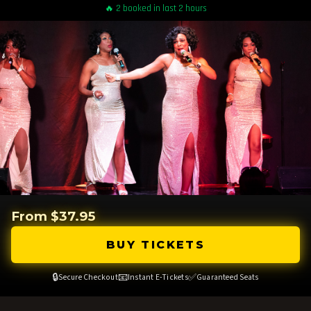
🔥 2 booked in last 2 hours
From $37.95
BUY TICKETS
🔒
📧
✅
Secure Checkout
Instant E-Tickets
Guaranteed Seats