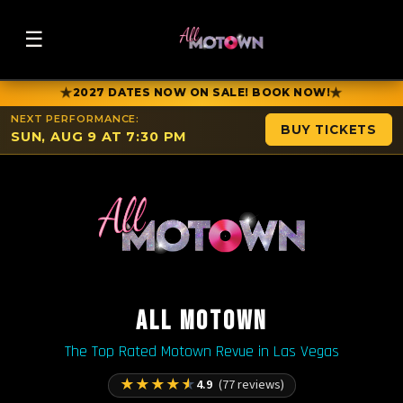
☰
★
★
2027 DATES NOW ON SALE! BOOK NOW!
NEXT PERFORMANCE:
BUY TICKETS
SUN, AUG 9 AT 7:30 PM
ALL MOTOWN
The Top Rated Motown Revue in Las Vegas
★
★
★
★
★
4.9
(77 reviews)