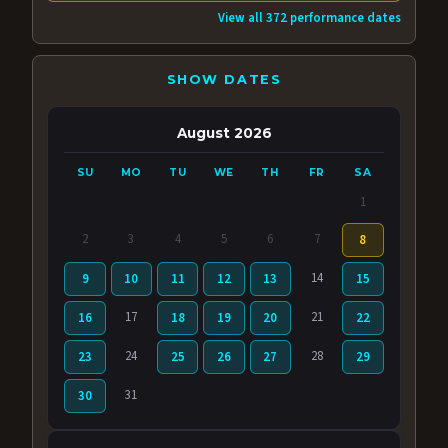
View all 372 performance dates
SHOW DATES
August 2026
SU
MO
TU
WE
TH
FR
SA
1
2
3
4
5
6
7
8
14
9
10
11
12
13
15
17
21
16
18
19
20
22
24
28
23
25
26
27
29
31
30