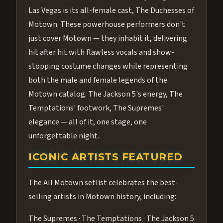
Las Vegas is its all-female cast, The Duchesses of
Motown. These powerhouse performers don't
just cover Motown — they inhabit it, delivering
hit after hit with flawless vocals and show-
stopping costume changes while representing
both the male and female legends of the
Motown catalog. The Jackson 5's energy, The
Temptations' footwork, The Supremes'
elegance — all of it, one stage, one
unforgettable night.
ICONIC ARTISTS FEATURED
The All Motown setlist celebrates the best-
selling artists in Motown history, including:
The Supremes · The Temptations · The Jackson 5