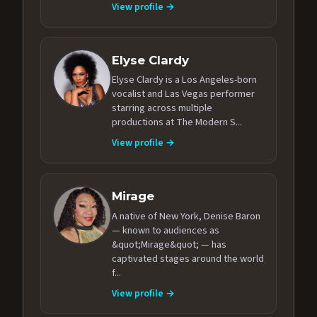
View profile →
Elyse Clardy
Elyse Clardy is a Los Angeles-born
vocalist and Las Vegas performer
starring across multiple
productions at The Modern S...
View profile →
Mirage
A native of New York, Denise Baron
— known to audiences as
&quot;Mirage&quot; — has
captivated stages around the world
f...
View profile →