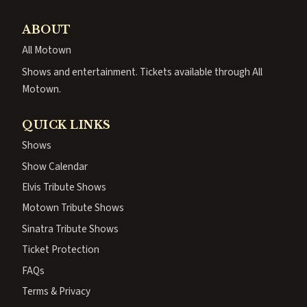
ABOUT
All Motown
Shows and entertainment. Tickets available through All
Motown.
QUICK LINKS
Shows
Show Calendar
Elvis Tribute Shows
Motown Tribute Shows
Sinatra Tribute Shows
Ticket Protection
FAQs
Terms & Privacy