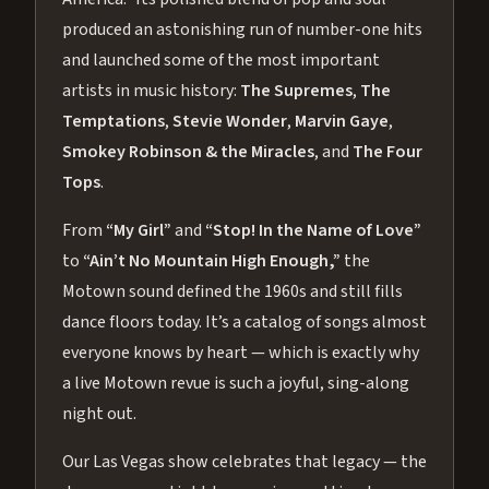
produced an astonishing run of number-one hits
and launched some of the most important
artists in music history:
The Supremes
,
The
Temptations
,
Stevie Wonder
,
Marvin Gaye
,
Smokey Robinson & the Miracles
, and
The Four
Tops
.
From
“My Girl”
and
“Stop! In the Name of Love”
to
“Ain’t No Mountain High Enough,”
the
Motown sound defined the 1960s and still fills
dance floors today. It’s a catalog of songs almost
everyone knows by heart — which is exactly why
a live Motown revue is such a joyful, sing-along
night out.
Our Las Vegas show celebrates that legacy — the