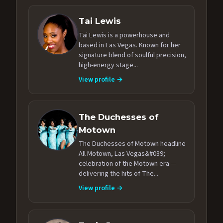
Tai Lewis
Tai Lewis is a powerhouse and
based in Las Vegas. Known for her
signature blend of soulful precision,
high-energy stage...
View profile →
The Duchesses of
Motown
The Duchesses of Motown headline
All Motown, Las Vegas&#039;
celebration of the Motown era —
delivering the hits of The...
View profile →