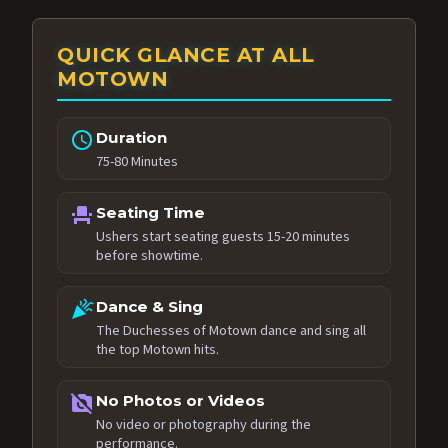
QUICK GLANCE AT ALL
MOTOWN
schedule
Duration
75-80 Minutes
event_seat
Seating Time
Ushers start seating guests 15-20 minutes
before showtime.
celebration
Dance & Sing
The Duchesses of Motown dance and sing all
the top Motown hits.
no_photography
No Photos or Videos
No video or photography during the
performance.