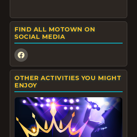
FIND ALL MOTOWN ON
SOCIAL MEDIA
OTHER ACTIVITIES YOU MIGHT
ENJOY