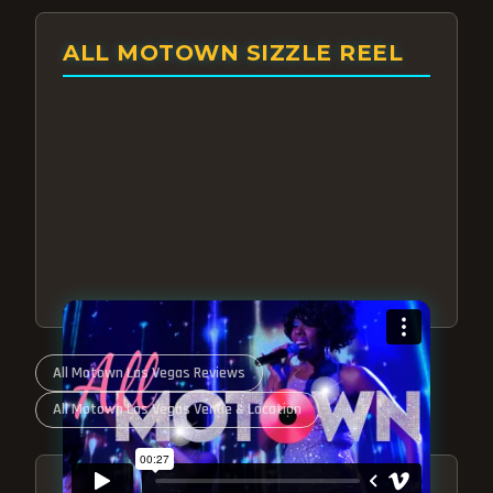
ALL MOTOWN SIZZLE REEL
All Motown Las Vegas Reviews
All Motown Las Vegas Venue & Location