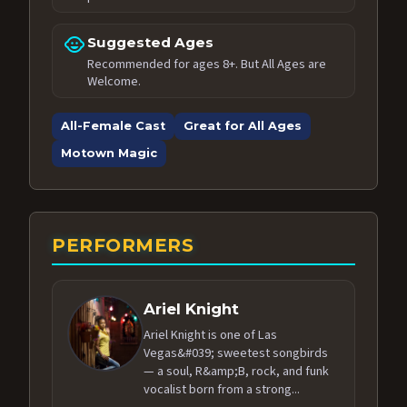
child_care
Suggested Ages
Recommended for ages 8+. But All Ages are
Welcome.
All-Female Cast
Great for All Ages
Motown Magic
PERFORMERS
Ariel Knight
Ariel Knight is one of Las
Vegas&#039; sweetest songbirds
— a soul, R&amp;B, rock, and funk
vocalist born from a strong...