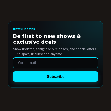
NEWSLETTER
Be first to new shows &
exclusive deals
Show updates, tonight-only releases, and special offers
— no spam, unsubscribe anytime.
Email
Subscribe