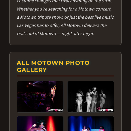
costume changes that rival anything on the Strip.
Whether you're searching for a Motown concert,
a Motown tribute show, or just the best live music
Las Vegas has to offer, All Motown delivers the
real soul of Motown — night after night.
ALL MOTOWN PHOTO
GALLERY