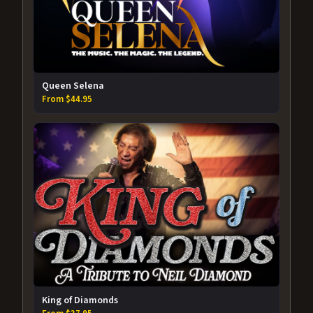
Queen Selena
From $44.95
King of Diamonds