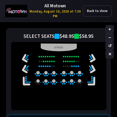
All Motown
Back to show
Monday, August 10, 2026 at 7:30
PM
+
$48.95
$58.95
SELECT SEATS
−
↺
STAGE
✕