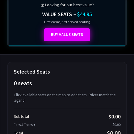
💰 Looking for our best value?
VALUE SEATS –
$44.95
First come, first served seating
BUY VALUE SEATS
Selected Seats
0 seats
Click available seats on the map to add them. Prices match the
legend.
Promo code
Athena-A-1
$58.95
$0.00
Subtotal
Athena-A-2
$58.95
Fees & Taxes:
$0.00
Athena-A-3
$58.95
$0.00
Total