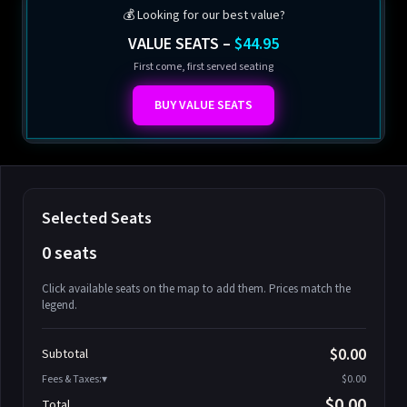
💰 Looking for our best value?
VALUE SEATS –
$44.95
First come, first served seating
BUY VALUE SEATS
Selected Seats
0 seats
Click available seats on the map to add them. Prices match the
legend.
Promo code
Athena-A-1
$58.95
$0.00
Subtotal
Athena-A-2
$58.95
Fees & Taxes:
$0.00
Athena-A-3
$58.95
$0.00
Total