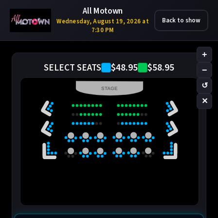
All Motown
Back to show
Wednesday, August 19, 2026 at
7:30 PM
+
$48.95
$58.95
SELECT SEATS
−
↺
STAGE
✕