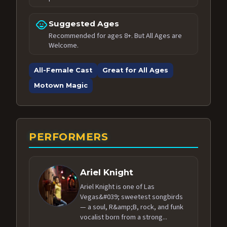
child_care
Suggested Ages
Recommended for ages 8+. But All Ages are
Welcome.
All-Female Cast
Great for All Ages
Motown Magic
PERFORMERS
Ariel Knight
Ariel Knight is one of Las
Vegas&#039; sweetest songbirds
— a soul, R&amp;B, rock, and funk
vocalist born from a strong...