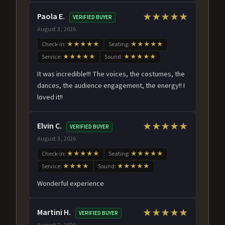
Paola E.
★★★★★
VERIFIED BUYER
August 3, 2026
Check-in:
★★★★★
Seating:
★★★★★
Service:
★★★★★
Sound:
★★★★★
It was incredible!!! The voices, the costumes, the
dances, the audience engagement, the energy!! I
loved it!!
Elvin C.
★★★★★
VERIFIED BUYER
August 3, 2026
Check-in:
★★★★★
Seating:
★★★★★
Service:
★★★★
Sound:
★★★★★
Wonderful experience
Martini H.
★★★★★
VERIFIED BUYER
August 2, 2026