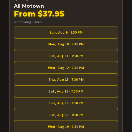
All Motown
From $37.95
Upcoming Dates
Sun, Aug 9 · 7:30 PM
Mon, Aug 10 · 7:30 PM
Tue, Aug 11 · 7:30 PM
Wed, Aug 12 · 7:30 PM
Thu, Aug 13 · 7:30 PM
Sat, Aug 15 · 7:30 PM
Sun, Aug 16 · 7:30 PM
Tue, Aug 18 · 7:30 PM
Wed, Aug 19 · 7:30 PM