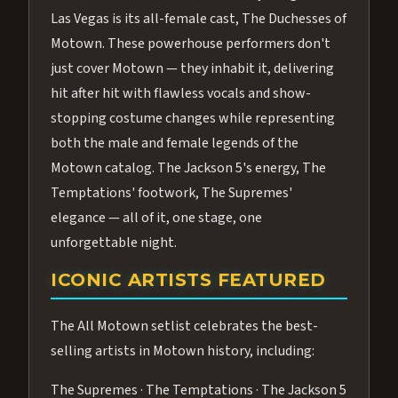
Las Vegas is its all-female cast, The Duchesses of
Motown. These powerhouse performers don't
just cover Motown — they inhabit it, delivering
hit after hit with flawless vocals and show-
stopping costume changes while representing
both the male and female legends of the
Motown catalog. The Jackson 5's energy, The
Temptations' footwork, The Supremes'
elegance — all of it, one stage, one
unforgettable night.
ICONIC ARTISTS FEATURED
The All Motown setlist celebrates the best-
selling artists in Motown history, including:
The Supremes · The Temptations · The Jackson 5