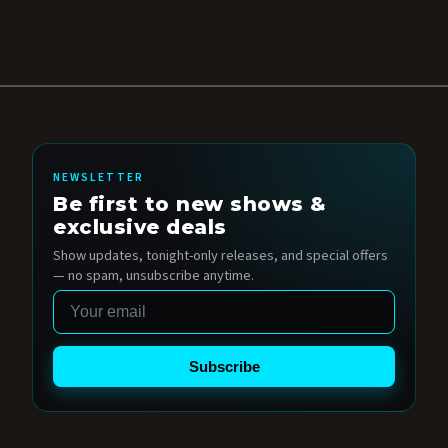
NEWSLETTER
Be first to new shows &
exclusive deals
Show updates, tonight-only releases, and special offers
— no spam, unsubscribe anytime.
Email
Subscribe