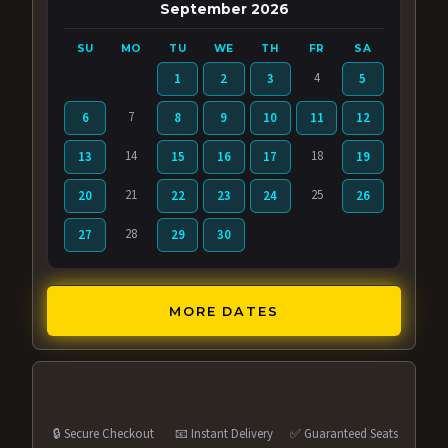
September 2026
SU
MO
TU
WE
TH
FR
SA
4
1
2
3
5
7
6
8
9
10
11
12
14
18
13
15
16
17
19
21
25
20
22
23
24
26
28
27
29
30
MORE DATES
🔒 Secure Checkout
📧 Instant Delivery
✅ Guaranteed Seats