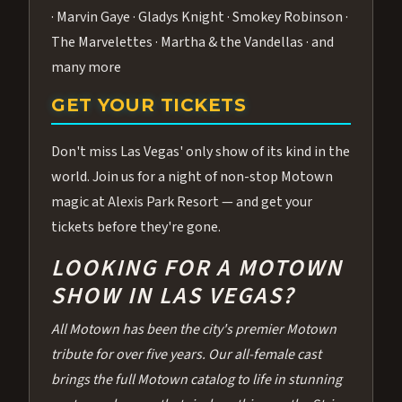
· Marvin Gaye · Gladys Knight · Smokey Robinson ·
The Marvelettes · Martha & the Vandellas · and
many more
GET YOUR TICKETS
Don't miss Las Vegas' only show of its kind in the
world. Join us for a night of non-stop Motown
magic at Alexis Park Resort — and get your
tickets before they're gone.
LOOKING FOR A MOTOWN
SHOW IN LAS VEGAS?
All Motown has been the city's premier Motown
tribute for over five years. Our all-female cast
brings the full Motown catalog to life in stunning