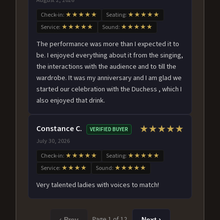
Check-in:
★★★★★
Seating:
★★★★★
Service:
★★★★★
Sound:
★★★★★
The performance was more than I expected it to
be. I enjoyed everything about it from the singing,
the interactions with the audience and to till the
wardrobe. It was my anniversary and I am glad we
started our celebration with the Duchess , which I
also enjoyed that drink.
Constance C.
★★★★★
VERIFIED BUYER
July 30, 2026
Check-in:
★★★★★
Seating:
★★★★★
Service:
★★★★
Sound:
★★★★★
Very talented ladies with voices to match!
Page 1 of 12
‹ Prev
Next ›