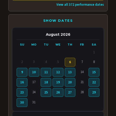
View all 372 performance dates
SHOW DATES
August 2026
SU
MO
TU
WE
TH
FR
SA
1
2
3
4
5
7
8
6
14
9
10
11
12
13
15
17
21
16
18
19
20
22
24
28
23
25
26
27
29
31
30