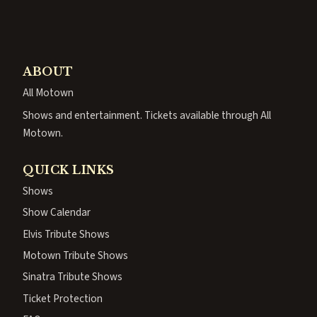
ABOUT
All Motown
Shows and entertainment. Tickets available through All
Motown.
QUICK LINKS
Shows
Show Calendar
Elvis Tribute Shows
Motown Tribute Shows
Sinatra Tribute Shows
Ticket Protection