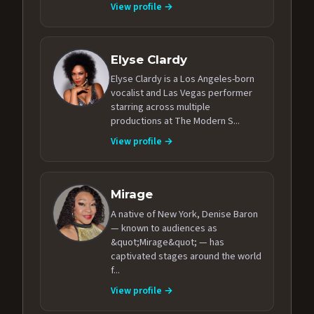
View profile →
Elyse Clardy
Elyse Clardy is a Los Angeles-born
vocalist and Las Vegas performer
starring across multiple
productions at The Modern S...
View profile →
Mirage
A native of New York, Denise Baron
— known to audiences as
&quot;Mirage&quot; — has
captivated stages around the world
f...
View profile →