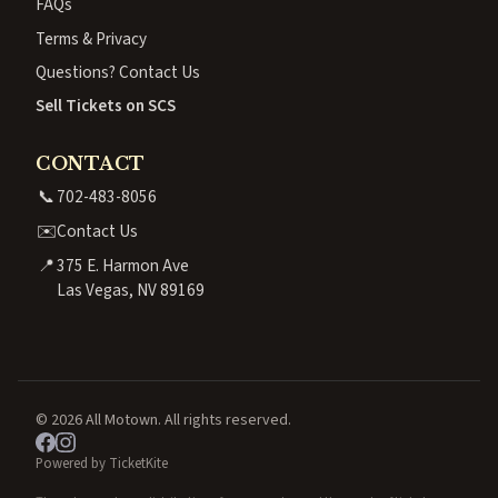
FAQs
Terms & Privacy
Questions? Contact Us
Sell Tickets on SCS
CONTACT
📞
702-483-8056
✉️
Contact Us
📍
375 E. Harmon Ave
Las Vegas, NV 89169
© 2026 All Motown. All rights reserved.
Powered by TicketKite