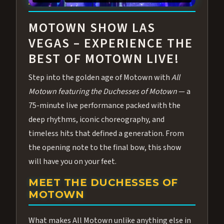
ABOUT ALL MOTOWN
MOTOWN SHOW LAS
VEGAS – EXPERIENCE THE
BEST OF MOTOWN LIVE!
Step into the golden age of Motown with
All
Motown featuring the Duchesses of Motown
— a
75-minute live performance packed with the
deep rhythms, iconic choreography, and
timeless hits that defined a generation. From
the opening note to the final bow, this show
will have you on your feet.
MEET THE DUCHESSES OF
MOTOWN
What makes All Motown unlike anything else in