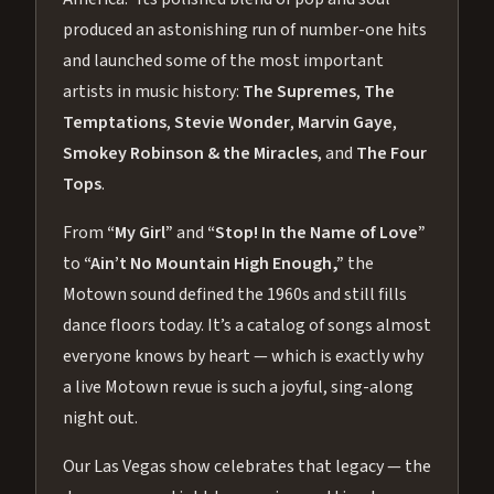
produced an astonishing run of number-one hits
and launched some of the most important
artists in music history:
The Supremes
,
The
Temptations
,
Stevie Wonder
,
Marvin Gaye
,
Smokey Robinson & the Miracles
, and
The Four
Tops
.
From
“My Girl”
and
“Stop! In the Name of Love”
to
“Ain’t No Mountain High Enough,”
the
Motown sound defined the 1960s and still fills
dance floors today. It’s a catalog of songs almost
everyone knows by heart — which is exactly why
a live Motown revue is such a joyful, sing-along
night out.
Our Las Vegas show celebrates that legacy — the