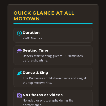
QUICK GLANCE AT ALL
MOTOWN
schedule
Duration
75-80 Minutes
event_seat
Seating Time
Ushers start seating guests 15-20 minutes
before showtime.
celebration
Dance & Sing
The Duchesses of Motown dance and sing all
the top Motown hits.
no_photography
No Photos or Videos
No video or photography during the
performance.