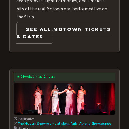
deep grooves, tight harmonies, and timeless
hits of the real Motown era, performed live on
the Strip.
SEE ALL MOTOWN TICKETS
& DATES
🔥 2 booked in last 2 hours
⏱️ 70 Minutes
📍
The Modern Showrooms at Alexis Park
·
Athena Showlounge
🎭 All Ages