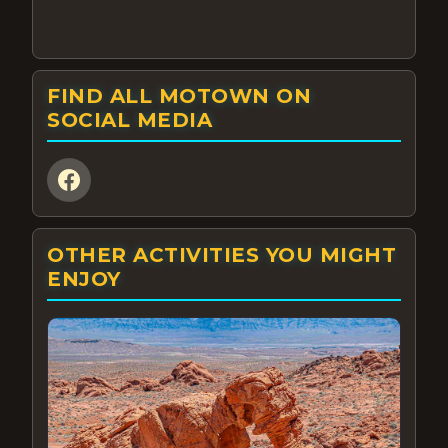
FIND ALL MOTOWN ON
SOCIAL MEDIA
OTHER ACTIVITIES YOU MIGHT
ENJOY