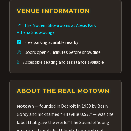
group of performers, a 4.9★ guest rating,
VENUE INFORMATION
and tickets starting at $34.95 — often more
affordable than the Westgate production.
📍
The Modern Showrooms at Alexis Park
·
Many guests say our cast and sound quality
Athena Showlounge
rival any Strip production.
🅿️
Free parking available nearby
🕐
Doors open 45 minutes before showtime
♿
Accessible seating and assistance available
ABOUT THE REAL MOTOWN
Motown
— founded in Detroit in 1959 by Berry
Gordy and nicknamed “Hitsville U.S.A.” — was the
label that gave the world “The Sound of Young
America.” Its polished blend of pop and soul