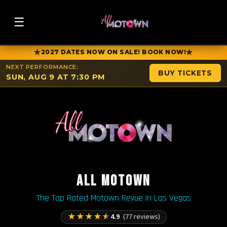
☰
★
★
2027 DATES NOW ON SALE! BOOK NOW!
NEXT PERFORMANCE:
BUY TICKETS
SUN, AUG 9 AT 7:30 PM
ALL MOTOWN
The Top Rated Motown Revue in Las Vegas
★
★
★
★
★
4.9
(77 reviews)