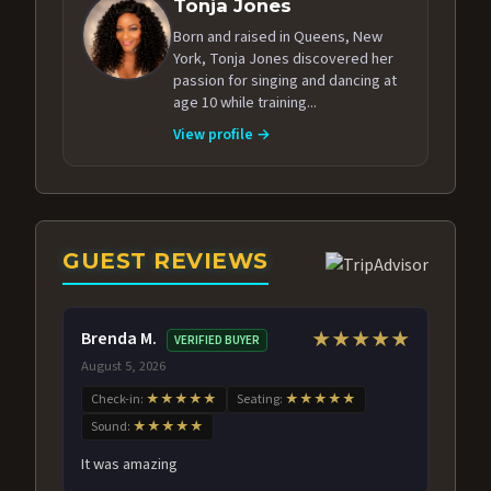
Tonja Jones
Born and raised in Queens, New
York, Tonja Jones discovered her
passion for singing and dancing at
age 10 while training...
View profile →
GUEST REVIEWS
Brenda M.
★★★★★
VERIFIED BUYER
August 5, 2026
Check-in:
★★★★★
Seating:
★★★★★
Sound:
★★★★★
It was amazing