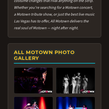
costume changes that rival anything on the Strip.
Whether you're searching for a Motown concert,
a Motown tribute show, or just the best live music
Las Vegas has to offer, All Motown delivers the
real soul of Motown — night after night.
ALL MOTOWN PHOTO
GALLERY