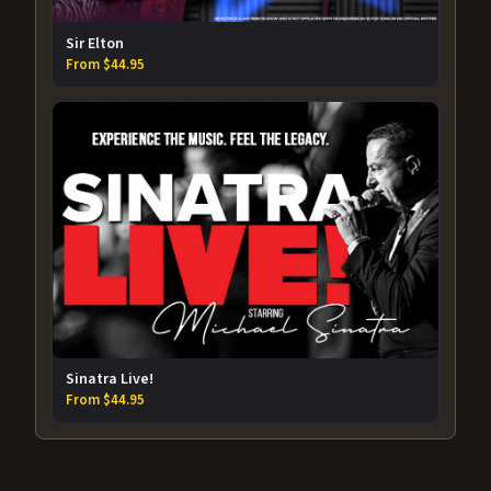
Sir Elton
From $44.95
Sinatra Live!
From $44.95