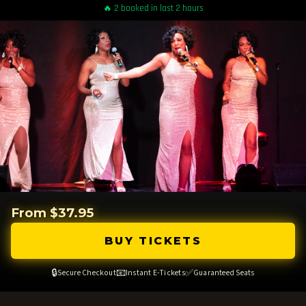
🔥 2 booked in last 2 hours
From $37.95
BUY TICKETS
🔒
📧
✅
Secure Checkout
Instant E-Tickets
Guaranteed Seats