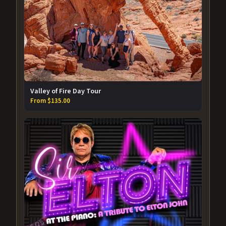
Valley of Fire Day Tour
From $135.00