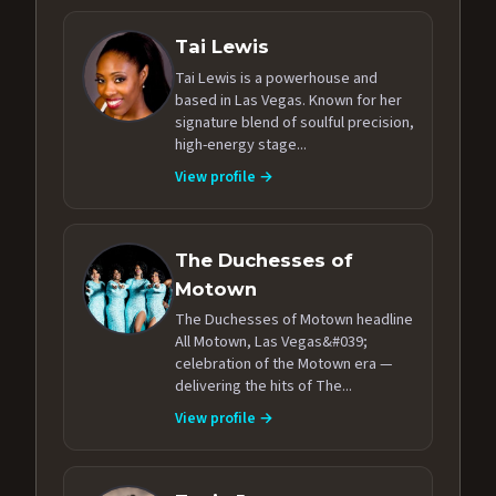
Tai Lewis
Tai Lewis is a powerhouse and
based in Las Vegas. Known for her
signature blend of soulful precision,
high-energy stage...
View profile →
The Duchesses of
Motown
The Duchesses of Motown headline
All Motown, Las Vegas&#039;
celebration of the Motown era —
delivering the hits of The...
View profile →