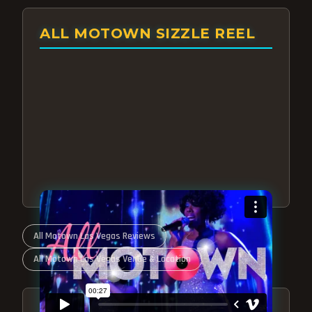
ALL MOTOWN SIZZLE REEL
All Motown Las Vegas Reviews
All Motown Las Vegas Venue & Location