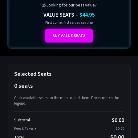
💰 Looking for our best value?
VALUE SEATS –
$44.95
First come, first served seating
BUY VALUE SEATS
Selected Seats
0 seats
Click available seats on the map to add them. Prices match the
legend.
Promo code
Athena-A-1
$58.95
$0.00
Subtotal
Athena-A-2
$58.95
Fees & Taxes:
$0.00
Athena-A-3
$58.95
$0.00
Total