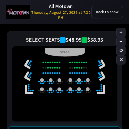
All Motown
Back to show
Thursday, August 27, 2026 at 7:30
PM
+
$48.95
$58.95
SELECT SEATS
−
↺
STAGE
✕