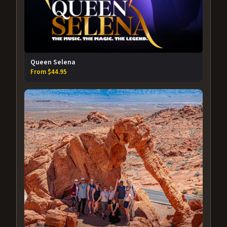
Queen Selena
From $44.95