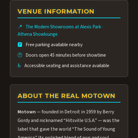
group of performers, a 4.9★ guest rating,
VENUE INFORMATION
and tickets starting at $34.95 — often more
affordable than the Westgate production.
📍
The Modern Showrooms at Alexis Park
·
Many guests say our cast and sound quality
Athena Showlounge
rival any Strip production.
🅿️
Free parking available nearby
🕐
Doors open 45 minutes before showtime
♿
Accessible seating and assistance available
ABOUT THE REAL MOTOWN
Motown
— founded in Detroit in 1959 by Berry
Gordy and nicknamed “Hitsville U.S.A.” — was the
label that gave the world “The Sound of Young
America.” Its polished blend of pop and soul