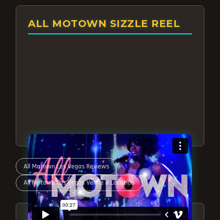
ALL MOTOWN SIZZLE REEL
All Motown Las Vegas Reviews
All Motown Las Vegas Venue & Location