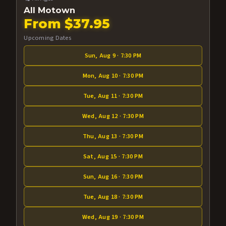
All Motown
From $37.95
Upcoming Dates
Sun, Aug 9 · 7:30 PM
Mon, Aug 10 · 7:30 PM
Tue, Aug 11 · 7:30 PM
Wed, Aug 12 · 7:30 PM
Thu, Aug 13 · 7:30 PM
Sat, Aug 15 · 7:30 PM
Sun, Aug 16 · 7:30 PM
Tue, Aug 18 · 7:30 PM
Wed, Aug 19 · 7:30 PM