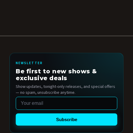
NEWSLETTER
Be first to new shows &
exclusive deals
Show updates, tonight-only releases, and special offers
— no spam, unsubscribe anytime.
Email
Subscribe