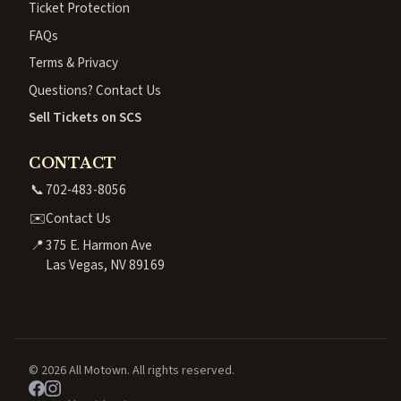
Ticket Protection
FAQs
Terms & Privacy
Questions? Contact Us
Sell Tickets on SCS
CONTACT
📞
702-483-8056
✉️
Contact Us
📍
375 E. Harmon Ave
Las Vegas, NV 89169
© 2026 All Motown. All rights reserved.