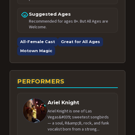
child_care
Suggested Ages
Recommended for ages 8+. But All Ages are
Welcome.
All-Female Cast
Great for All Ages
Motown Magic
PERFORMERS
Ariel Knight
Ariel Knight is one of Las
Vegas&#039; sweetest songbirds
— a soul, R&amp;B, rock, and funk
vocalist born from a strong...