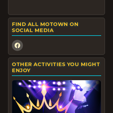
FIND ALL MOTOWN ON
SOCIAL MEDIA
OTHER ACTIVITIES YOU MIGHT
ENJOY