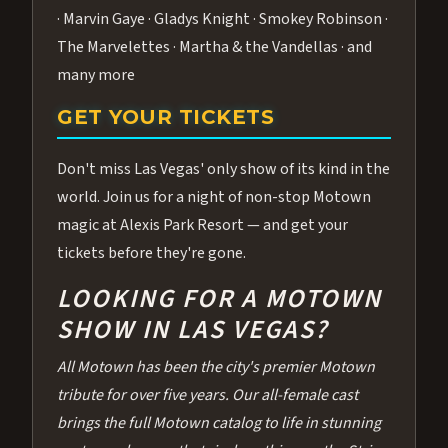
· Marvin Gaye · Gladys Knight · Smokey Robinson ·
The Marvelettes · Martha & the Vandellas · and
many more
GET YOUR TICKETS
Don't miss Las Vegas' only show of its kind in the
world. Join us for a night of non-stop Motown
magic at Alexis Park Resort — and get your
tickets before they're gone.
LOOKING FOR A MOTOWN
SHOW IN LAS VEGAS?
All Motown has been the city's premier Motown
tribute for over five years. Our all-female cast
brings the full Motown catalog to life in stunning