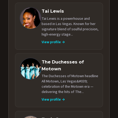
Tai Lewis
Tai Lewis is a powerhouse and
based in Las Vegas. Known for her
signature blend of soulful precision,
high-energy stage...
View profile →
The Duchesses of
Motown
The Duchesses of Motown headline
All Motown, Las Vegas&#039;
celebration of the Motown era —
delivering the hits of The...
View profile →