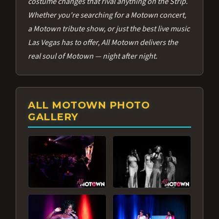
costume changes that rival anything on the Strip.
Whether you're searching for a Motown concert,
a Motown tribute show, or just the best live music
Las Vegas has to offer, All Motown delivers the
real soul of Motown — night after night.
ALL MOTOWN PHOTO
GALLERY