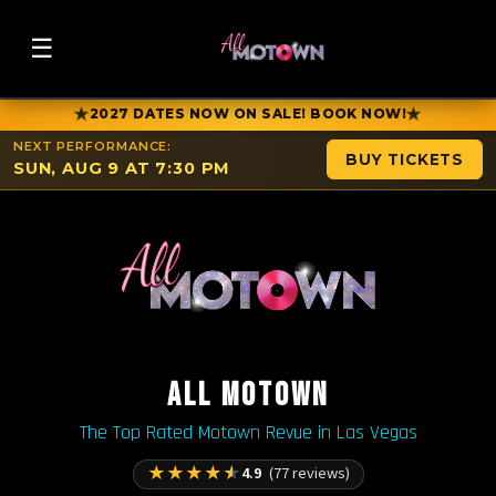
☰
★
★
2027 DATES NOW ON SALE! BOOK NOW!
NEXT PERFORMANCE:
BUY TICKETS
SUN, AUG 9 AT 7:30 PM
ALL MOTOWN
The Top Rated Motown Revue in Las Vegas
★
★
★
★
★
4.9
(77 reviews)