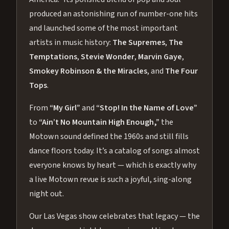
produced an astonishing run of number-one hits
and launched some of the most important
artists in music history:
The Supremes
,
The
Temptations
,
Stevie Wonder
,
Marvin Gaye
,
Smokey Robinson & the Miracles
, and
The Four
Tops
.
From
“My Girl”
and
“Stop! In the Name of Love”
to
“Ain’t No Mountain High Enough,”
the
Motown sound defined the 1960s and still fills
dance floors today. It’s a catalog of songs almost
everyone knows by heart — which is exactly why
a live Motown revue is such a joyful, sing-along
night out.
Our Las Vegas show celebrates that legacy — the