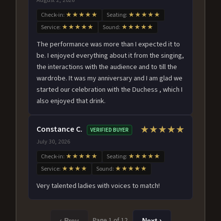
Check-in:
★★★★★
Seating:
★★★★★
Service:
★★★★★
Sound:
★★★★★
The performance was more than I expected it to
be. I enjoyed everything about it from the singing,
the interactions with the audience and to till the
wardrobe. It was my anniversary and I am glad we
started our celebration with the Duchess , which I
also enjoyed that drink.
Constance C.
★★★★★
VERIFIED BUYER
July 30, 2026
Check-in:
★★★★★
Seating:
★★★★★
Service:
★★★★
Sound:
★★★★★
Very talented ladies with voices to match!
Page 1 of 12
‹ Prev
Next ›