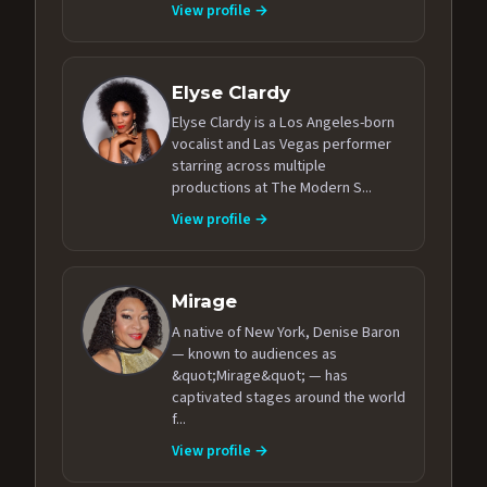
View profile →
Elyse Clardy
Elyse Clardy is a Los Angeles-born
vocalist and Las Vegas performer
starring across multiple
productions at The Modern S...
View profile →
Mirage
A native of New York, Denise Baron
— known to audiences as
&quot;Mirage&quot; — has
captivated stages around the world
f...
View profile →