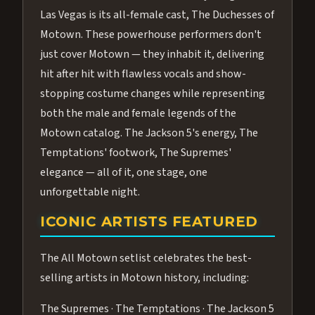
Las Vegas is its all-female cast, The Duchesses of
Motown. These powerhouse performers don't
just cover Motown — they inhabit it, delivering
hit after hit with flawless vocals and show-
stopping costume changes while representing
both the male and female legends of the
Motown catalog. The Jackson 5's energy, The
Temptations' footwork, The Supremes'
elegance — all of it, one stage, one
unforgettable night.
ICONIC ARTISTS FEATURED
The All Motown setlist celebrates the best-
selling artists in Motown history, including:
The Supremes · The Temptations · The Jackson 5