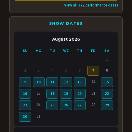
View all 372 performance dates
SHOW DATES
August 2026
SU
MO
TU
WE
TH
FR
SA
1
2
3
4
5
6
8
7
14
9
10
11
12
13
15
17
21
16
18
19
20
22
24
28
23
25
26
27
29
31
30