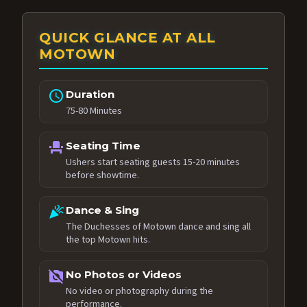
QUICK GLANCE AT ALL
MOTOWN
schedule
Duration
75-80 Minutes
event_seat
Seating Time
Ushers start seating guests 15-20 minutes
before showtime.
celebration
Dance & Sing
The Duchesses of Motown dance and sing all
the top Motown hits.
no_photography
No Photos or Videos
No video or photography during the
performance.