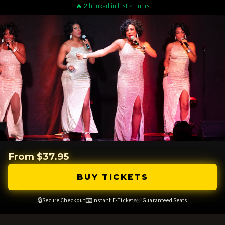
🔥 2 booked in last 2 hours
From $37.95
BUY TICKETS
🔒
📧
✅
Secure Checkout
Instant E-Tickets
Guaranteed Seats