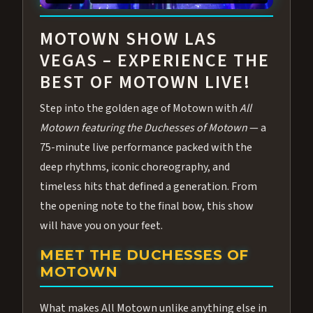
ABOUT ALL MOTOWN
MOTOWN SHOW LAS
VEGAS – EXPERIENCE THE
BEST OF MOTOWN LIVE!
Step into the golden age of Motown with
All
Motown featuring the Duchesses of Motown
— a
75-minute live performance packed with the
deep rhythms, iconic choreography, and
timeless hits that defined a generation. From
the opening note to the final bow, this show
will have you on your feet.
MEET THE DUCHESSES OF
MOTOWN
What makes All Motown unlike anything else in