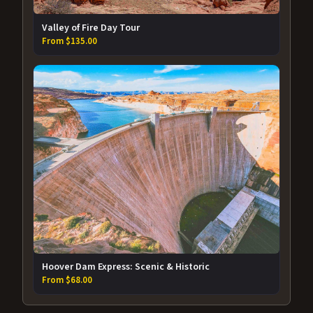
Valley of Fire Day Tour
From $135.00
Hoover Dam Express: Scenic & Historic
From $68.00