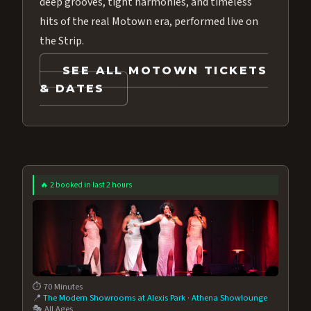
deep grooves, tight harmonies, and timeless
hits of the real Motown era, performed live on
the Strip.
SEE ALL MOTOWN TICKETS
& DATES
🔥 2 booked in last 2 hours
⏱️ 70 Minutes
📍
The Modern Showrooms at Alexis Park
·
Athena Showlounge
🎭 All Ages