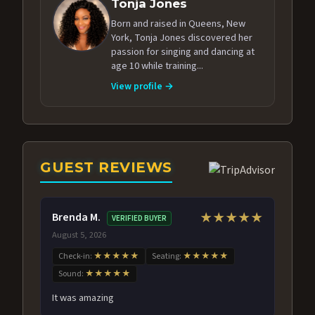
Tonja Jones
Born and raised in Queens, New
York, Tonja Jones discovered her
passion for singing and dancing at
age 10 while training...
View profile →
GUEST REVIEWS
Brenda M.
★★★★★
VERIFIED BUYER
August 5, 2026
Check-in:
★★★★★
Seating:
★★★★★
Sound:
★★★★★
It was amazing