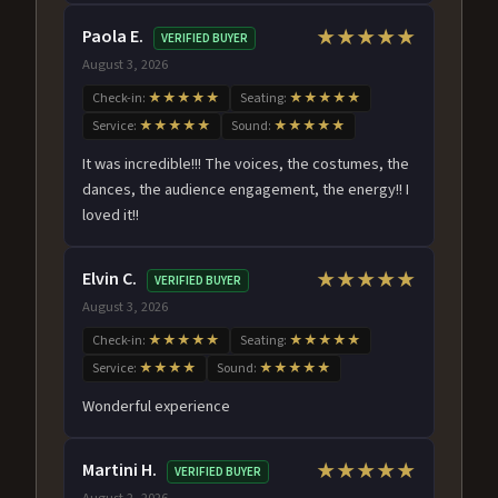
Paola E.
★★★★★
VERIFIED BUYER
August 3, 2026
Check-in:
★★★★★
Seating:
★★★★★
Service:
★★★★★
Sound:
★★★★★
It was incredible!!! The voices, the costumes, the
dances, the audience engagement, the energy!! I
loved it!!
Elvin C.
★★★★★
VERIFIED BUYER
August 3, 2026
Check-in:
★★★★★
Seating:
★★★★★
Service:
★★★★
Sound:
★★★★★
Wonderful experience
Martini H.
★★★★★
VERIFIED BUYER
August 2, 2026