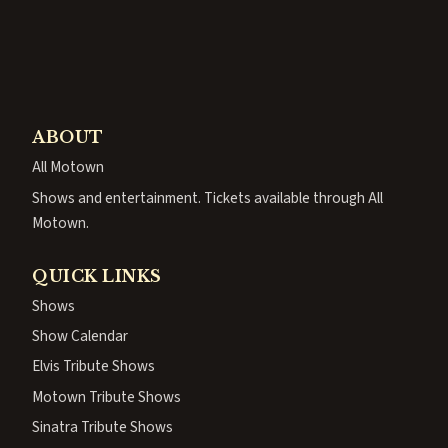
ABOUT
All Motown
Shows and entertainment. Tickets available through All
Motown.
QUICK LINKS
Shows
Show Calendar
Elvis Tribute Shows
Motown Tribute Shows
Sinatra Tribute Shows