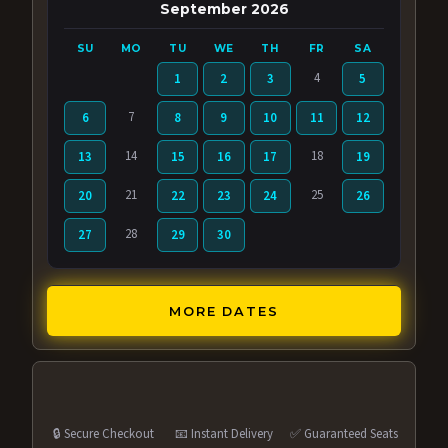
September 2026
SU
MO
TU
WE
TH
FR
SA
4
1
2
3
5
7
6
8
9
10
11
12
14
18
13
15
16
17
19
21
25
20
22
23
24
26
28
27
29
30
MORE DATES
🔒 Secure Checkout
📧 Instant Delivery
✅ Guaranteed Seats