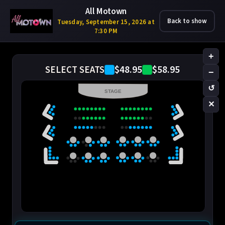
All Motown
Back to show
Tuesday, September 15, 2026 at
7:30 PM
+
$48.95
$58.95
SELECT SEATS
−
↺
STAGE
✕