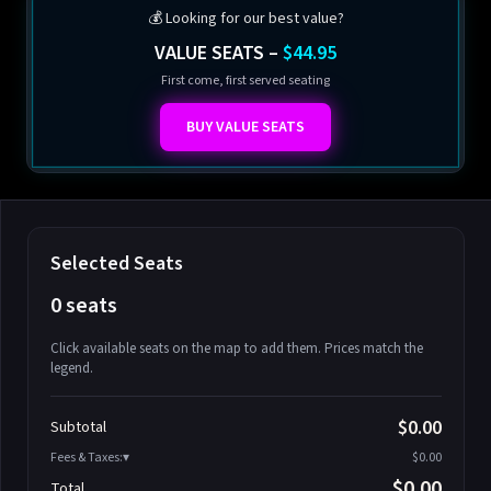
💰 Looking for our best value?
VALUE SEATS –
$44.95
First come, first served seating
BUY VALUE SEATS
Selected Seats
0 seats
Click available seats on the map to add them. Prices match the
legend.
Promo code
Athena-A-1
$58.95
$0.00
Subtotal
Athena-A-2
$58.95
Fees & Taxes:
$0.00
Athena-A-3
$58.95
$0.00
Total