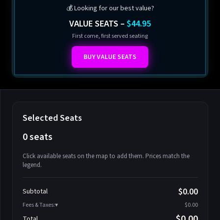
💰 Looking for our best value?
VALUE SEATS –
$44.95
First come, first served seating
BUY VALUE SEATS
Selected Seats
0 seats
Click available seats on the map to add them. Prices match the
legend.
Promo code
Athena-A-1
$58.95
$0.00
Subtotal
Athena-A-2
$58.95
Fees & Taxes:
$0.00
Athena-A-3
$58.95
$0.00
Total