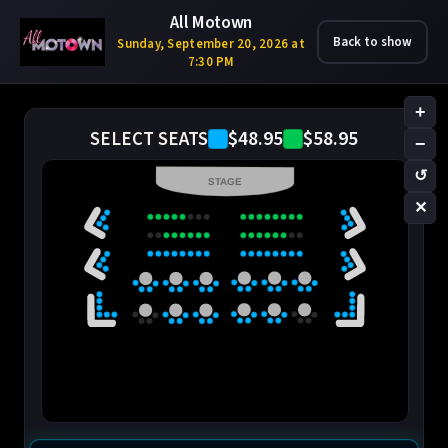
All Motown
Back to show
Sunday, September 20, 2026 at
7:30 PM
+
$48.95
$58.95
SELECT SEATS
−
↺
STAGE
✕