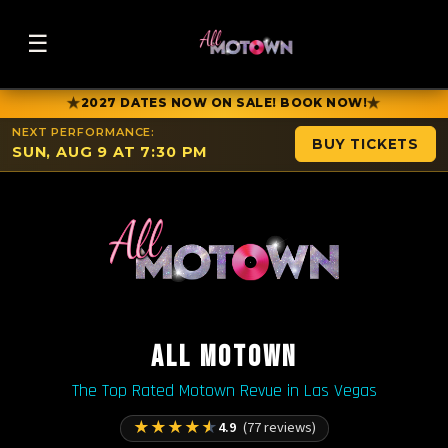
☰
★
★
2027 DATES NOW ON SALE! BOOK NOW!
NEXT PERFORMANCE:
BUY TICKETS
SUN, AUG 9 AT 7:30 PM
ALL MOTOWN
The Top Rated Motown Revue in Las Vegas
★
★
★
★
★
4.9
(77 reviews)