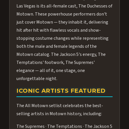
Las Vegas is its all-female cast, The Duchesses of
Motown. These powerhouse performers don't
just cover Motown — they inhabit it, delivering
hit after hit with flawless vocals and show-
stopping costume changes while representing
both the male and female legends of the
Motown catalog. The Jackson 5's energy, The
Temptations' footwork, The Supremes'
elegance — all of it, one stage, one
unforgettable night.
ICONIC ARTISTS FEATURED
The All Motown setlist celebrates the best-
selling artists in Motown history, including:
The Supremes · The Temptations · The Jackson 5