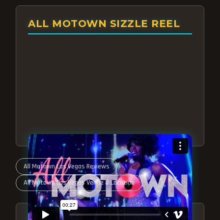
ALL MOTOWN SIZZLE REEL
All Motown Las Vegas Reviews
All Motown Las Vegas Venue & Location