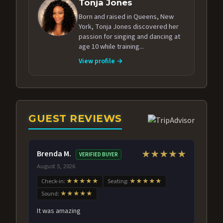
Tonja Jones
Born and raised in Queens, New
York, Tonja Jones discovered her
passion for singing and dancing at
age 10 while training...
View profile →
GUEST REVIEWS
Brenda M.
★★★★★
VERIFIED BUYER
August 5, 2026
Check-in:
★★★★★
Seating:
★★★★★
Sound:
★★★★★
It was amazing