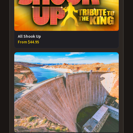
All Shook Up
From $44.95