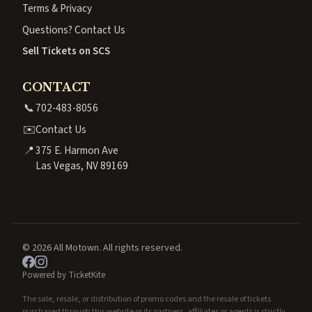
Terms & Privacy
Questions? Contact Us
Sell Tickets on SCS
CONTACT
📞
702-483-8056
✉️
Contact Us
📍
375 E. Harmon Ave
Las Vegas, NV 89169
© 2026 All Motown. All rights reserved.
Powered by TicketKite
The sale, resale, or distribution of promo codes and the resale of tickets
purchased through this website or its partners, affiliates or agents is strictly