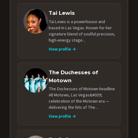
Tai Lewis
Tai Lewis is a powerhouse and
based in Las Vegas. Known for her
signature blend of soulful precision,
high-energy stage...
View profile →
The Duchesses of
Motown
The Duchesses of Motown headline
All Motown, Las Vegas&#039;
celebration of the Motown era —
delivering the hits of The...
View profile →