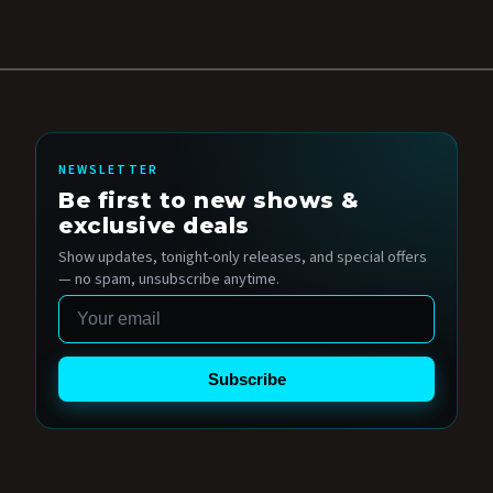
NEWSLETTER
Be first to new shows &
exclusive deals
Show updates, tonight-only releases, and special offers
— no spam, unsubscribe anytime.
Email
Subscribe