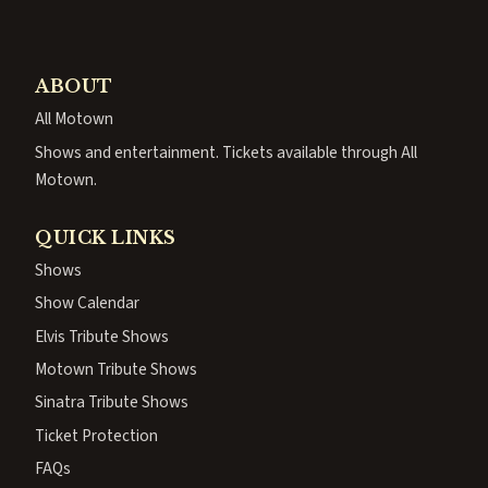
ABOUT
All Motown
Shows and entertainment. Tickets available through All
Motown.
QUICK LINKS
Shows
Show Calendar
Elvis Tribute Shows
Motown Tribute Shows
Sinatra Tribute Shows
Ticket Protection
FAQs