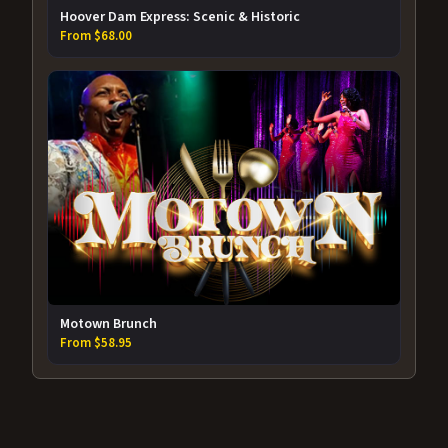
Hoover Dam Express: Scenic & Historic
From $68.00
Motown Brunch
From $58.95