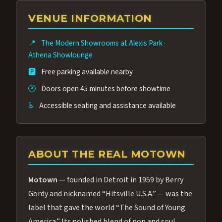
group of performers, a 4.9★ guest rating,
VENUE INFORMATION
and tickets starting at $34.95 — often more
affordable than the Westgate production.
📍
The Modern Showrooms at Alexis Park
·
Many guests say our cast and sound quality
Athena Showlounge
rival any Strip production.
🅿️
Free parking available nearby
🕐
Doors open 45 minutes before showtime
♿
Accessible seating and assistance available
ABOUT THE REAL MOTOWN
Motown
— founded in Detroit in 1959 by Berry
Gordy and nicknamed “Hitsville U.S.A.” — was the
label that gave the world “The Sound of Young
America.” Its polished blend of pop and soul