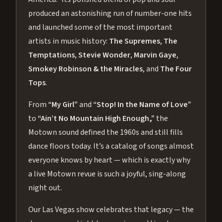
produced an astonishing run of number-one hits
and launched some of the most important
artists in music history:
The Supremes
,
The
Temptations
,
Stevie Wonder
,
Marvin Gaye
,
Smokey Robinson & the Miracles
, and
The Four
Tops
.
From
“My Girl”
and
“Stop! In the Name of Love”
to
“Ain’t No Mountain High Enough,”
the
Motown sound defined the 1960s and still fills
dance floors today. It’s a catalog of songs almost
everyone knows by heart — which is exactly why
a live Motown revue is such a joyful, sing-along
night out.
Our Las Vegas show celebrates that legacy — the