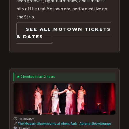
deep grooves, tight harmonies, and timeless
hits of the real Motown era, performed live on
the Strip.
SEE ALL MOTOWN TICKETS
& DATES
🔥 2 booked in last 2 hours
⏱️ 70 Minutes
📍
The Modern Showrooms at Alexis Park
·
Athena Showlounge
🎭 All Ages