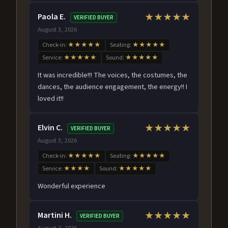
Paola E.
★★★★★
VERIFIED BUYER
August 3, 2026
Check-in:
★★★★★
Seating:
★★★★★
Service:
★★★★★
Sound:
★★★★★
It was incredible!!! The voices, the costumes, the
dances, the audience engagement, the energy!! I
loved it!!
Elvin C.
★★★★★
VERIFIED BUYER
August 3, 2026
Check-in:
★★★★★
Seating:
★★★★★
Service:
★★★★
Sound:
★★★★★
Wonderful experience
Martini H.
★★★★★
VERIFIED BUYER
August 2, 2026