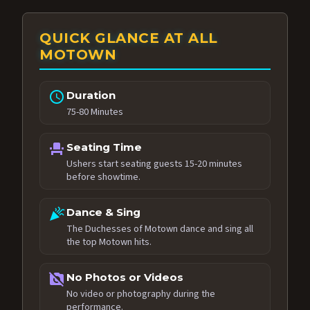
QUICK GLANCE AT ALL
MOTOWN
schedule
Duration
75-80 Minutes
event_seat
Seating Time
Ushers start seating guests 15-20 minutes
before showtime.
celebration
Dance & Sing
The Duchesses of Motown dance and sing all
the top Motown hits.
no_photography
No Photos or Videos
No video or photography during the
performance.