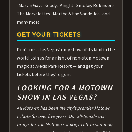
· Marvin Gaye · Gladys Knight · Smokey Robinson ·
The Marvelettes · Martha & the Vandellas · and
many more
GET YOUR TICKETS
Don't miss Las Vegas' only show of its kind in the
world. Join us for a night of non-stop Motown
magic at Alexis Park Resort — and get your
tickets before they're gone.
LOOKING FOR A MOTOWN
SHOW IN LAS VEGAS?
All Motown has been the city's premier Motown
tribute for over five years. Our all-female cast
brings the full Motown catalog to life in stunning