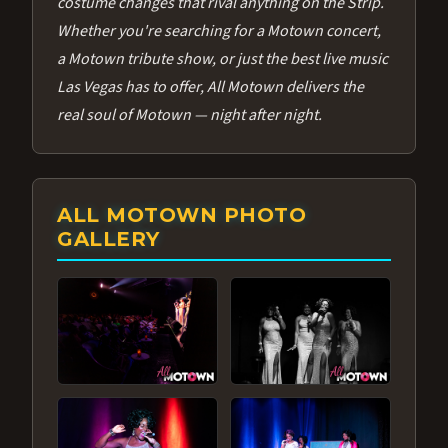
costume changes that rival anything on the Strip.
Whether you're searching for a Motown concert,
a Motown tribute show, or just the best live music
Las Vegas has to offer, All Motown delivers the
real soul of Motown — night after night.
ALL MOTOWN PHOTO
GALLERY