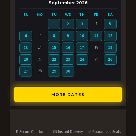
September 2026
SU
MO
TU
WE
TH
FR
SA
4
1
2
3
5
7
6
8
9
10
11
12
14
18
13
15
16
17
19
21
25
20
22
23
24
26
28
27
29
30
MORE DATES
🔒 Secure Checkout
📧 Instant Delivery
✅ Guaranteed Seats