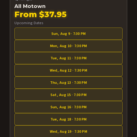
All Motown
From $37.95
Upcoming Dates
Sun, Aug 9 · 7:30 PM
Mon, Aug 10 · 7:30 PM
Tue, Aug 11 · 7:30 PM
Wed, Aug 12 · 7:30 PM
Thu, Aug 13 · 7:30 PM
Sat, Aug 15 · 7:30 PM
Sun, Aug 16 · 7:30 PM
Tue, Aug 18 · 7:30 PM
Wed, Aug 19 · 7:30 PM