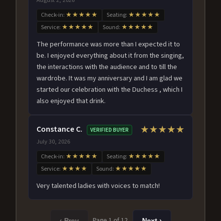
Check-in:
★★★★★
Seating:
★★★★★
Service:
★★★★★
Sound:
★★★★★
The performance was more than I expected it to
be. I enjoyed everything about it from the singing,
the interactions with the audience and to till the
wardrobe. It was my anniversary and I am glad we
started our celebration with the Duchess , which I
also enjoyed that drink.
Constance C.
★★★★★
VERIFIED BUYER
July 30, 2026
Check-in:
★★★★★
Seating:
★★★★★
Service:
★★★★
Sound:
★★★★★
Very talented ladies with voices to match!
Page 1 of 12
‹ Prev
Next ›