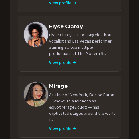
View profile →
Elyse Clardy
Elyse Clardy is a Los Angeles-born
vocalist and Las Vegas performer
starring across multiple
productions at The Modern S...
View profile →
Mirage
A native of New York, Denise Baron
— known to audiences as
&quot;Mirage&quot; — has
captivated stages around the world
f...
View profile →