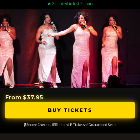
🔥 2 booked in last 2 hours
From $37.95
BUY TICKETS
🔒
📧
✅
Secure Checkout
Instant E-Tickets
Guaranteed Seats