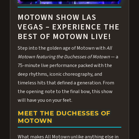
ABOUT ALL MOTOWN
MOTOWN SHOW LAS
VEGAS – EXPERIENCE THE
BEST OF MOTOWN LIVE!
Step into the golden age of Motown with
All
Motown featuring the Duchesses of Motown
— a
75-minute live performance packed with the
deep rhythms, iconic choreography, and
timeless hits that defined a generation. From
the opening note to the final bow, this show
will have you on your feet.
MEET THE DUCHESSES OF
MOTOWN
What makes All Motown unlike anything else in