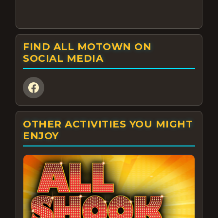
FIND ALL MOTOWN ON
SOCIAL MEDIA
OTHER ACTIVITIES YOU MIGHT
ENJOY