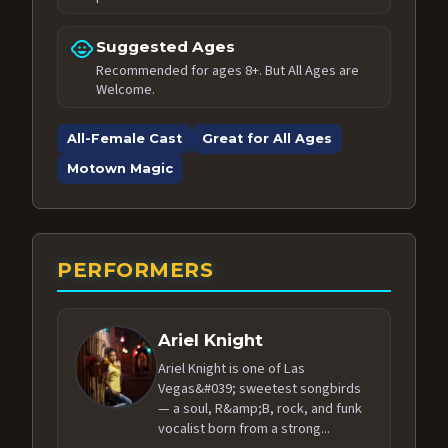
child_care
Suggested Ages
Recommended for ages 8+. But All Ages are
Welcome.
All-Female Cast
Great for All Ages
Motown Magic
PERFORMERS
Ariel Knight
Ariel Knight is one of Las
Vegas&#039; sweetest songbirds
— a soul, R&amp;B, rock, and funk
vocalist born from a strong...