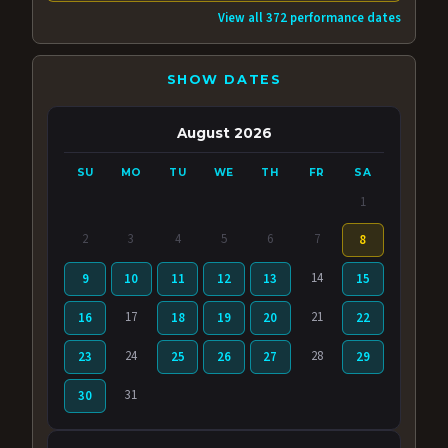
View all 372 performance dates
SHOW DATES
August 2026
SU
MO
TU
WE
TH
FR
SA
1
2
3
4
5
6
7
8
14
9
10
11
12
13
15
17
21
16
18
19
20
22
24
28
23
25
26
27
29
31
30