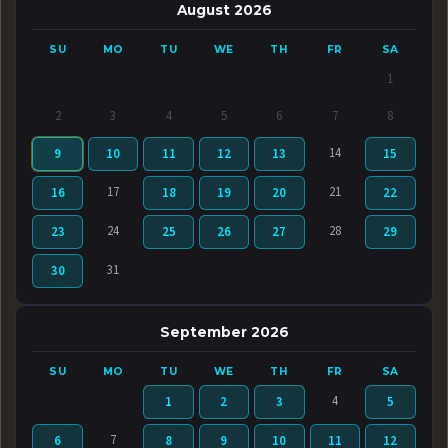
August 2026
SU
MO
TU
WE
TH
FR
SA
1
2
3
4
5
6
7
8
14
9
10
11
12
13
15
17
21
16
18
19
20
22
24
28
23
25
26
27
29
31
30
September 2026
SU
MO
TU
WE
TH
FR
SA
4
1
2
3
5
7
6
8
9
10
11
12