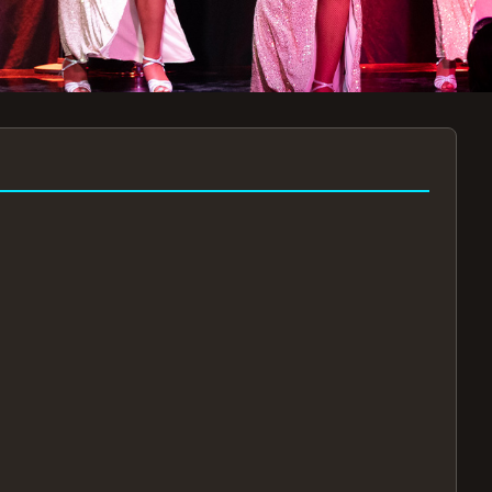
7:30PM
AUG 11 AT 7:30PM
AUG
!
BOOK NOW!
🔒
📧
✅
Secure Checkout
Instant E-Tickets
Guaranteed Seats