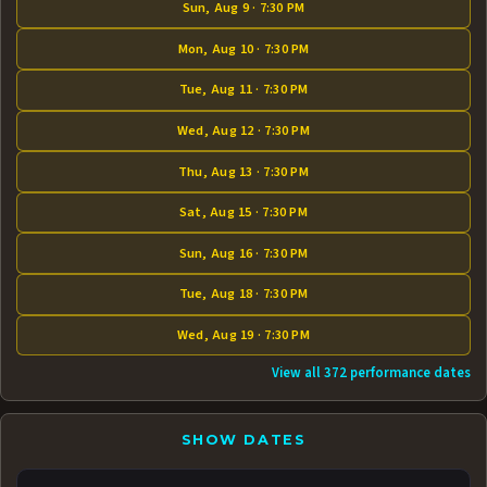
Sun, Aug 9 · 7:30 PM
Mon, Aug 10 · 7:30 PM
Tue, Aug 11 · 7:30 PM
Wed, Aug 12 · 7:30 PM
Thu, Aug 13 · 7:30 PM
Sat, Aug 15 · 7:30 PM
Sun, Aug 16 · 7:30 PM
Tue, Aug 18 · 7:30 PM
Wed, Aug 19 · 7:30 PM
View all 372 performance dates
SHOW DATES