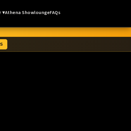
r ▾
Athena Showlounge
FAQs
TS