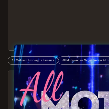
All Motown Las Vegas Reviews
All Motown Las Vegas Venue & Lo
ABOUT ALL MOTOWN
MOTOWN SHOW LAS VEGA
BEST OF MOTOWN LIVE!