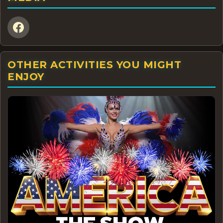
OTHER ACTIVITIES YOU MIGHT
ENJOY