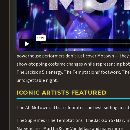
Step into the golden age of Motown with
All Motown fea
performance packed with the deep rhythms, iconic choreo
From the opening note to the final bow, this show will ha
MEET THE DUCHESSES OF MOTO
What makes All Motown unlike anything else in Las Vegas
powerhouse performers don't just cover Motown — they inha
show-stopping costume changes while representing both
The Jackson 5's energy, The Temptations' footwork, The 
unforgettable night.
ICONIC ARTISTS FEATURED
The All Motown setlist celebrates the best-selling artist
The Supremes · The Temptations · The Jackson 5 · Marvin 
Marvelettes · Martha & the Vandellas · and many more