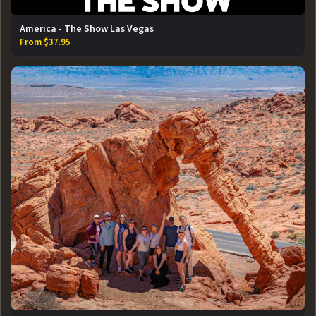
America - The Show Las Vegas
From $37.95