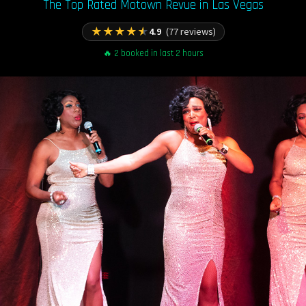
The Top Rated Motown Revue in Las Vegas
★
★
★
★
★
4.9
(77 reviews)
🔥 2 booked in last 2 hours