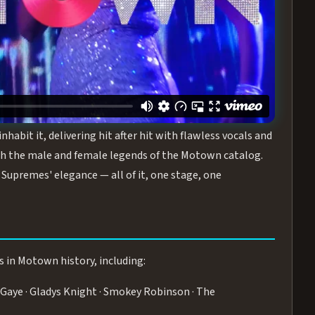
turing the Duchesses of Motown
— a 75-minute live
graphy, and timeless hits that defined a generation.
ve you on your feet.
WN
 is its all-female cast, The Duchesses of Motown. These
bit it, delivering hit after hit with flawless vocals and
 the male and female legends of the Motown catalog.
Supremes' elegance — all of it, one stage, one
s in Motown history, including:
Gaye · Gladys Knight · Smokey Robinson · The