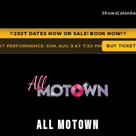
Shows
Calenda
★
★
2027 DATES NOW ON SALE! BOOK NOW!
XT PERFORMANCE:
SUN, AUG 9 AT 7:30 PM
BUY TICKE
ALL MOTOWN