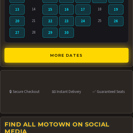
14
18
13
15
16
17
19
21
25
20
22
23
24
26
28
27
29
30
MORE DATES
🔒 Secure Checkout
📧 Instant Delivery
✅ Guaranteed Seats
FIND ALL MOTOWN ON SOCIAL
MEDIA