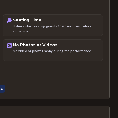
event_seat
Seating Time
Ushers start seating guests 15-20 minutes before
showtime.
no_photography
No Photos or Videos
No video or photography during the performance.
ic