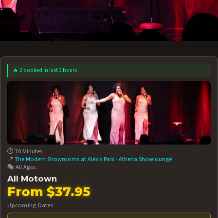
🔥 2 booked in last 2 hours
 12 AT 7:30PM
AUG 13 AT 7:30PM
BOOK NOW!
BOOK NOW!
More Date
⏱️ 70 Minutes
📍
The Modern Showrooms at Alexis Park
·
Athena Showlounge
🎭 All Ages
All Motown
From $37.95
Upcoming Dates