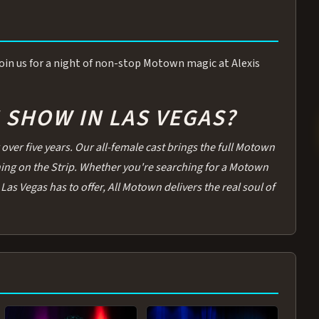
 Join us for a night of non-stop Motown magic at Alexis
SHOW IN LAS VEGAS?
over five years. Our all-female cast brings the full Motown
thing on the Strip. Whether you're searching for a Motown
Las Vegas has to offer, All Motown delivers the real soul of