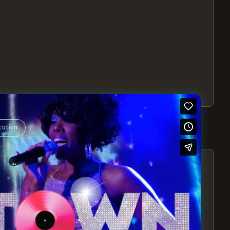
cation
S – EXPERIENCE THE