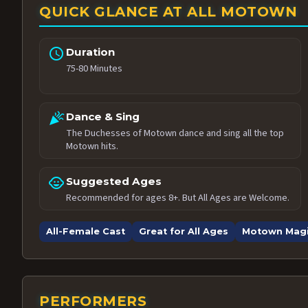
QUICK GLANCE AT ALL MOTOWN
schedule
Duration
75-80 Minutes
celebration
Dance & Sing
The Duchesses of Motown dance and sing all the top
Motown hits.
child_care
Suggested Ages
Recommended for ages 8+. But All Ages are Welcome.
All-Female Cast
Great for All Ages
Motown Mag
PERFORMERS