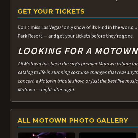
GET YOUR TICKETS
Don't miss Las Vegas' only show of its kind in the world.
Park Resort — and get your tickets before they're gone.
LOOKING FOR A MOTOWN 
All Motown has been the city's premier Motown tribute for 
catalog to life in stunning costume changes that rival any
concert, a Motown tribute show, or just the best live music 
Motown — night after night.
ALL MOTOWN PHOTO GALLERY