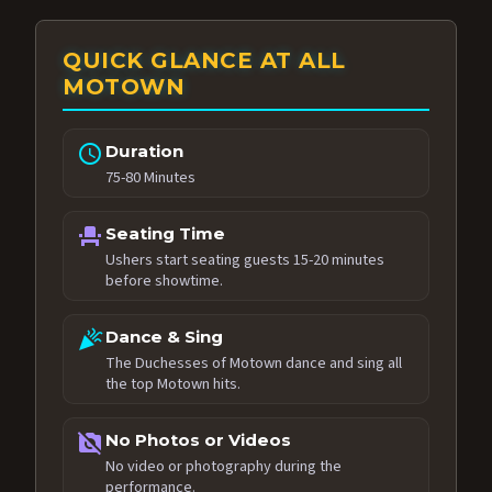
QUICK GLANCE AT ALL
MOTOWN
schedule
Duration
75-80 Minutes
event_seat
Seating Time
Ushers start seating guests 15-20 minutes
before showtime.
celebration
Dance & Sing
The Duchesses of Motown dance and sing all
the top Motown hits.
no_photography
No Photos or Videos
No video or photography during the
performance.