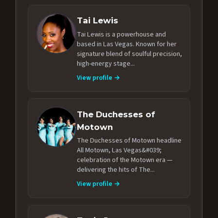
Tai Lewis
Tai Lewis is a powerhouse and
based in Las Vegas. Known for her
signature blend of soulful precision,
high-energy stage...
View profile →
The Duchesses of
Motown
The Duchesses of Motown headline
All Motown, Las Vegas&#039;
celebration of the Motown era —
delivering the hits of The...
View profile →