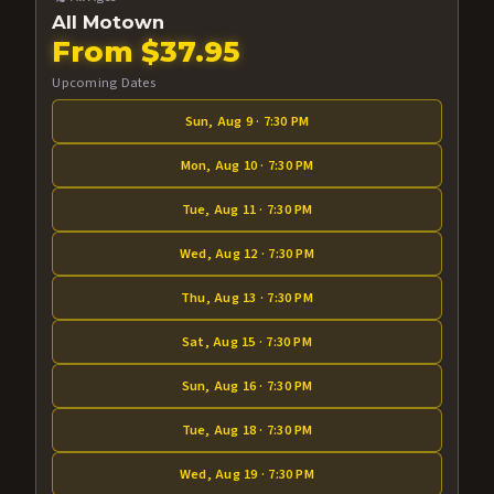
All Motown
From $37.95
Upcoming Dates
Sun, Aug 9 · 7:30 PM
Mon, Aug 10 · 7:30 PM
Tue, Aug 11 · 7:30 PM
Wed, Aug 12 · 7:30 PM
Thu, Aug 13 · 7:30 PM
Sat, Aug 15 · 7:30 PM
Sun, Aug 16 · 7:30 PM
Tue, Aug 18 · 7:30 PM
Wed, Aug 19 · 7:30 PM