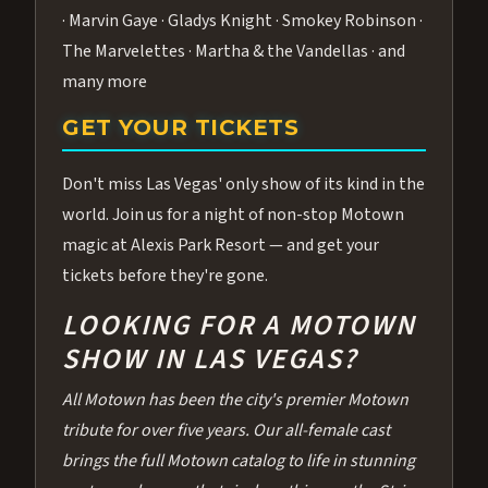
· Marvin Gaye · Gladys Knight · Smokey Robinson ·
The Marvelettes · Martha & the Vandellas · and
many more
GET YOUR TICKETS
Don't miss Las Vegas' only show of its kind in the
world. Join us for a night of non-stop Motown
magic at Alexis Park Resort — and get your
tickets before they're gone.
LOOKING FOR A MOTOWN
SHOW IN LAS VEGAS?
All Motown has been the city's premier Motown
tribute for over five years. Our all-female cast
brings the full Motown catalog to life in stunning