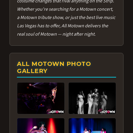
costume changes that rival anything on the Strip.
Whether you're searching for a Motown concert,
a Motown tribute show, or just the best live music
Las Vegas has to offer, All Motown delivers the
real soul of Motown — night after night.
ALL MOTOWN PHOTO
GALLERY