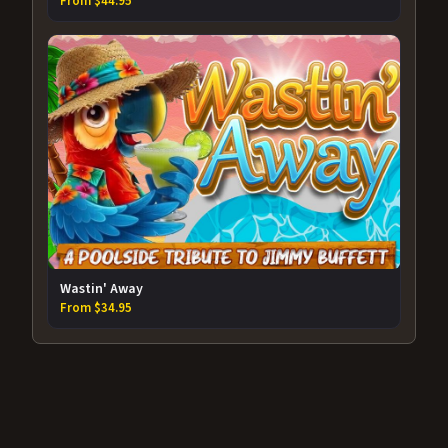
From $44.95
Wastin' Away
From $34.95