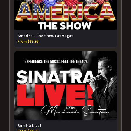
America - The Show Las Vegas
From $37.95
Sinatra Live!