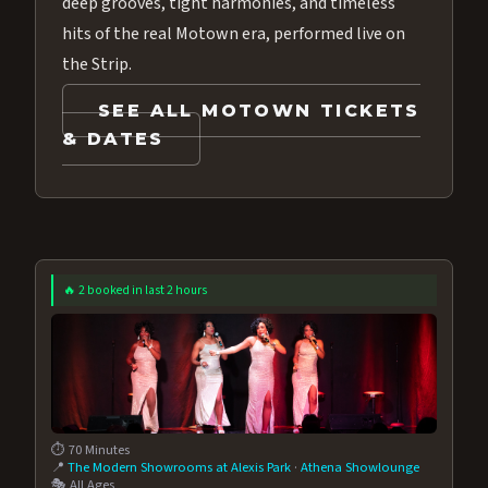
deep grooves, tight harmonies, and timeless
hits of the real Motown era, performed live on
the Strip.
SEE ALL MOTOWN TICKETS
& DATES
🔥 2 booked in last 2 hours
⏱️ 70 Minutes
📍
The Modern Showrooms at Alexis Park
·
Athena Showlounge
🎭 All Ages