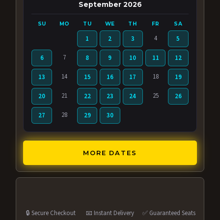
September 2026
SU
MO
TU
WE
TH
FR
SA
4
1
2
3
5
7
6
8
9
10
11
12
14
18
13
15
16
17
19
21
25
20
22
23
24
26
28
27
29
30
MORE DATES
🔒 Secure Checkout
📧 Instant Delivery
✅ Guaranteed Seats