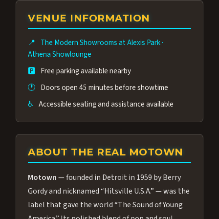
group of performers, a 4.9★ guest rating,
VENUE INFORMATION
and tickets starting at $34.95 — often more
affordable than the Westgate production.
📍
The Modern Showrooms at Alexis Park
·
Many guests say our cast and sound quality
Athena Showlounge
rival any Strip production.
🅿️
Free parking available nearby
🕐
Doors open 45 minutes before showtime
♿
Accessible seating and assistance available
ABOUT THE REAL MOTOWN
Motown
— founded in Detroit in 1959 by Berry
Gordy and nicknamed “Hitsville U.S.A.” — was the
label that gave the world “The Sound of Young
America.” Its polished blend of pop and soul