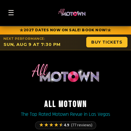
☰
★
★
2027 DATES NOW ON SALE! BOOK NOW!
NEXT PERFORMANCE:
BUY TICKETS
SUN, AUG 9 AT 7:30 PM
ALL MOTOWN
The Top Rated Motown Revue in Las Vegas
★
★
★
★
★
4.9
(77 reviews)