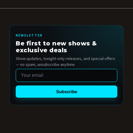
NEWSLETTER
Be first to new shows &
exclusive deals
Show updates, tonight-only releases, and special offers
— no spam, unsubscribe anytime.
Email
Subscribe