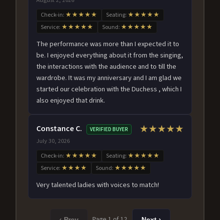
Check-in:
★★★★★
Seating:
★★★★★
Service:
★★★★★
Sound:
★★★★★
The performance was more than I expected it to
be. I enjoyed everything about it from the singing,
the interactions with the audience and to till the
wardrobe. It was my anniversary and I am glad we
started our celebration with the Duchess , which I
also enjoyed that drink.
Constance C.
★★★★★
VERIFIED BUYER
July 30, 2026
Check-in:
★★★★★
Seating:
★★★★★
Service:
★★★★
Sound:
★★★★★
Very talented ladies with voices to match!
Page 1 of 12
‹ Prev
Next ›