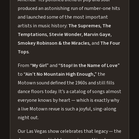
produced an astonishing run of number-one hits
and launched some of the most important
artists in music history:
The Supremes
,
The
Temptations
,
Stevie Wonder
,
Marvin Gaye
,
Smokey Robinson & the Miracles
, and
The Four
Tops
.
From
“My Girl”
and
“Stop! In the Name of Love”
to
“Ain’t No Mountain High Enough,”
the
Motown sound defined the 1960s and still fills
dance floors today. It’s a catalog of songs almost
everyone knows by heart — which is exactly why
a live Motown revue is such a joyful, sing-along
night out.
Our Las Vegas show celebrates that legacy — the