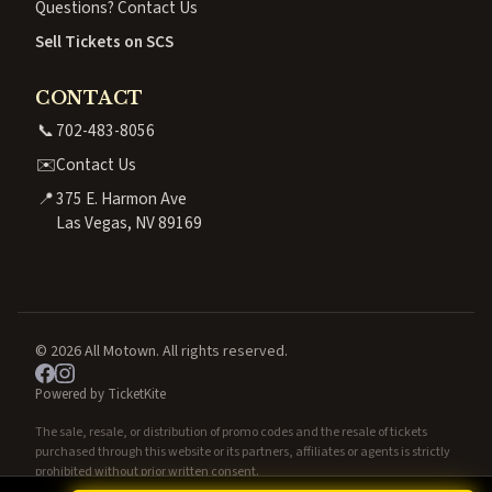
Questions? Contact Us
Sell Tickets on SCS
CONTACT
📞
702-483-8056
✉️
Contact Us
📍
375 E. Harmon Ave
Las Vegas, NV 89169
© 2026 All Motown. All rights reserved.
Powered by TicketKite
The sale, resale, or distribution of promo codes and the resale of tickets
purchased through this website or its partners, affiliates or agents is strictly
prohibited without prior written consent.