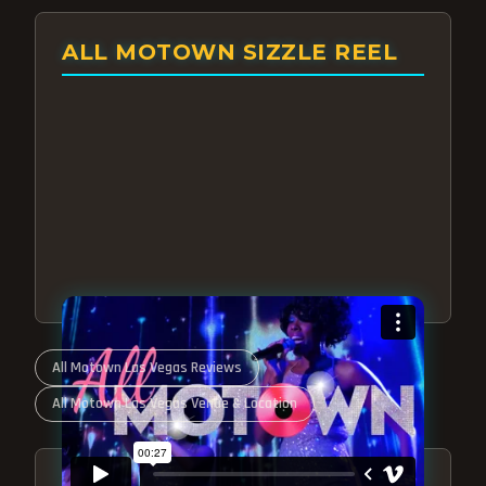
ALL MOTOWN SIZZLE REEL
All Motown Las Vegas Reviews
All Motown Las Vegas Venue & Location