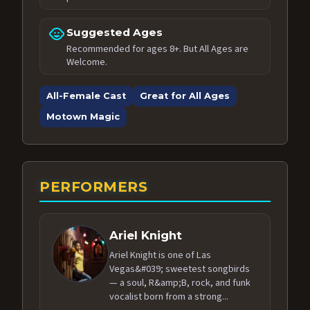
child_care
Suggested Ages
Recommended for ages 8+. But All Ages are
Welcome.
All-Female Cast
Great for All Ages
Motown Magic
PERFORMERS
Ariel Knight
Ariel Knight is one of Las
Vegas&#039; sweetest songbirds
— a soul, R&amp;B, rock, and funk
vocalist born from a strong...