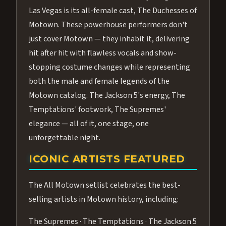
Las Vegas is its all-female cast, The Duchesses of
Motown. These powerhouse performers don't
just cover Motown — they inhabit it, delivering
hit after hit with flawless vocals and show-
stopping costume changes while representing
both the male and female legends of the
Motown catalog. The Jackson 5's energy, The
Temptations' footwork, The Supremes'
elegance — all of it, one stage, one
unforgettable night.
ICONIC ARTISTS FEATURED
The All Motown setlist celebrates the best-
selling artists in Motown history, including:
The Supremes · The Temptations · The Jackson 5