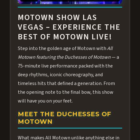
ABOUT ALL MOTOWN
MOTOWN SHOW LAS
VEGAS – EXPERIENCE THE
BEST OF MOTOWN LIVE!
Step into the golden age of Motown with
All
Motown featuring the Duchesses of Motown
— a
75-minute live performance packed with the
deep rhythms, iconic choreography, and
timeless hits that defined a generation. From
the opening note to the final bow, this show
will have you on your feet.
MEET THE DUCHESSES OF
MOTOWN
What makes All Motown unlike anything else in