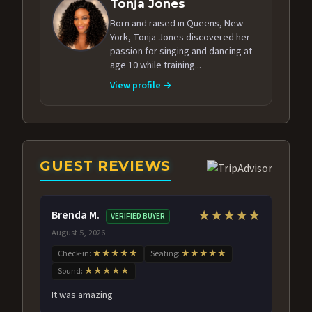
Tonja Jones
Born and raised in Queens, New
York, Tonja Jones discovered her
passion for singing and dancing at
age 10 while training...
View profile →
GUEST REVIEWS
Brenda M.
★★★★★
VERIFIED BUYER
August 5, 2026
Check-in:
★★★★★
Seating:
★★★★★
Sound:
★★★★★
It was amazing