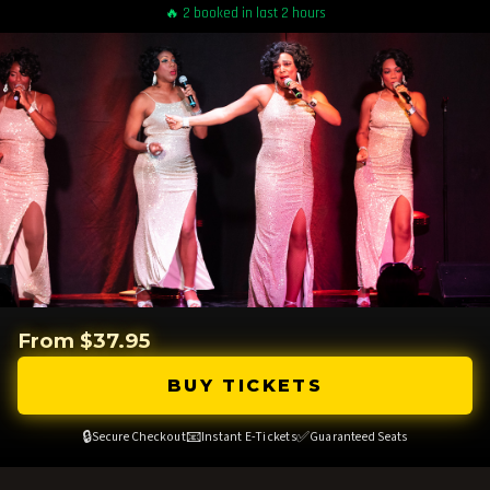
🔥 2 booked in last 2 hours
From $37.95
BUY TICKETS
🔒
📧
✅
Secure Checkout
Instant E-Tickets
Guaranteed Seats