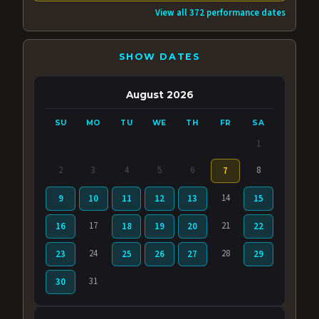
View all 372 performance dates
SHOW DATES
August 2026
SU
MO
TU
WE
TH
FR
SA
1
2
3
4
5
6
8
7
14
9
10
11
12
13
15
17
21
16
18
19
20
22
24
28
23
25
26
27
29
31
30