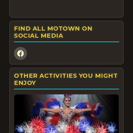
FIND ALL MOTOWN ON
SOCIAL MEDIA
OTHER ACTIVITIES YOU MIGHT
ENJOY