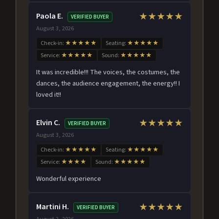
Paola E.
★★★★★
VERIFIED BUYER
August 3, 2026
Check-in:
★★★★★
Seating:
★★★★★
Service:
★★★★★
Sound:
★★★★★
It was incredible!!! The voices, the costumes, the
dances, the audience engagement, the energy!! I
loved it!!
Elvin C.
★★★★★
VERIFIED BUYER
August 3, 2026
Check-in:
★★★★★
Seating:
★★★★★
Service:
★★★★
Sound:
★★★★★
Wonderful experience
Martini H.
★★★★★
VERIFIED BUYER
August 2, 2026