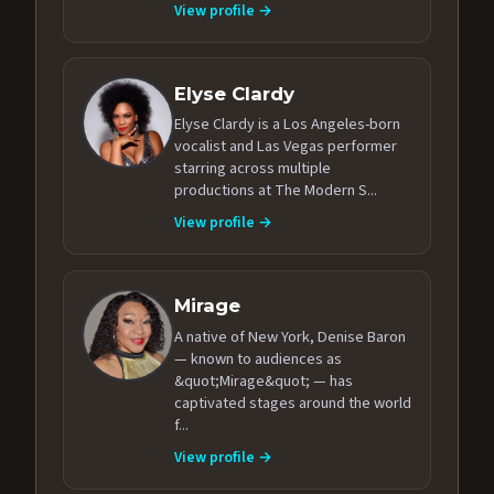
View profile →
Elyse Clardy
Elyse Clardy is a Los Angeles-born
vocalist and Las Vegas performer
starring across multiple
productions at The Modern S...
View profile →
Mirage
A native of New York, Denise Baron
— known to audiences as
&quot;Mirage&quot; — has
captivated stages around the world
f...
View profile →