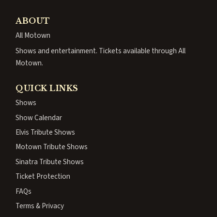
ABOUT
All Motown
Shows and entertainment. Tickets available through All
Motown.
QUICK LINKS
Shows
Show Calendar
Elvis Tribute Shows
Motown Tribute Shows
Sinatra Tribute Shows
Ticket Protection
FAQs
Terms & Privacy