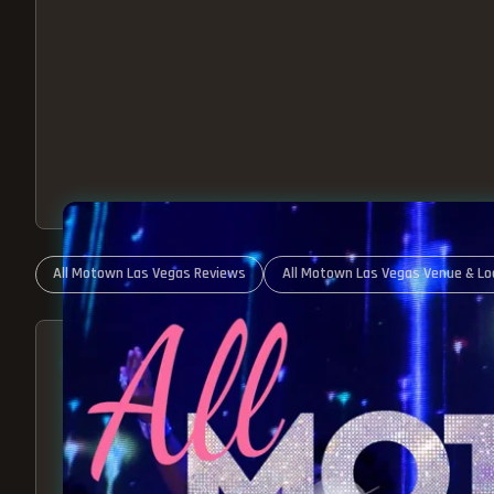
All Motown Las Vegas Reviews
All Motown Las Vegas Venue & Lo
ABOUT ALL MOTOWN
MOTOWN SHOW LAS VEGA
BEST OF MOTOWN LIVE!