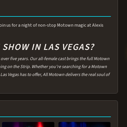
 Join us for a night of non-stop Motown magic at Alexis
SHOW IN LAS VEGAS?
over five years. Our all-female cast brings the full Motown
thing on the Strip. Whether you're searching for a Motown
Las Vegas has to offer, All Motown delivers the real soul of