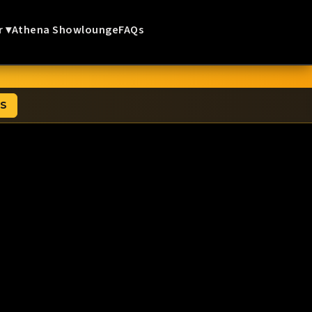
r ▾
Athena Showlounge
FAQs
TS