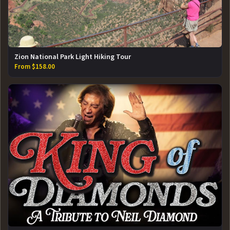
Zion National Park Light Hiking Tour
From $158.00