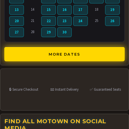
14
18
13
15
16
17
19
21
25
20
22
23
24
26
28
27
29
30
MORE DATES
🔒 Secure Checkout
📧 Instant Delivery
✅ Guaranteed Seats
FIND ALL MOTOWN ON SOCIAL
MEDIA