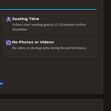
event_seat
Seating Time
Ushers start seating guests 15-20 minutes before
showtime.
no_photography
No Photos or Videos
No video or photography during the performance.
ic