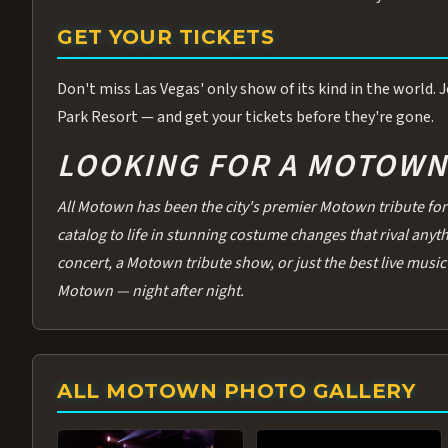
GET YOUR TICKETS
Don't miss Las Vegas' only show of its kind in the world.
Park Resort — and get your tickets before they're gone.
LOOKING FOR A MOTOWN 
All Motown has been the city's premier Motown tribute for 
catalog to life in stunning costume changes that rival any
concert, a Motown tribute show, or just the best live music 
Motown — night after night.
ALL MOTOWN PHOTO GALLERY