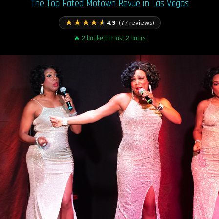
The Top Rated Motown Revue in Las Vegas
★
★
★
★
★
4.9
(77 reviews)
🔥 2 booked in last 2 hours