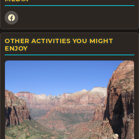
OTHER ACTIVITIES YOU MIGHT
ENJOY