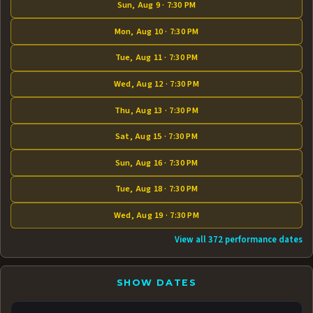
Sun, Aug 9 · 7:30 PM
Mon, Aug 10 · 7:30 PM
Tue, Aug 11 · 7:30 PM
Wed, Aug 12 · 7:30 PM
Thu, Aug 13 · 7:30 PM
Sat, Aug 15 · 7:30 PM
Sun, Aug 16 · 7:30 PM
Tue, Aug 18 · 7:30 PM
Wed, Aug 19 · 7:30 PM
View all 372 performance dates
SHOW DATES