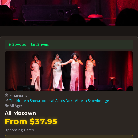
🔥 2 booked in last 2 hours
 12 AT 7:30PM
AUG 13 AT 7:30PM
BOOK NOW!
BOOK NOW!
More Date
⏱️ 70 Minutes
📍
The Modern Showrooms at Alexis Park
·
Athena Showlounge
🎭 All Ages
All Motown
From $37.95
Upcoming Dates