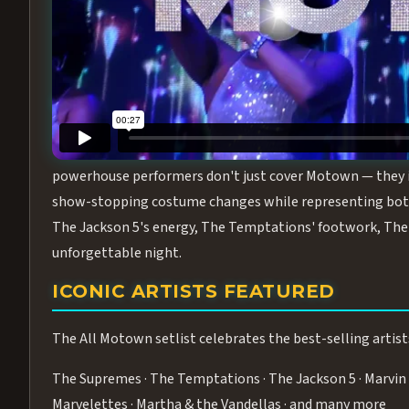
Step into the golden age of Motown with
All Motown fea
performance packed with the deep rhythms, iconic choreo
From the opening note to the final bow, this show will ha
MEET THE DUCHESSES OF MOTO
What makes All Motown unlike anything else in Las Vegas
powerhouse performers don't just cover Motown — they inha
show-stopping costume changes while representing both
The Jackson 5's energy, The Temptations' footwork, The 
unforgettable night.
ICONIC ARTISTS FEATURED
The All Motown setlist celebrates the best-selling artist
The Supremes · The Temptations · The Jackson 5 · Marvin 
Marvelettes · Martha & the Vandellas · and many more