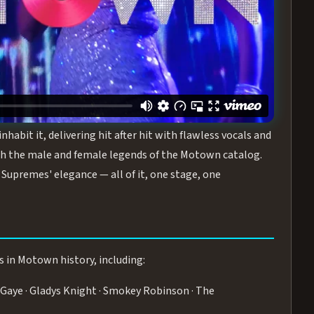
turing the Duchesses of Motown
— a 75-minute live
graphy, and timeless hits that defined a generation.
ve you on your feet.
WN
 is its all-female cast, The Duchesses of Motown. These
bit it, delivering hit after hit with flawless vocals and
 the male and female legends of the Motown catalog.
Supremes' elegance — all of it, one stage, one
s in Motown history, including:
Gaye · Gladys Knight · Smokey Robinson · The