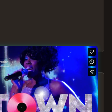
cation
S – EXPERIENCE THE