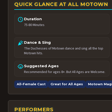
QUICK GLANCE AT ALL MOTOWN
schedule
Duration
75-80 Minutes
celebration
Dance & Sing
The Duchesses of Motown dance and sing all the top
Motown hits.
child_care
Suggested Ages
Recommended for ages 8+. But All Ages are Welcome.
All-Female Cast
Great for All Ages
Motown Mag
PERFORMERS