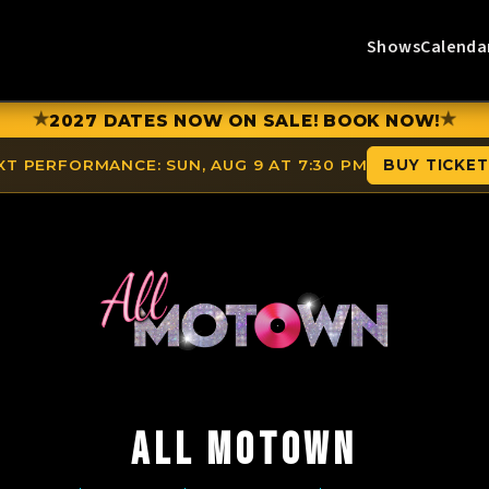
Shows
Calenda
★
★
2027 DATES NOW ON SALE! BOOK NOW!
XT PERFORMANCE:
SUN, AUG 9 AT 7:30 PM
BUY TICKE
ALL MOTOWN