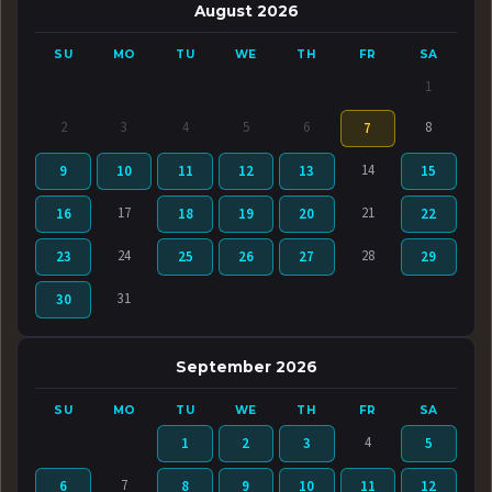
August 2026
SU
MO
TU
WE
TH
FR
SA
1
2
3
4
5
6
8
7
14
9
10
11
12
13
15
17
21
16
18
19
20
22
24
28
23
25
26
27
29
31
30
September 2026
SU
MO
TU
WE
TH
FR
SA
4
1
2
3
5
7
6
8
9
10
11
12