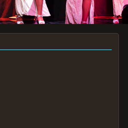
7:30PM
AUG 11 AT 7:30PM
AUG
!
BOOK NOW!
🔒
📧
✅
Secure Checkout
Instant E-Tickets
Guaranteed Seats