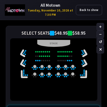
All Motown
Back to show
Tuesday, November 10, 2026 at
7:30 PM
+
$48.95
$58.95
SELECT SEATS
−
↺
STAGE
✕