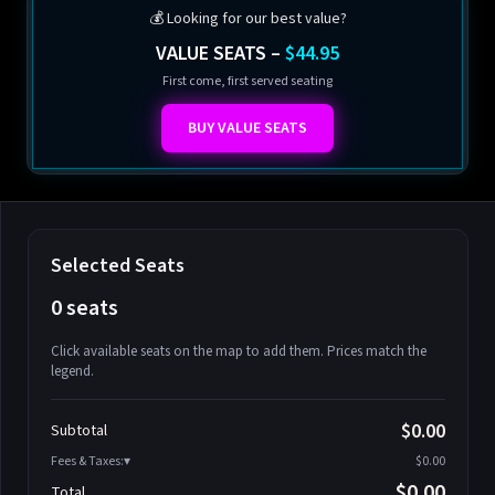
💰 Looking for our best value?
VALUE SEATS –
$44.95
First come, first served seating
BUY VALUE SEATS
Selected Seats
0 seats
Click available seats on the map to add them. Prices match the
legend.
Promo code
Athena-A-1
$58.95
$0.00
Subtotal
Athena-A-2
$58.95
Fees & Taxes:
$0.00
Athena-A-3
$58.95
$0.00
Total