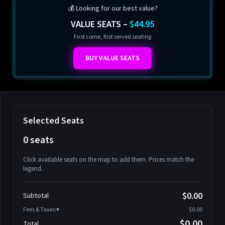
💰 Looking for our best value?
VALUE SEATS –
$44.95
First come, first served seating
BUY VALUE SEATS
Selected Seats
0 seats
Click available seats on the map to add them. Prices match the
legend.
Promo code
Athena-A-1
$58.95
$0.00
Subtotal
Athena-A-2
$58.95
Fees & Taxes:
$0.00
Athena-A-3
$58.95
$0.00
Total