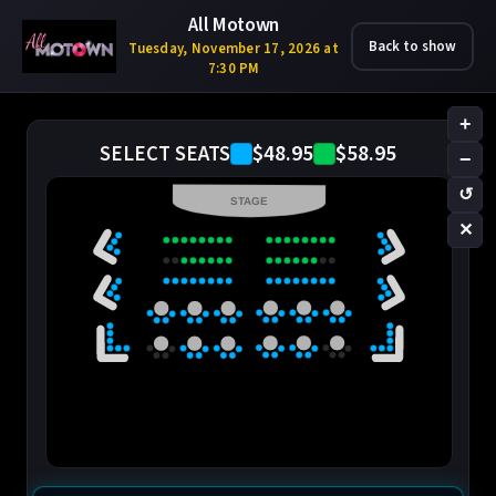
All Motown
Back to show
Tuesday, November 17, 2026 at
7:30 PM
+
$48.95
$58.95
SELECT SEATS
−
↺
STAGE
✕