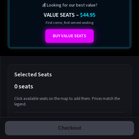
💰 Looking for our best value?
VALUE SEATS –
$44.95
First come, first served seating
BUY VALUE SEATS
Selected Seats
0 seats
Click available seats on the map to add them. Prices match the
legend.
Promo code
Athena-A-1
$58.95
$0.00
Subtotal
Athena-A-2
$58.95
Checkout
Fees & Taxes:
$0.00
Athena-A-3
$58.95
$0.00
Total