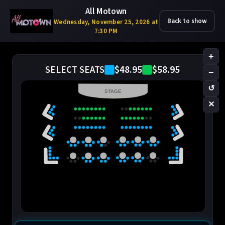
All Motown
Back to show
Wednesday, November 25, 2026 at
7:30 PM
+
$48.95
$58.95
SELECT SEATS
−
↺
STAGE
✕