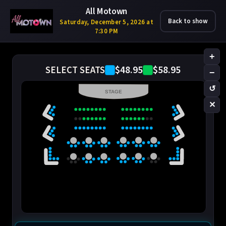
All Motown
Back to show
Saturday, December 5, 2026 at
7:30 PM
+
$48.95
$58.95
SELECT SEATS
−
↺
STAGE
✕