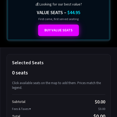
💰 Looking for our best value?
VALUE SEATS –
$44.95
First come, first served seating
BUY VALUE SEATS
Selected Seats
0 seats
Click available seats on the map to add them. Prices match the
legend.
Promo code
Athena-A-1
$58.95
$0.00
Subtotal
Athena-A-2
$58.95
Fees & Taxes:
$0.00
Athena-A-3
$58.95
$0.00
Total