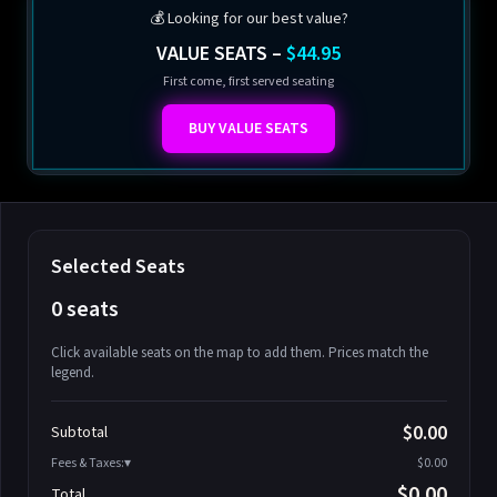
💰 Looking for our best value?
VALUE SEATS –
$44.95
First come, first served seating
BUY VALUE SEATS
Selected Seats
0 seats
Click available seats on the map to add them. Prices match the
legend.
Promo code
Athena-A-1
$58.95
$0.00
Subtotal
Athena-A-2
$58.95
Fees & Taxes:
$0.00
Athena-A-3
$58.95
$0.00
Total