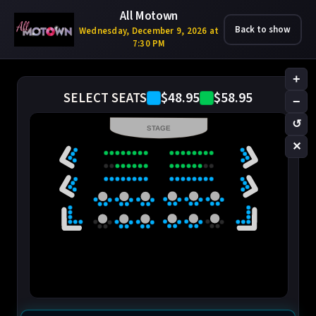
All Motown
Back to show
Wednesday, December 9, 2026 at
7:30 PM
+
$48.95
$58.95
SELECT SEATS
−
↺
STAGE
✕