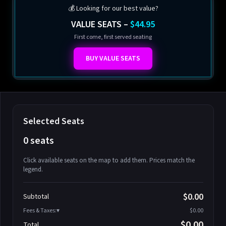
💰 Looking for our best value?
VALUE SEATS –
$44.95
First come, first served seating
BUY VALUE SEATS
Selected Seats
0 seats
Click available seats on the map to add them. Prices match the
legend.
Promo code
Athena-A-1
$58.95
$0.00
Subtotal
Athena-A-2
$58.95
Fees & Taxes:
$0.00
Athena-A-3
$58.95
$0.00
Total