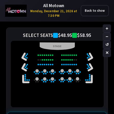
All Motown
Back to show
Monday, December 21, 2026 at
7:30 PM
+
$48.95
$58.95
SELECT SEATS
−
↺
STAGE
✕