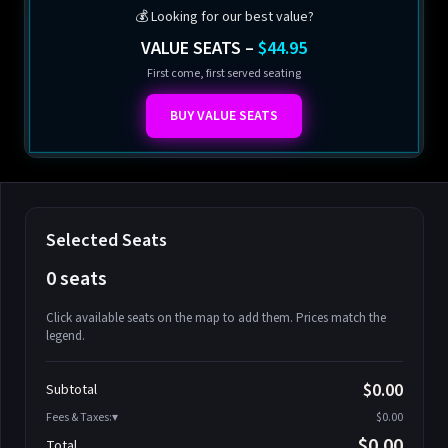
💰 Looking for our best value?
VALUE SEATS –
$44.95
First come, first served seating
BUY VALUE SEATS
Selected Seats
0 seats
Click available seats on the map to add them. Prices match the
legend.
Promo code
Athena-A-1
$58.95
$0.00
Subtotal
Athena-A-2
$58.95
Fees & Taxes:
$0.00
Athena-A-3
$58.95
$0.00
Total