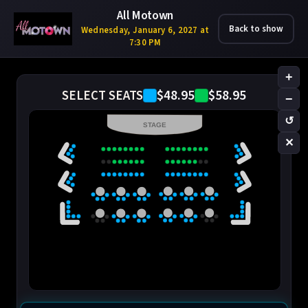
All Motown
Back to show
Wednesday, January 6, 2027 at
7:30 PM
+
$48.95
$58.95
SELECT SEATS
−
↺
STAGE
✕