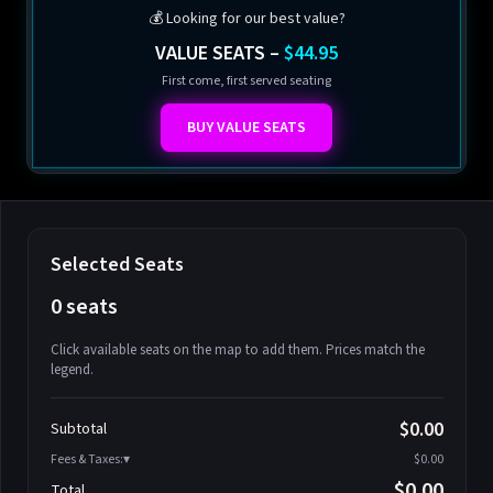
💰 Looking for our best value?
VALUE SEATS –
$44.95
First come, first served seating
BUY VALUE SEATS
Selected Seats
0 seats
Click available seats on the map to add them. Prices match the
legend.
Promo code
Athena-A-1
$58.95
$0.00
Subtotal
Athena-A-2
$58.95
Fees & Taxes:
$0.00
Athena-A-3
$58.95
$0.00
Total