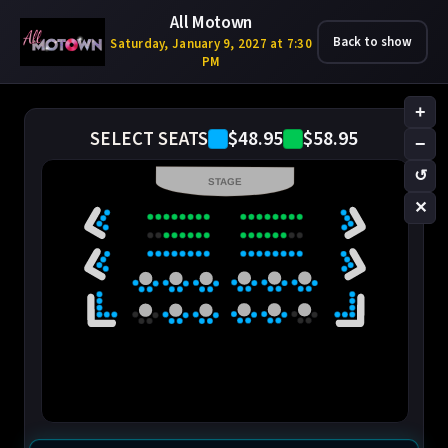
All Motown
Back to show
Saturday, January 9, 2027 at 7:30
PM
+
$48.95
$58.95
SELECT SEATS
−
↺
STAGE
✕