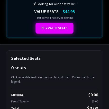
💰 Looking for our best value?
VALUE SEATS –
$44.95
First come, first served seating
BUY VALUE SEATS
Selected Seats
0 seats
Click available seats on the map to add them. Prices match the
legend.
Promo code
Athena-A-1
$58.95
$0.00
Subtotal
Athena-A-2
$58.95
Fees & Taxes:
$0.00
Athena-A-3
$58.95
$0.00
Total