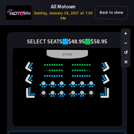
All Motown
Back to show
Sunday, January 10, 2027 at 7:30
PM
+
$48.95
$58.95
SELECT SEATS
−
↺
STAGE
✕