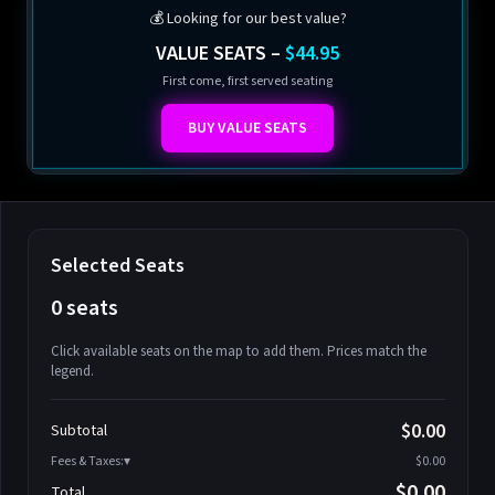
💰 Looking for our best value?
VALUE SEATS –
$44.95
First come, first served seating
BUY VALUE SEATS
Selected Seats
0 seats
Click available seats on the map to add them. Prices match the
legend.
Promo code
Athena-A-1
$58.95
$0.00
Subtotal
Athena-A-2
$58.95
Fees & Taxes:
$0.00
Athena-A-3
$58.95
$0.00
Total