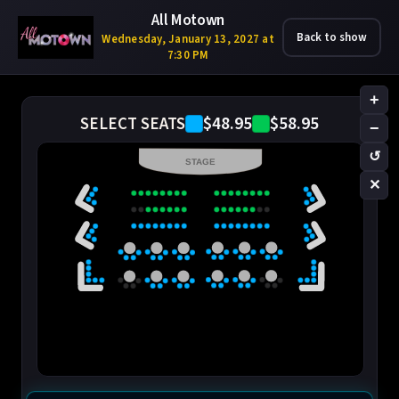
All Motown
Back to show
Wednesday, January 13, 2027 at
7:30 PM
+
$48.95
$58.95
SELECT SEATS
−
↺
STAGE
✕