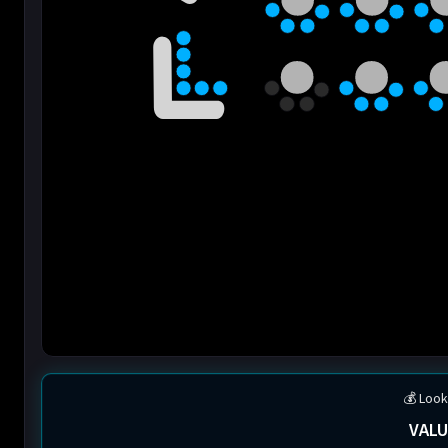
💰 Look
VALU