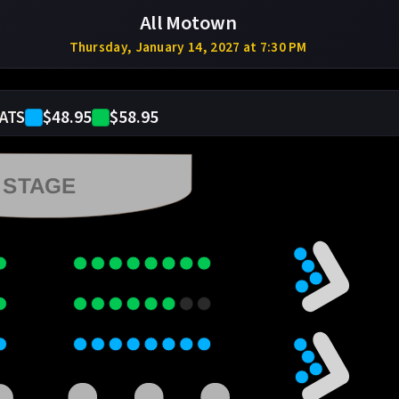
All Motown
Thursday, January 14, 2027 at 7:30 PM
$48.95
$58.95
ATS
STAGE