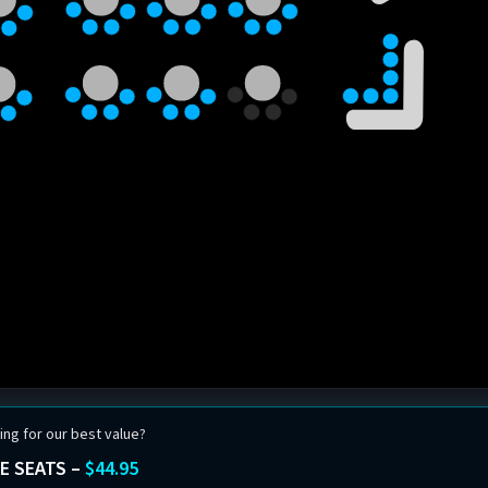
ing for our best value?
E SEATS –
$44.95