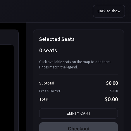
Back to show
Selected Seats
0 seats
Click available seats on the map to add them.
Prices match the legend.
Promo code
Athena-A-1
$58.95
$0.00
Subtotal
Athena-A-2
$58.95
Fees & Taxes:
$0.00
Athena-A-3
$58.95
$0.00
Total
Athena-A-4
$58.95
Search seats
Athena-A-5
$58.95
EMPTY CART
Athena-A-6
$58.95
Athena-A-7
$58.95
Checkout