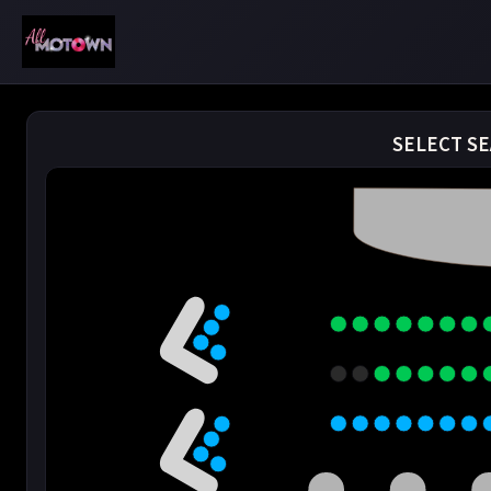
SELECT SE