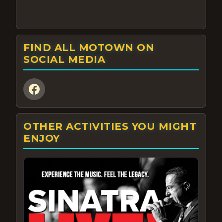
FIND ALL MOTOWN ON
SOCIAL MEDIA
OTHER ACTIVITIES YOU MIGHT
ENJOY