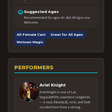
child_care
Suggested Ages
Recommended for ages 8+. But All Ages are
Welcome.
All-Female Cast
Great for All Ages
Motown Magic
PERFORMERS
Ariel Knight
Ariel Knight is one of Las
Vegas&#039; sweetest songbirds
— a soul, R&amp;B, rock, and funk
vocalist born from a strong...