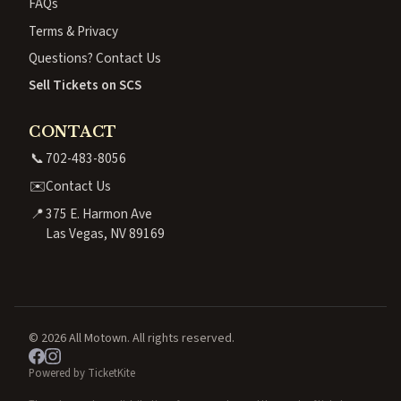
FAQs
Terms & Privacy
Questions? Contact Us
Sell Tickets on SCS
CONTACT
📞
702-483-8056
✉️
Contact Us
📍
375 E. Harmon Ave
Las Vegas, NV 89169
© 2026 All Motown. All rights reserved.
Powered by TicketKite