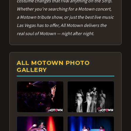
costume changes that rival anything on the Strip.
Whether you're searching for a Motown concert,
a Motown tribute show, or just the best live music
Las Vegas has to offer, All Motown delivers the
real soul of Motown — night after night.
ALL MOTOWN PHOTO
GALLERY