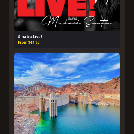
Sinatra Live!
From $44.95