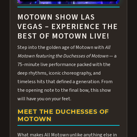
ABOUT ALL MOTOWN
MOTOWN SHOW LAS
VEGAS – EXPERIENCE THE
BEST OF MOTOWN LIVE!
Step into the golden age of Motown with
All
Motown featuring the Duchesses of Motown
— a
75-minute live performance packed with the
deep rhythms, iconic choreography, and
timeless hits that defined a generation. From
the opening note to the final bow, this show
will have you on your feet.
MEET THE DUCHESSES OF
MOTOWN
What makes All Motown unlike anything else in