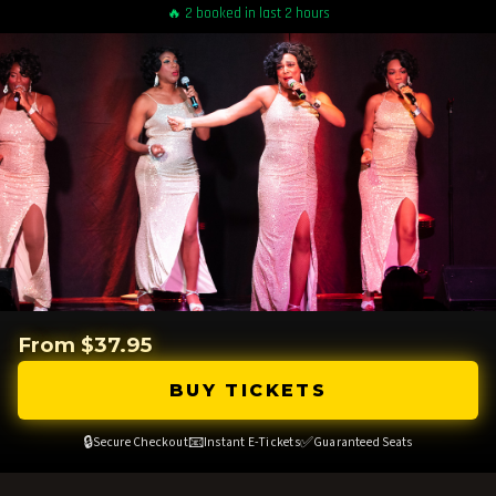
🔥 2 booked in last 2 hours
From $37.95
BUY TICKETS
🔒
📧
✅
Secure Checkout
Instant E-Tickets
Guaranteed Seats