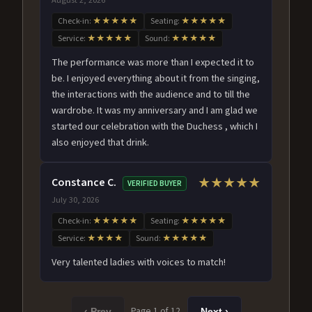
Check-in:
★★★★★
Seating:
★★★★★
Service:
★★★★★
Sound:
★★★★★
The performance was more than I expected it to
be. I enjoyed everything about it from the singing,
the interactions with the audience and to till the
wardrobe. It was my anniversary and I am glad we
started our celebration with the Duchess , which I
also enjoyed that drink.
Constance C.
★★★★★
VERIFIED BUYER
July 30, 2026
Check-in:
★★★★★
Seating:
★★★★★
Service:
★★★★
Sound:
★★★★★
Very talented ladies with voices to match!
Page 1 of 12
‹ Prev
Next ›