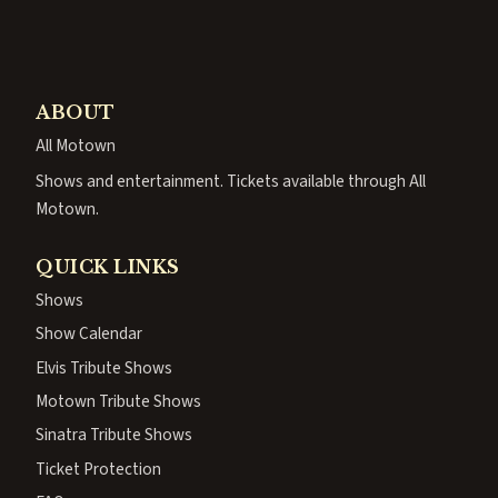
ABOUT
All Motown
Shows and entertainment. Tickets available through All
Motown.
QUICK LINKS
Shows
Show Calendar
Elvis Tribute Shows
Motown Tribute Shows
Sinatra Tribute Shows
Ticket Protection