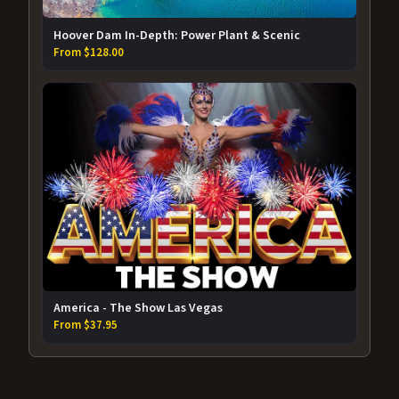
Hoover Dam In-Depth: Power Plant & Scenic
From $128.00
America - The Show Las Vegas
From $37.95