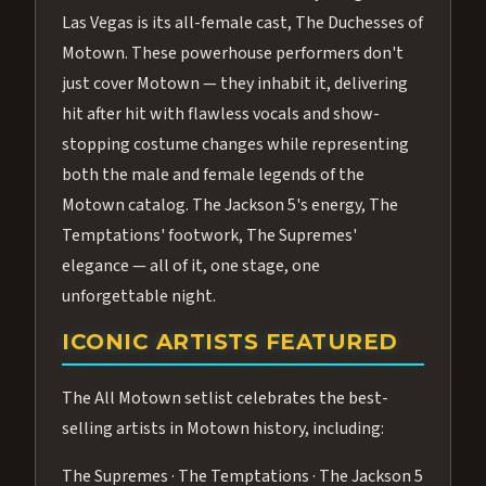
Las Vegas is its all-female cast, The Duchesses of
Motown. These powerhouse performers don't
just cover Motown — they inhabit it, delivering
hit after hit with flawless vocals and show-
stopping costume changes while representing
both the male and female legends of the
Motown catalog. The Jackson 5's energy, The
Temptations' footwork, The Supremes'
elegance — all of it, one stage, one
unforgettable night.
ICONIC ARTISTS FEATURED
The All Motown setlist celebrates the best-
selling artists in Motown history, including:
The Supremes · The Temptations · The Jackson 5