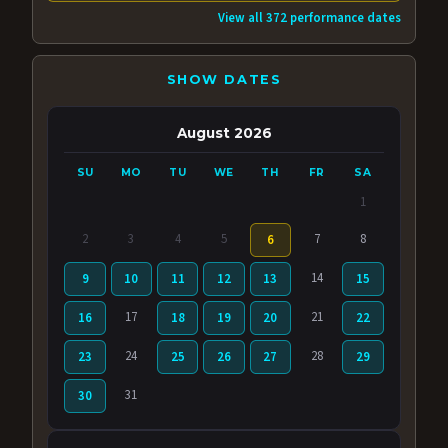
View all 372 performance dates
SHOW DATES
August 2026
SU
MO
TU
WE
TH
FR
SA
1
2
3
4
5
7
8
6
14
9
10
11
12
13
15
17
21
16
18
19
20
22
24
28
23
25
26
27
29
31
30