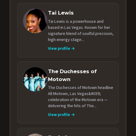
Tai Lewis
Tai Lewis is a powerhouse and
based in Las Vegas. Known for her
signature blend of soulful precision,
high-energy stage...
View profile →
The Duchesses of
Motown
The Duchesses of Motown headline
All Motown, Las Vegas&#039;
celebration of the Motown era —
delivering the hits of The...
View profile →