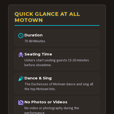
QUICK GLANCE AT ALL
MOTOWN
schedule
Duration
75-80 Minutes
event_seat
Seating Time
Ushers start seating guests 15-20 minutes
before showtime.
celebration
Dance & Sing
The Duchesses of Motown dance and sing all
the top Motown hits.
no_photography
No Photos or Videos
No video or photography during the
performance.