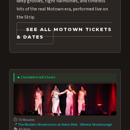
deep grooves, tight harmonies, and timeless
hits of the real Motown era, performed live on
the Strip.
SEE ALL MOTOWN TICKETS
& DATES
🔥 2 booked in last 2 hours
⏱️ 70 Minutes
📍
The Modern Showrooms at Alexis Park
·
Athena Showlounge
🎭 All Ages