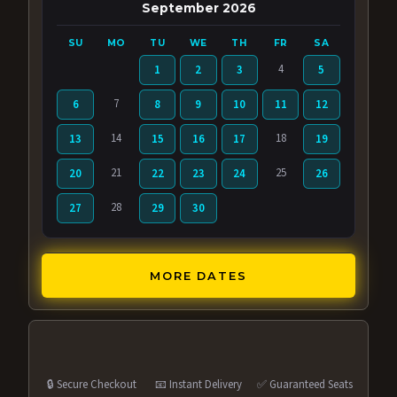
September 2026
SU
MO
TU
WE
TH
FR
SA
4
1
2
3
5
7
6
8
9
10
11
12
14
18
13
15
16
17
19
21
25
20
22
23
24
26
28
27
29
30
MORE DATES
🔒 Secure Checkout
📧 Instant Delivery
✅ Guaranteed Seats