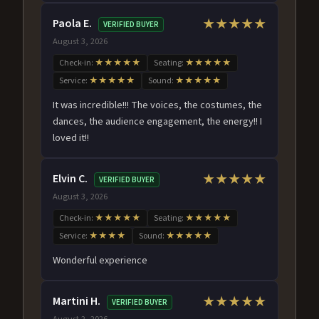
Paola E.
★★★★★
VERIFIED BUYER
August 3, 2026
Check-in:
★★★★★
Seating:
★★★★★
Service:
★★★★★
Sound:
★★★★★
It was incredible!!! The voices, the costumes, the
dances, the audience engagement, the energy!! I
loved it!!
Elvin C.
★★★★★
VERIFIED BUYER
August 3, 2026
Check-in:
★★★★★
Seating:
★★★★★
Service:
★★★★
Sound:
★★★★★
Wonderful experience
Martini H.
★★★★★
VERIFIED BUYER
August 2, 2026