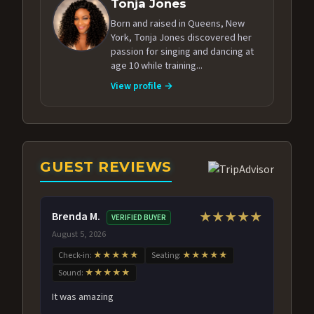
Tonja Jones
Born and raised in Queens, New
York, Tonja Jones discovered her
passion for singing and dancing at
age 10 while training...
View profile →
GUEST REVIEWS
Brenda M.
★★★★★
VERIFIED BUYER
August 5, 2026
Check-in:
★★★★★
Seating:
★★★★★
Sound:
★★★★★
It was amazing