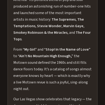
produced an astonishing run of number-one hits
and launched some of the most important
artists in music history:
The Supremes
,
The
Temptations
,
Stevie Wonder
,
Marvin Gaye
,
Smokey Robinson & the Miracles
, and
The Four
Tops
.
From
“My Girl”
and
“Stop! In the Name of Love”
to
“Ain’t No Mountain High Enough,”
the
Motown sound defined the 1960s and still fills
dance floors today. It’s a catalog of songs almost
everyone knows by heart — which is exactly why
a live Motown revue is such a joyful, sing-along
night out.
Our Las Vegas show celebrates that legacy — the