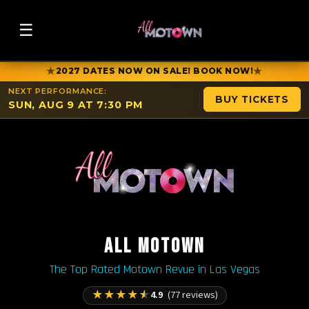
☰
★
★
2027 DATES NOW ON SALE! BOOK NOW!
NEXT PERFORMANCE:
BUY TICKETS
SUN, AUG 9 AT 7:30 PM
ALL MOTOWN
The Top Rated Motown Revue in Las Vegas
★
★
★
★
★
4.9
(77 reviews)