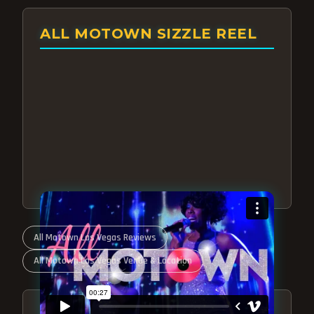
ALL MOTOWN SIZZLE REEL
All Motown Las Vegas Reviews
All Motown Las Vegas Venue & Location