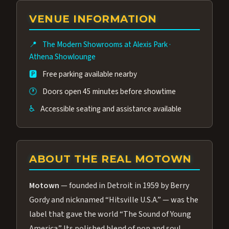
group of performers, a 4.9★ guest rating,
VENUE INFORMATION
and tickets starting at $34.95 — often more
affordable than the Westgate production.
📍
The Modern Showrooms at Alexis Park
·
Many guests say our cast and sound quality
Athena Showlounge
rival any Strip production.
🅿️
Free parking available nearby
🕐
Doors open 45 minutes before showtime
♿
Accessible seating and assistance available
ABOUT THE REAL MOTOWN
Motown
— founded in Detroit in 1959 by Berry
Gordy and nicknamed “Hitsville U.S.A.” — was the
label that gave the world “The Sound of Young
America.” Its polished blend of pop and soul