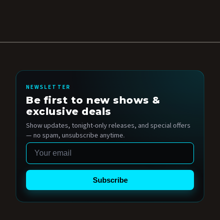
NEWSLETTER
Be first to new shows &
exclusive deals
Show updates, tonight-only releases, and special offers
— no spam, unsubscribe anytime.
Email
Subscribe