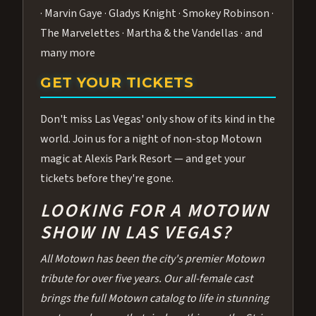
· Marvin Gaye · Gladys Knight · Smokey Robinson ·
The Marvelettes · Martha & the Vandellas · and
many more
GET YOUR TICKETS
Don't miss Las Vegas' only show of its kind in the
world. Join us for a night of non-stop Motown
magic at Alexis Park Resort — and get your
tickets before they're gone.
LOOKING FOR A MOTOWN
SHOW IN LAS VEGAS?
All Motown has been the city's premier Motown
tribute for over five years. Our all-female cast
brings the full Motown catalog to life in stunning