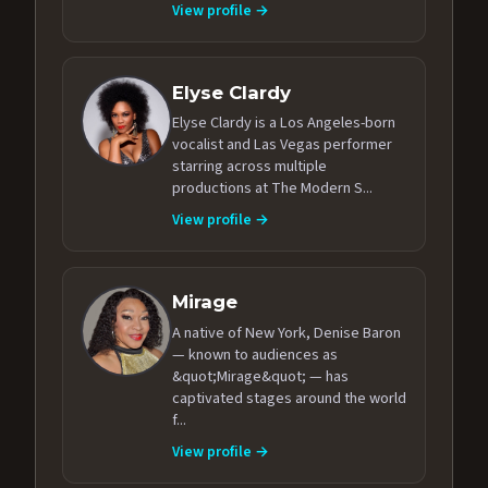
View profile →
Elyse Clardy
Elyse Clardy is a Los Angeles-born
vocalist and Las Vegas performer
starring across multiple
productions at The Modern S...
View profile →
Mirage
A native of New York, Denise Baron
— known to audiences as
&quot;Mirage&quot; — has
captivated stages around the world
f...
View profile →