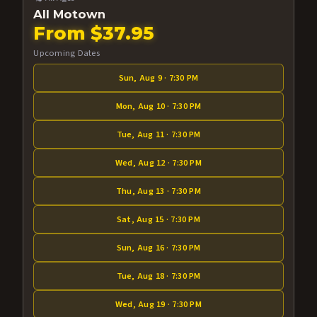
All Motown
From $37.95
Upcoming Dates
Sun, Aug 9 · 7:30 PM
Mon, Aug 10 · 7:30 PM
Tue, Aug 11 · 7:30 PM
Wed, Aug 12 · 7:30 PM
Thu, Aug 13 · 7:30 PM
Sat, Aug 15 · 7:30 PM
Sun, Aug 16 · 7:30 PM
Tue, Aug 18 · 7:30 PM
Wed, Aug 19 · 7:30 PM