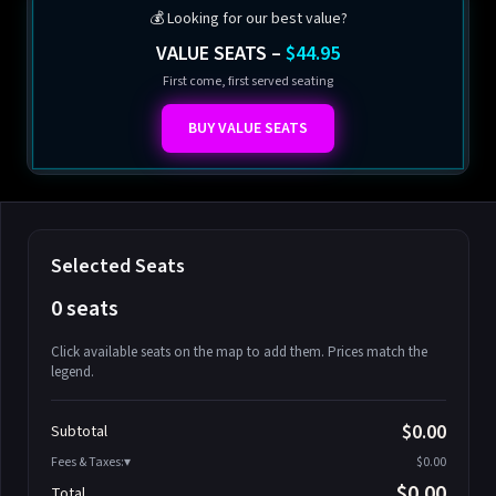
💰 Looking for our best value?
VALUE SEATS –
$44.95
First come, first served seating
BUY VALUE SEATS
Selected Seats
0 seats
Click available seats on the map to add them. Prices match the
legend.
Promo code
Athena-A-1
$58.95
$0.00
Subtotal
Athena-A-2
$58.95
Fees & Taxes:
$0.00
Athena-A-3
$58.95
$0.00
Total