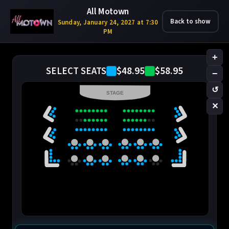
All Motown
Back to show
Sunday, January 24, 2027 at 7:30
PM
+
$48.95
$58.95
SELECT SEATS
−
↺
STAGE
✕