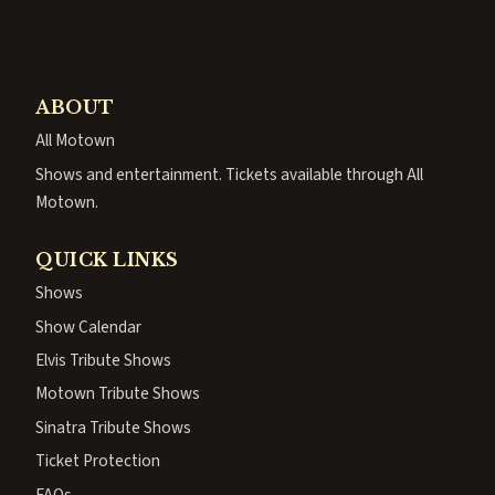
ABOUT
All Motown
Shows and entertainment. Tickets available through All
Motown.
QUICK LINKS
Shows
Show Calendar
Elvis Tribute Shows
Motown Tribute Shows
Sinatra Tribute Shows
Ticket Protection
FAQs