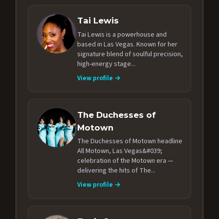
Tai Lewis
Tai Lewis is a powerhouse and
based in Las Vegas. Known for her
signature blend of soulful precision,
high-energy stage...
View profile →
The Duchesses of
Motown
The Duchesses of Motown headline
All Motown, Las Vegas&#039;
celebration of the Motown era —
delivering the hits of The...
View profile →