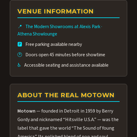
group of performers, a 4.9★ guest rating,
VENUE INFORMATION
and tickets starting at $34.95 — often more
affordable than the Westgate production.
📍
The Modern Showrooms at Alexis Park
·
Many guests say our cast and sound quality
Athena Showlounge
rival any Strip production.
🅿️
Free parking available nearby
🕐
Doors open 45 minutes before showtime
♿
Accessible seating and assistance available
ABOUT THE REAL MOTOWN
Motown
— founded in Detroit in 1959 by Berry
Gordy and nicknamed “Hitsville U.S.A.” — was the
label that gave the world “The Sound of Young
America.” Its polished blend of pop and soul