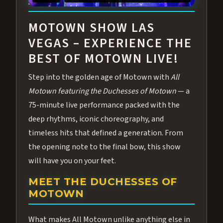
ABOUT ALL MOTOWN
MOTOWN SHOW LAS
VEGAS – EXPERIENCE THE
BEST OF MOTOWN LIVE!
Step into the golden age of Motown with
All
Motown featuring the Duchesses of Motown
— a
75-minute live performance packed with the
deep rhythms, iconic choreography, and
timeless hits that defined a generation. From
the opening note to the final bow, this show
will have you on your feet.
MEET THE DUCHESSES OF
MOTOWN
What makes All Motown unlike anything else in