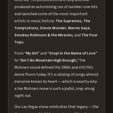
produced an astonishing run of number-one hits
and launched some of the most important
artists in music history:
The Supremes
,
The
Temptations
,
Stevie Wonder
,
Marvin Gaye
,
Smokey Robinson & the Miracles
, and
The Four
Tops
.
From
“My Girl”
and
“Stop! In the Name of Love”
to
“Ain’t No Mountain High Enough,”
the
Motown sound defined the 1960s and still fills
dance floors today. It’s a catalog of songs almost
everyone knows by heart — which is exactly why
a live Motown revue is such a joyful, sing-along
night out.
Our Las Vegas show celebrates that legacy — the