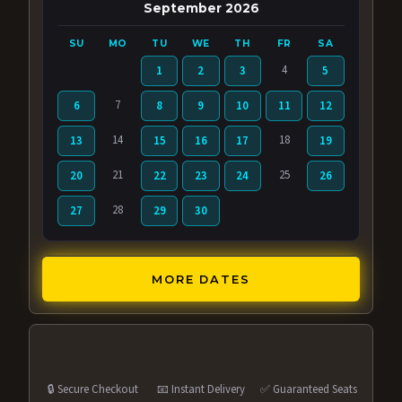
September 2026
SU
MO
TU
WE
TH
FR
SA
4
1
2
3
5
7
6
8
9
10
11
12
14
18
13
15
16
17
19
21
25
20
22
23
24
26
28
27
29
30
MORE DATES
🔒 Secure Checkout
📧 Instant Delivery
✅ Guaranteed Seats