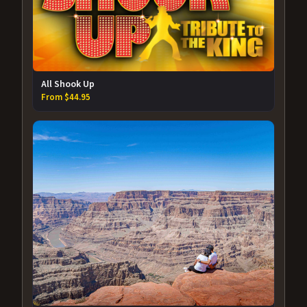
All Shook Up
From $44.95