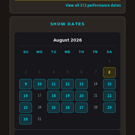
View all 372 performance dates
SHOW DATES
August 2026
SU
MO
TU
WE
TH
FR
SA
1
2
3
4
5
6
7
8
14
9
10
11
12
13
15
17
21
16
18
19
20
22
24
28
23
25
26
27
29
31
30