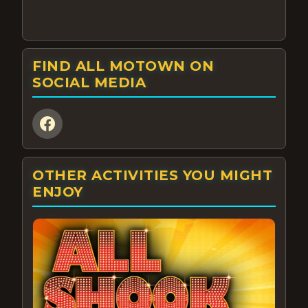
FIND ALL MOTOWN ON
SOCIAL MEDIA
OTHER ACTIVITIES YOU MIGHT
ENJOY