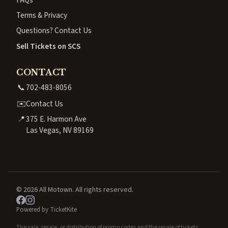
Terms & Privacy
Questions? Contact Us
Sell Tickets on SCS
CONTACT
📞
702-483-8056
✉️
Contact Us
📍
375 E. Harmon Ave
Las Vegas, NV 89169
© 2026 All Motown. All rights reserved.
Powered by TicketKite
The sale, resale, or distribution of promo codes and the resale of tickets