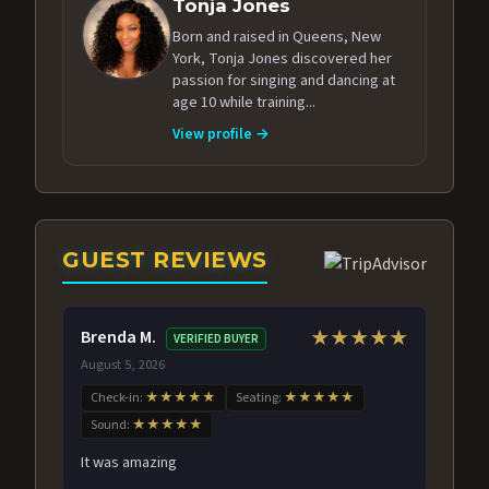
Tonja Jones
Born and raised in Queens, New
York, Tonja Jones discovered her
passion for singing and dancing at
age 10 while training...
View profile →
GUEST REVIEWS
Brenda M.
★★★★★
VERIFIED BUYER
August 5, 2026
Check-in:
★★★★★
Seating:
★★★★★
Sound:
★★★★★
It was amazing