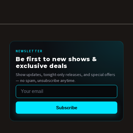
NEWSLETTER
Be first to new shows &
exclusive deals
Show updates, tonight-only releases, and special offers
— no spam, unsubscribe anytime.
Email
Subscribe