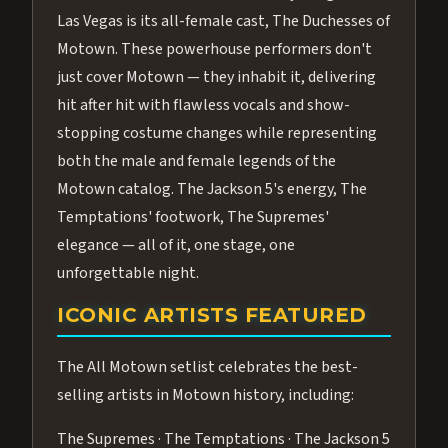
Las Vegas is its all-female cast, The Duchesses of
Motown. These powerhouse performers don't
just cover Motown — they inhabit it, delivering
hit after hit with flawless vocals and show-
stopping costume changes while representing
both the male and female legends of the
Motown catalog. The Jackson 5's energy, The
Temptations' footwork, The Supremes'
elegance — all of it, one stage, one
unforgettable night.
ICONIC ARTISTS FEATURED
The All Motown setlist celebrates the best-
selling artists in Motown history, including:
The Supremes · The Temptations · The Jackson 5