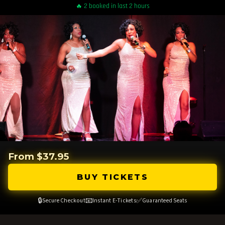
🔥 2 booked in last 2 hours
From $37.95
BUY TICKETS
🔒
📧
✅
Secure Checkout
Instant E-Tickets
Guaranteed Seats