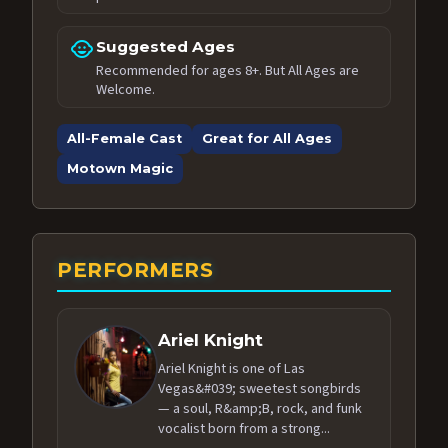
child_care
Suggested Ages
Recommended for ages 8+. But All Ages are
Welcome.
All-Female Cast
Great for All Ages
Motown Magic
PERFORMERS
Ariel Knight
Ariel Knight is one of Las
Vegas&#039; sweetest songbirds
— a soul, R&amp;B, rock, and funk
vocalist born from a strong...