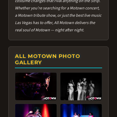
costume changes that rival anything on the Strip.
Whether you're searching for a Motown concert,
a Motown tribute show, or just the best live music
Las Vegas has to offer, All Motown delivers the
real soul of Motown — night after night.
ALL MOTOWN PHOTO
GALLERY