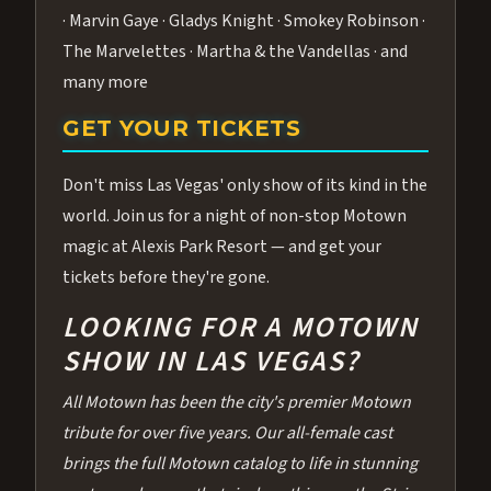
· Marvin Gaye · Gladys Knight · Smokey Robinson ·
The Marvelettes · Martha & the Vandellas · and
many more
GET YOUR TICKETS
Don't miss Las Vegas' only show of its kind in the
world. Join us for a night of non-stop Motown
magic at Alexis Park Resort — and get your
tickets before they're gone.
LOOKING FOR A MOTOWN
SHOW IN LAS VEGAS?
All Motown has been the city's premier Motown
tribute for over five years. Our all-female cast
brings the full Motown catalog to life in stunning