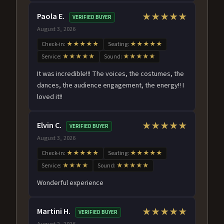
Paola E.
★★★★★
VERIFIED BUYER
August 3, 2026
Check-in:
★★★★★
Seating:
★★★★★
Service:
★★★★★
Sound:
★★★★★
It was incredible!!! The voices, the costumes, the
dances, the audience engagement, the energy!! I
loved it!!
Elvin C.
★★★★★
VERIFIED BUYER
August 3, 2026
Check-in:
★★★★★
Seating:
★★★★★
Service:
★★★★
Sound:
★★★★★
Wonderful experience
Martini H.
★★★★★
VERIFIED BUYER
August 2, 2026