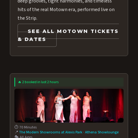
deep grooves, tight harmonies, and timeless
hits of the real Motown era, performed live on
the Strip.
SEE ALL MOTOWN TICKETS
& DATES
🔥 2 booked in last 2 hours
⏱️ 70 Minutes
📍
The Modern Showrooms at Alexis Park
·
Athena Showlounge
🎭 All Ages