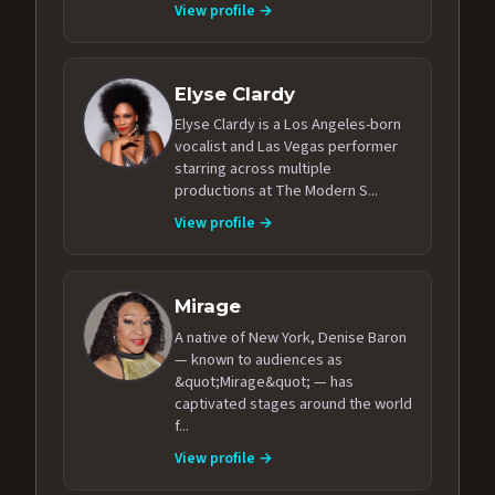
View profile →
Elyse Clardy
Elyse Clardy is a Los Angeles-born
vocalist and Las Vegas performer
starring across multiple
productions at The Modern S...
View profile →
Mirage
A native of New York, Denise Baron
— known to audiences as
&quot;Mirage&quot; — has
captivated stages around the world
f...
View profile →