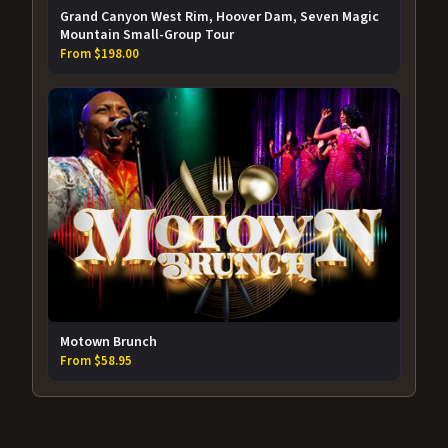
Grand Canyon West Rim, Hoover Dam, Seven Magic
Mountain Small-Group Tour
From $198.00
Motown Brunch
From $58.95