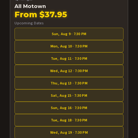
All Motown
From $37.95
Upcoming Dates
Sun, Aug 9 · 7:30 PM
Mon, Aug 10 · 7:30 PM
Tue, Aug 11 · 7:30 PM
Wed, Aug 12 · 7:30 PM
Thu, Aug 13 · 7:30 PM
Sat, Aug 15 · 7:30 PM
Sun, Aug 16 · 7:30 PM
Tue, Aug 18 · 7:30 PM
Wed, Aug 19 · 7:30 PM