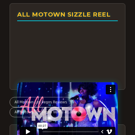
ALL MOTOWN SIZZLE REEL
All Motown Las Vegas Reviews
All Motown Las Vegas Venue & Location