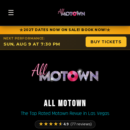
☰
★
★
2027 DATES NOW ON SALE! BOOK NOW!
NEXT PERFORMANCE:
BUY TICKETS
SUN, AUG 9 AT 7:30 PM
ALL MOTOWN
The Top Rated Motown Revue in Las Vegas
★
★
★
★
★
4.9
(77 reviews)