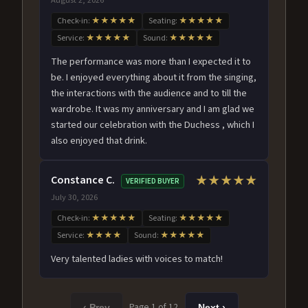
Check-in:
★★★★★
Seating:
★★★★★
Service:
★★★★★
Sound:
★★★★★
The performance was more than I expected it to
be. I enjoyed everything about it from the singing,
the interactions with the audience and to till the
wardrobe. It was my anniversary and I am glad we
started our celebration with the Duchess , which I
also enjoyed that drink.
Constance C.
★★★★★
VERIFIED BUYER
July 30, 2026
Check-in:
★★★★★
Seating:
★★★★★
Service:
★★★★
Sound:
★★★★★
Very talented ladies with voices to match!
Page 1 of 12
‹ Prev
Next ›