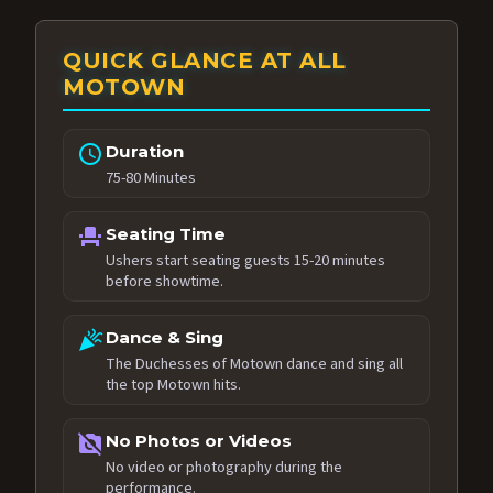
QUICK GLANCE AT ALL
MOTOWN
schedule
Duration
75-80 Minutes
event_seat
Seating Time
Ushers start seating guests 15-20 minutes
before showtime.
celebration
Dance & Sing
The Duchesses of Motown dance and sing all
the top Motown hits.
no_photography
No Photos or Videos
No video or photography during the
performance.