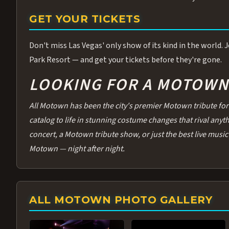
GET YOUR TICKETS
Don't miss Las Vegas' only show of its kind in the world.
Park Resort — and get your tickets before they're gone.
LOOKING FOR A MOTOWN 
All Motown has been the city's premier Motown tribute for 
catalog to life in stunning costume changes that rival any
concert, a Motown tribute show, or just the best live music 
Motown — night after night.
ALL MOTOWN PHOTO GALLERY