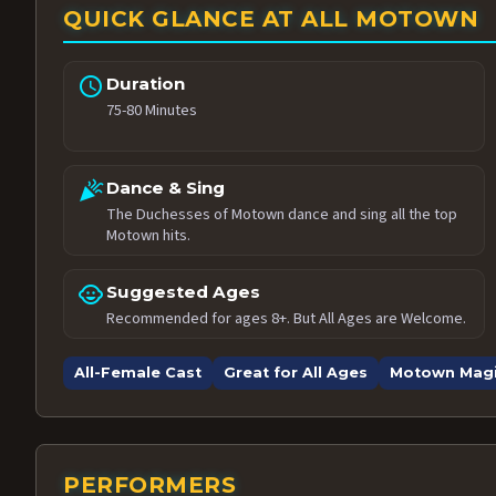
QUICK GLANCE AT ALL MOTOWN
schedule
Duration
75-80 Minutes
celebration
Dance & Sing
The Duchesses of Motown dance and sing all the top
Motown hits.
child_care
Suggested Ages
Recommended for ages 8+. But All Ages are Welcome.
All-Female Cast
Great for All Ages
Motown Mag
PERFORMERS