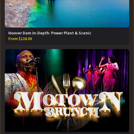
Hoover Dam In-Depth: Power Plant & Scenic
From $128.00