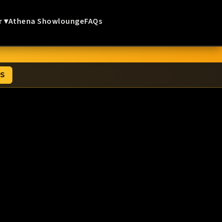
r ▾
Athena Showlounge
FAQs
TS