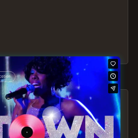
cation
S – EXPERIENCE THE