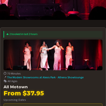
🔥 2 booked in last 2 hours
 12 AT 7:30PM
AUG 13 AT 7:30PM
BOOK NOW!
BOOK NOW!
More Date
⏱️ 70 Minutes
📍
The Modern Showrooms at Alexis Park
·
Athena Showlounge
🎭 All Ages
All Motown
From $37.95
Upcoming Dates