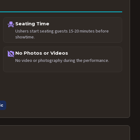
event_seat
Seating Time
Ushers start seating guests 15-20 minutes before
showtime.
no_photography
No Photos or Videos
No video or photography during the performance.
ic