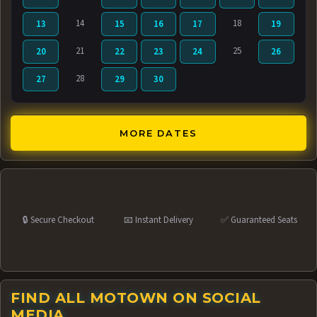
14
18
13
15
16
17
19
21
25
20
22
23
24
26
28
27
29
30
MORE DATES
🔒 Secure Checkout
📧 Instant Delivery
✅ Guaranteed Seats
FIND ALL MOTOWN ON SOCIAL
MEDIA