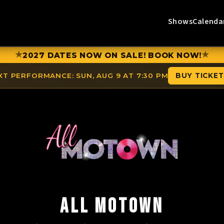
Shows
Calenda
★
★
2027 DATES NOW ON SALE! BOOK NOW!
XT PERFORMANCE:
SUN, AUG 9 AT 7:30 PM
BUY TICKE
ALL MOTOWN