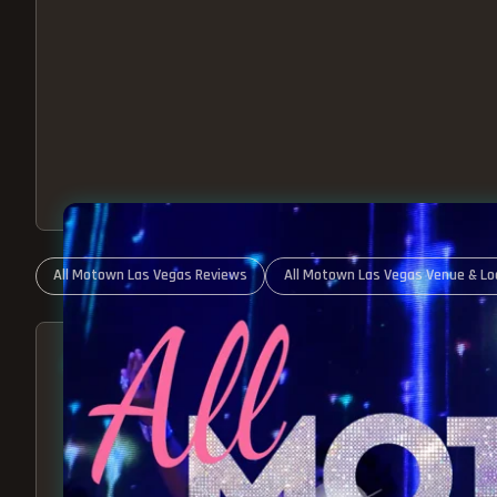
All Motown Las Vegas Reviews
All Motown Las Vegas Venue & Lo
ABOUT ALL MOTOWN
MOTOWN SHOW LAS VEGA
BEST OF MOTOWN LIVE!