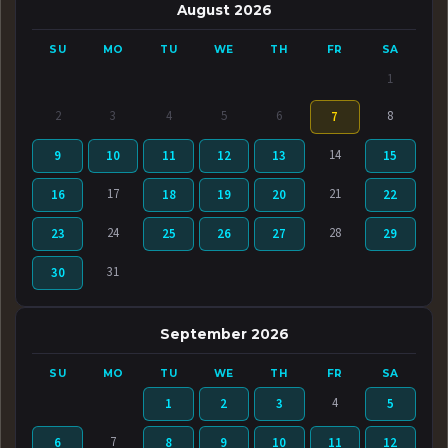
August 2026
SU
MO
TU
WE
TH
FR
SA
1
2
3
4
5
6
8
7
14
9
10
11
12
13
15
17
21
16
18
19
20
22
24
28
23
25
26
27
29
31
30
September 2026
SU
MO
TU
WE
TH
FR
SA
4
1
2
3
5
7
6
8
9
10
11
12