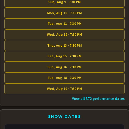
Sun, Aug 9 · 7:30 PM
Mon, Aug 10 · 7:30 PM
Tue, Aug 11 · 7:30 PM
Wed, Aug 12 · 7:30 PM
Thu, Aug 13 · 7:30 PM
Sat, Aug 15 · 7:30 PM
Sun, Aug 16 · 7:30 PM
Tue, Aug 18 · 7:30 PM
Wed, Aug 19 · 7:30 PM
View all 372 performance dates
SHOW DATES