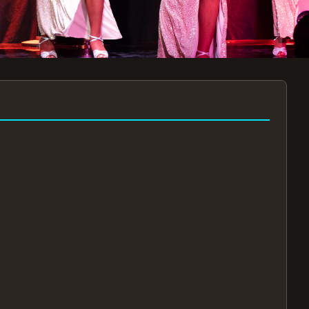
7:30PM
AUG 11 AT 7:30PM
AUG
!
BOOK NOW!
🔒
📧
✅
Secure Checkout
Instant E-Tickets
Guaranteed Seats