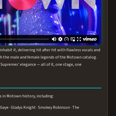
turing the Duchesses of Motown
— a 75-minute live
graphy, and timeless hits that defined a generation.
ve you on your feet.
WN
 is its all-female cast, The Duchesses of Motown. These
bit it, delivering hit after hit with flawless vocals and
 the male and female legends of the Motown catalog.
Supremes' elegance — all of it, one stage, one
s in Motown history, including:
Gaye · Gladys Knight · Smokey Robinson · The