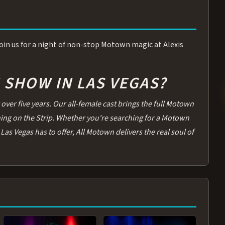
 Join us for a night of non-stop Motown magic at Alexis
SHOW IN LAS VEGAS?
over five years. Our all-female cast brings the full Motown
thing on the Strip. Whether you're searching for a Motown
Las Vegas has to offer, All Motown delivers the real soul of