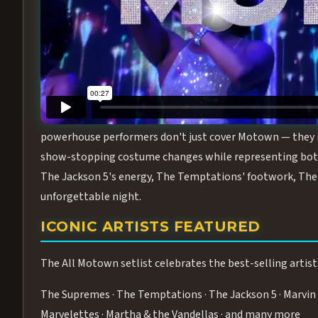
Step into the golden age of Motown with
All Motown fea
performance packed with the deep rhythms, iconic choreo
From the opening note to the final bow, this show will ha
MEET THE DUCHESSES OF MOTO
What makes All Motown unlike anything else in Las Vegas
powerhouse performers don't just cover Motown — they inha
show-stopping costume changes while representing both
The Jackson 5's energy, The Temptations' footwork, The 
unforgettable night.
ICONIC ARTISTS FEATURED
The All Motown setlist celebrates the best-selling artist
The Supremes · The Temptations · The Jackson 5 · Marvin 
Marvelettes · Martha & the Vandellas · and many more