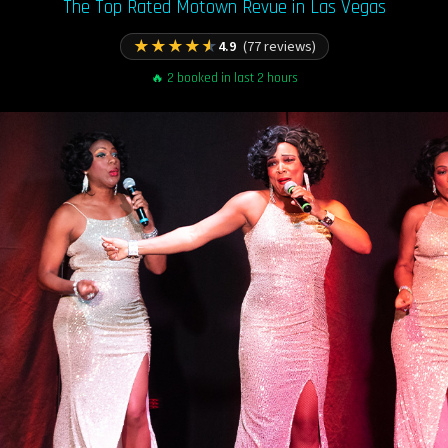
The Top Rated Motown Revue in Las Vegas
★
★
★
★
★
4.9
(77 reviews)
🔥 2 booked in last 2 hours