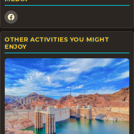
OTHER ACTIVITIES YOU MIGHT
ENJOY