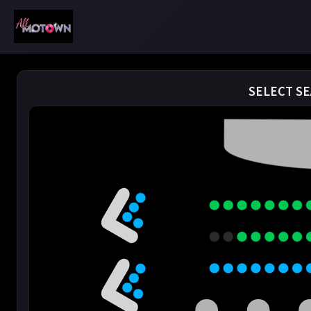
SELECT SE