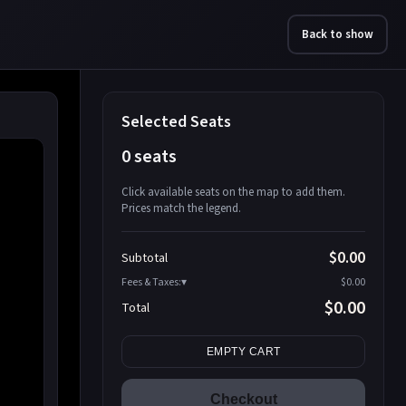
Back to show
Selected Seats
0 seats
Click available seats on the map to add them.
Prices match the legend.
Promo code
Athena-A-1
$58.95
$0.00
Subtotal
Athena-A-2
$58.95
Fees & Taxes:
$0.00
Athena-A-3
$58.95
$0.00
Total
Athena-A-4
$58.95
Search seats
Athena-A-5
$58.95
EMPTY CART
Athena-A-6
$58.95
Athena-A-7
$58.95
Checkout