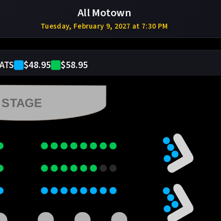
All Motown
Tuesday, February 9, 2027 at 7:30 PM
$48.95
$58.95
ATS
STAGE