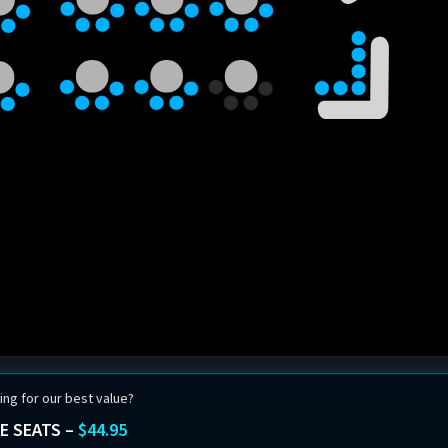
ing for our best value?
E SEATS –
$44.95