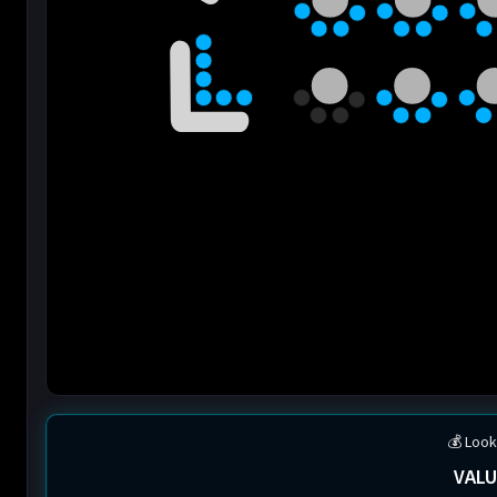
💰 Look
VALU