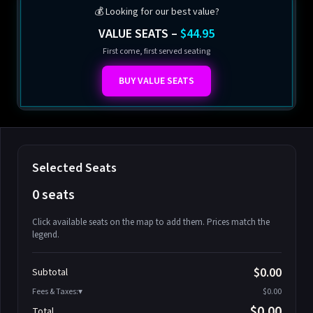
💰 Looking for our best value?
VALUE SEATS –
$44.95
First come, first served seating
BUY VALUE SEATS
Selected Seats
0 seats
Click available seats on the map to add them. Prices match the
legend.
Promo code
Athena-A-1
$58.95
$0.00
Subtotal
Athena-A-2
$58.95
Fees & Taxes:
$0.00
Athena-A-3
$58.95
$0.00
Total