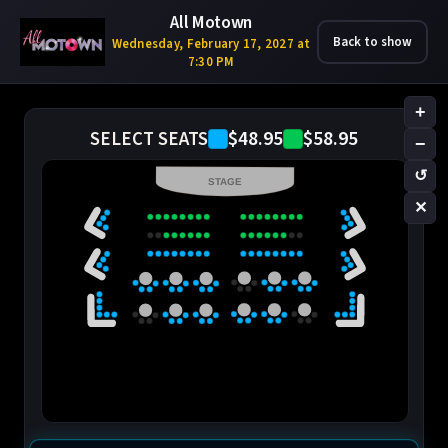
All Motown
Back to show
Wednesday, February 17, 2027 at
7:30 PM
+
$48.95
$58.95
SELECT SEATS
−
↺
STAGE
✕