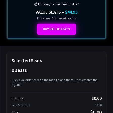
💰 Looking for our best value?
VALUE SEATS –
$44.95
First come, first served seating
BUY VALUE SEATS
Selected Seats
0 seats
Click available seats on the map to add them. Prices match the
legend.
Promo code
Athena-A-1
$58.95
$0.00
Subtotal
Athena-A-2
$58.95
Fees & Taxes:
$0.00
Athena-A-3
$58.95
$0.00
Total