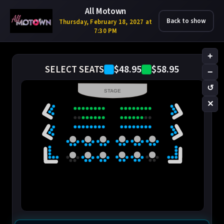
All Motown
Back to show
Thursday, February 18, 2027 at
7:30 PM
+
$48.95
$58.95
SELECT SEATS
−
↺
STAGE
✕