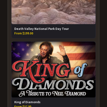
Death Valley National Park Day Tour
From $199.00
King of Diamonds
From $37.95