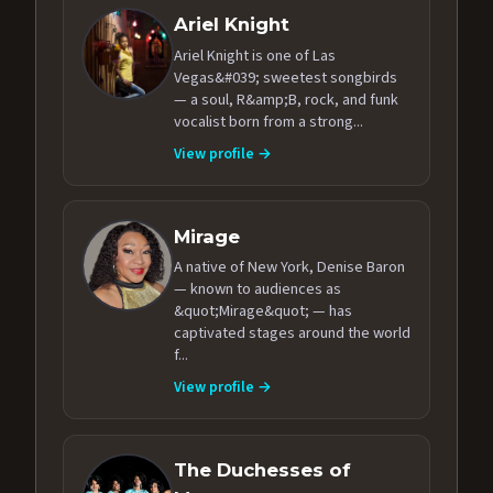
Ariel Knight
Ariel Knight is one of Las
Vegas&#039; sweetest songbirds
— a soul, R&amp;B, rock, and funk
vocalist born from a strong...
View profile →
Mirage
A native of New York, Denise Baron
— known to audiences as
&quot;Mirage&quot; — has
captivated stages around the world
f...
View profile →
The Duchesses of