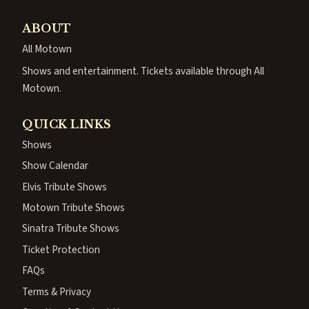
ABOUT
All Motown
Shows and entertainment. Tickets available through All
Motown.
QUICK LINKS
Shows
Show Calendar
Elvis Tribute Shows
Motown Tribute Shows
Sinatra Tribute Shows
Ticket Protection
FAQs
Terms & Privacy