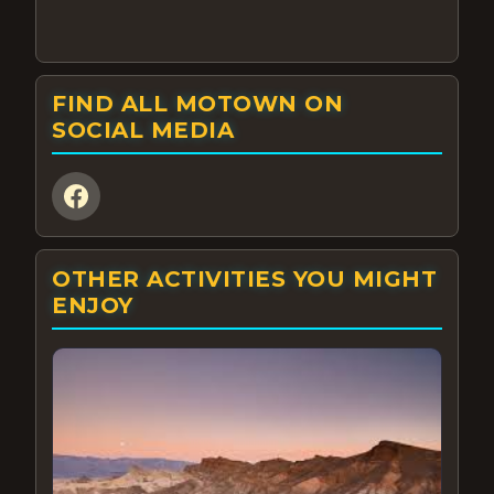
FIND ALL MOTOWN ON
SOCIAL MEDIA
OTHER ACTIVITIES YOU MIGHT
ENJOY