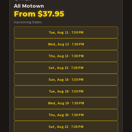
All Motown
From $37.95
Upcoming Dates
Tue, Aug 11 · 7:30 PM
Wed, Aug 12 · 7:30 PM
Thu, Aug 13 · 7:30 PM
Sat, Aug 15 · 7:30 PM
Sun, Aug 16 · 7:30 PM
Tue, Aug 18 · 7:30 PM
Wed, Aug 19 · 7:30 PM
Thu, Aug 20 · 7:30 PM
Sat, Aug 22 · 7:30 PM