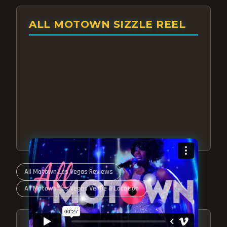
ALL MOTOWN SIZZLE REEL
All Motown Las Vegas Reviews
All Motown Las Vegas Venue & Location