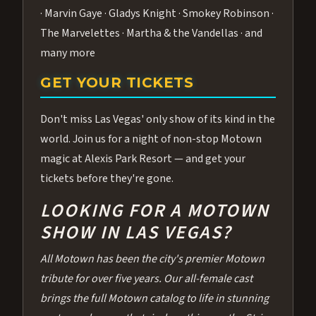
· Marvin Gaye · Gladys Knight · Smokey Robinson ·
The Marvelettes · Martha & the Vandellas · and
many more
GET YOUR TICKETS
Don't miss Las Vegas' only show of its kind in the
world. Join us for a night of non-stop Motown
magic at Alexis Park Resort — and get your
tickets before they're gone.
LOOKING FOR A MOTOWN
SHOW IN LAS VEGAS?
All Motown has been the city's premier Motown
tribute for over five years. Our all-female cast
brings the full Motown catalog to life in stunning