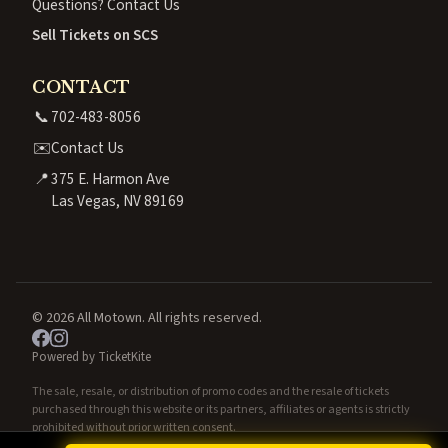
Questions? Contact Us
Sell Tickets on SCS
CONTACT
📞
702-483-8056
✉️
Contact Us
📍
375 E. Harmon Ave
Las Vegas, NV 89169
© 2026 All Motown. All rights reserved.
Powered by TicketKite
The sale, resale, or distribution of promo codes and the resale of tickets
purchased through this website or its partners, affiliates or agents is strictly
prohibited without prior written consent.