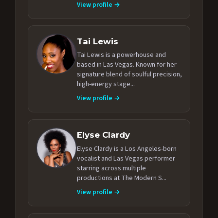
View profile →
Tai Lewis
Tai Lewis is a powerhouse and
based in Las Vegas. Known for her
signature blend of soulful precision,
high-energy stage...
View profile →
Elyse Clardy
Elyse Clardy is a Los Angeles-born
vocalist and Las Vegas performer
starring across multiple
productions at The Modern S...
View profile →