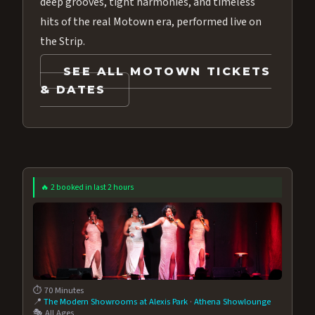
deep grooves, tight harmonies, and timeless
hits of the real Motown era, performed live on
the Strip.
SEE ALL MOTOWN TICKETS
& DATES
🔥 2 booked in last 2 hours
⏱️ 70 Minutes
📍
The Modern Showrooms at Alexis Park
·
Athena Showlounge
🎭 All Ages