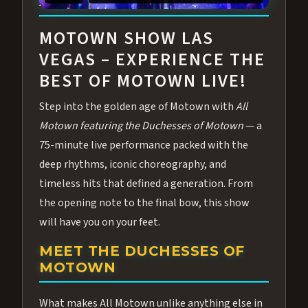
ABOUT ALL MOTOWN
MOTOWN SHOW LAS
VEGAS – EXPERIENCE THE
BEST OF MOTOWN LIVE!
Step into the golden age of Motown with
All
Motown featuring the Duchesses of Motown
— a
75-minute live performance packed with the
deep rhythms, iconic choreography, and
timeless hits that defined a generation. From
the opening note to the final bow, this show
will have you on your feet.
MEET THE DUCHESSES OF
MOTOWN
What makes All Motown unlike anything else in