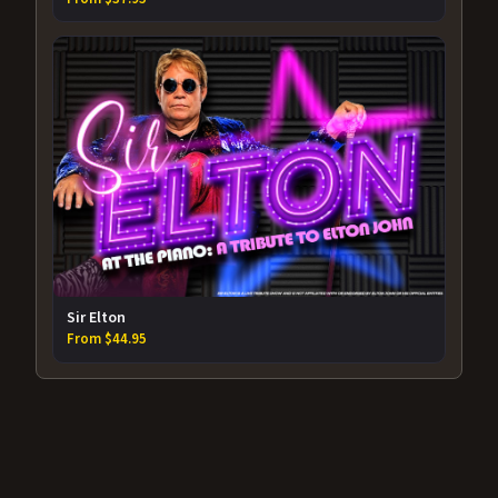
Sir Elton
From $44.95