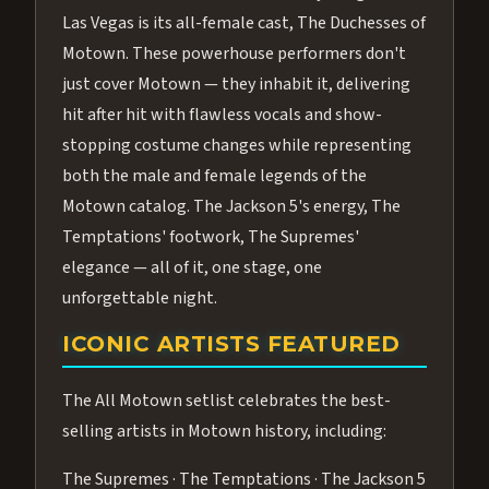
Las Vegas is its all-female cast, The Duchesses of
Motown. These powerhouse performers don't
just cover Motown — they inhabit it, delivering
hit after hit with flawless vocals and show-
stopping costume changes while representing
both the male and female legends of the
Motown catalog. The Jackson 5's energy, The
Temptations' footwork, The Supremes'
elegance — all of it, one stage, one
unforgettable night.
ICONIC ARTISTS FEATURED
The All Motown setlist celebrates the best-
selling artists in Motown history, including:
The Supremes · The Temptations · The Jackson 5