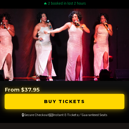
🔥 2 booked in last 2 hours
From $37.95
BUY TICKETS
🔒
📧
✅
Secure Checkout
Instant E-Tickets
Guaranteed Seats