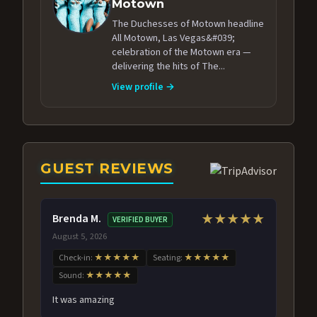
Motown
The Duchesses of Motown headline
All Motown, Las Vegas&#039;
celebration of the Motown era —
delivering the hits of The...
View profile →
GUEST REVIEWS
Brenda M.
★★★★★
VERIFIED BUYER
August 5, 2026
Check-in:
★★★★★
Seating:
★★★★★
Sound:
★★★★★
It was amazing