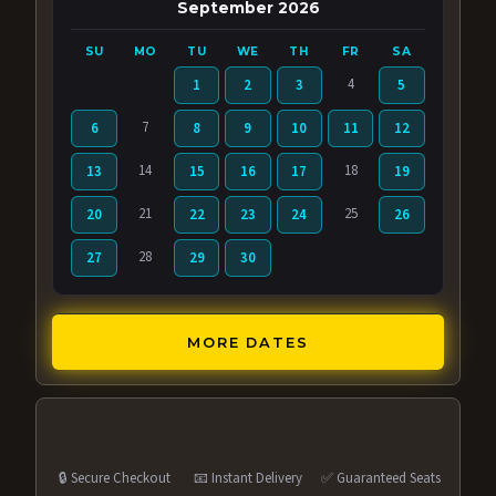
September 2026
SU
MO
TU
WE
TH
FR
SA
4
1
2
3
5
7
6
8
9
10
11
12
14
18
13
15
16
17
19
21
25
20
22
23
24
26
28
27
29
30
MORE DATES
🔒 Secure Checkout
📧 Instant Delivery
✅ Guaranteed Seats