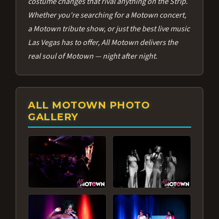
costume changes that rival anything on the Strip.
Whether you're searching for a Motown concert,
a Motown tribute show, or just the best live music
Las Vegas has to offer, All Motown delivers the
real soul of Motown — night after night.
ALL MOTOWN PHOTO
GALLERY