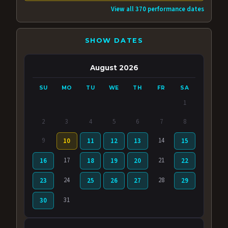
View all 370 performance dates
SHOW DATES
August 2026
SU
MO
TU
WE
TH
FR
SA
1
2
3
4
5
6
7
8
9
14
10
11
12
13
15
17
21
16
18
19
20
22
24
28
23
25
26
27
29
31
30