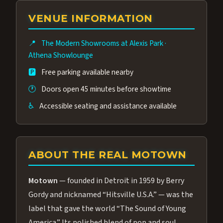
group of performers, a 4.9★ guest rating,
VENUE INFORMATION
and tickets starting at $34.95 — often more
affordable than the Westgate production.
📍
The Modern Showrooms at Alexis Park
·
Many guests say our cast and sound quality
Athena Showlounge
rival any Strip production.
🅿️
Free parking available nearby
🕐
Doors open 45 minutes before showtime
♿
Accessible seating and assistance available
ABOUT THE REAL MOTOWN
Motown
— founded in Detroit in 1959 by Berry
Gordy and nicknamed “Hitsville U.S.A.” — was the
label that gave the world “The Sound of Young
America.” Its polished blend of pop and soul