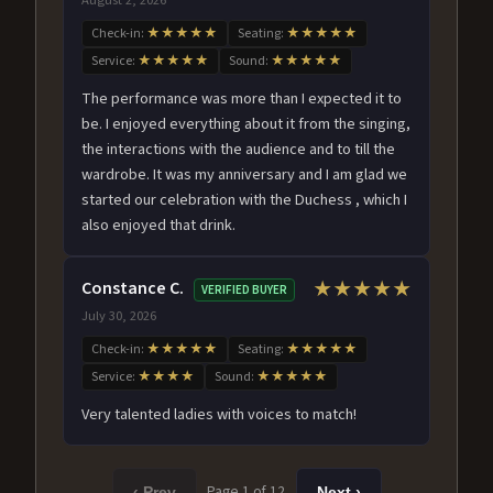
Check-in:
★★★★★
Seating:
★★★★★
Service:
★★★★★
Sound:
★★★★★
The performance was more than I expected it to
be. I enjoyed everything about it from the singing,
the interactions with the audience and to till the
wardrobe. It was my anniversary and I am glad we
started our celebration with the Duchess , which I
also enjoyed that drink.
Constance C.
★★★★★
VERIFIED BUYER
July 30, 2026
Check-in:
★★★★★
Seating:
★★★★★
Service:
★★★★
Sound:
★★★★★
Very talented ladies with voices to match!
Page 1 of 12
‹ Prev
Next ›