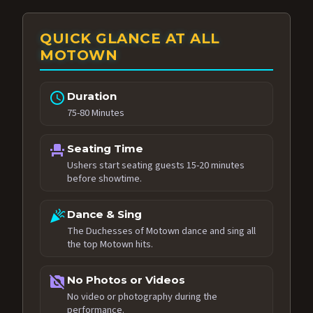
QUICK GLANCE AT ALL
MOTOWN
schedule
Duration
75-80 Minutes
event_seat
Seating Time
Ushers start seating guests 15-20 minutes
before showtime.
celebration
Dance & Sing
The Duchesses of Motown dance and sing all
the top Motown hits.
no_photography
No Photos or Videos
No video or photography during the
performance.