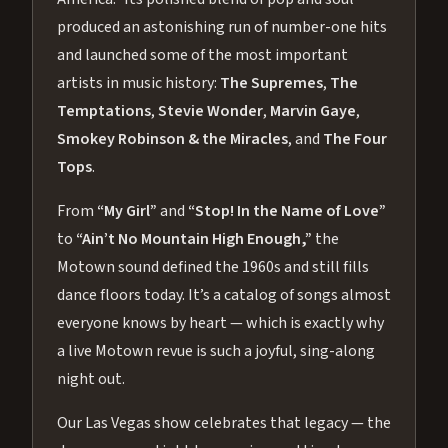
produced an astonishing run of number-one hits
and launched some of the most important
artists in music history:
The Supremes
,
The
Temptations
,
Stevie Wonder
,
Marvin Gaye
,
Smokey Robinson & the Miracles
, and
The Four
Tops
.
From
“My Girl”
and
“Stop! In the Name of Love”
to
“Ain’t No Mountain High Enough,”
the
Motown sound defined the 1960s and still fills
dance floors today. It’s a catalog of songs almost
everyone knows by heart — which is exactly why
a live Motown revue is such a joyful, sing-along
night out.
Our Las Vegas show celebrates that legacy — the