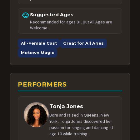
child_care
Suggested Ages
Recommended for ages 8+. But All Ages are
Welcome.
All-Female Cast
Great for All Ages
Motown Magic
PERFORMERS
Tonja Jones
Born and raised in Queens, New
York, Tonja Jones discovered her
passion for singing and dancing at
age 10 while training...