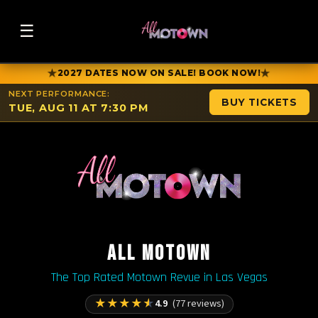
☰
★
★
2027 DATES NOW ON SALE! BOOK NOW!
NEXT PERFORMANCE:
BUY TICKETS
TUE, AUG 11 AT 7:30 PM
ALL MOTOWN
The Top Rated Motown Revue in Las Vegas
★
★
★
★
★
4.9
(77 reviews)