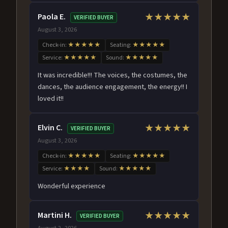
Paola E.
★★★★★
VERIFIED BUYER
August 3, 2026
Check-in:
★★★★★
Seating:
★★★★★
Service:
★★★★★
Sound:
★★★★★
It was incredible!!! The voices, the costumes, the
dances, the audience engagement, the energy!! I
loved it!!
Elvin C.
★★★★★
VERIFIED BUYER
August 3, 2026
Check-in:
★★★★★
Seating:
★★★★★
Service:
★★★★
Sound:
★★★★★
Wonderful experience
Martini H.
★★★★★
VERIFIED BUYER
August 2, 2026