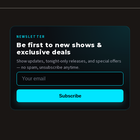
NEWSLETTER
Be first to new shows &
exclusive deals
Show updates, tonight-only releases, and special offers
— no spam, unsubscribe anytime.
Email
Subscribe