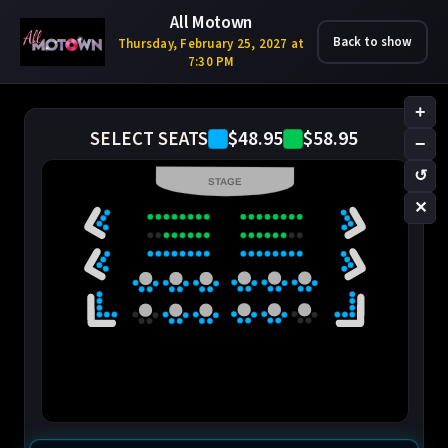
All Motown
Back to show
Thursday, February 25, 2027 at
7:30 PM
+
$48.95
$58.95
SELECT SEATS
−
↺
STAGE
✕