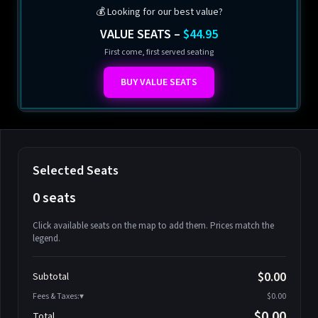
💰 Looking for our best value?
VALUE SEATS –
$44.95
First come, first served seating
BUY VALUE SEATS
Selected Seats
0 seats
Click available seats on the map to add them. Prices match the
legend.
Promo code
Athena-A-1
$58.95
$0.00
Subtotal
Athena-A-2
$58.95
Fees & Taxes:
$0.00
Athena-A-3
$58.95
$0.00
Total