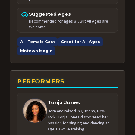
child_care
Suggested Ages
Recommended for ages 8+. But All Ages are
Welcome.
All-Female Cast
Great for All Ages
Motown Magic
PERFORMERS
Tonja Jones
Born and raised in Queens, New
York, Tonja Jones discovered her
passion for singing and dancing at
age 10 while training...