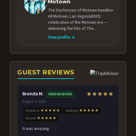
Motown
The Duchesses of Motown headline
All Motown, Las Vegas&#039;
celebration of the Motown era —
delivering the hits of The...
View profile →
GUEST REVIEWS
Brenda M.
★★★★★
VERIFIED BUYER
August 5, 2026
Check-in:
★★★★★
Seating:
★★★★★
Sound:
★★★★★
It was amazing