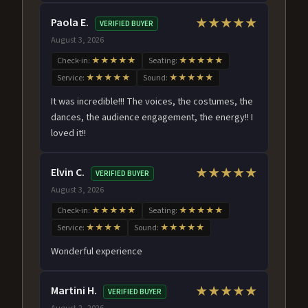
Paola E.
★★★★★
VERIFIED BUYER
August 3, 2026
Check-in:
★★★★★
Seating:
★★★★★
Service:
★★★★★
Sound:
★★★★★
It was incredible!!! The voices, the costumes, the
dances, the audience engagement, the energy!! I
loved it!!
Elvin C.
★★★★★
VERIFIED BUYER
August 3, 2026
Check-in:
★★★★★
Seating:
★★★★★
Service:
★★★★
Sound:
★★★★★
Wonderful experience
Martini H.
★★★★★
VERIFIED BUYER
August 2, 2026