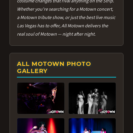
costume changes that rival anything on the Strip.
Whether you're searching for a Motown concert,
a Motown tribute show, or just the best live music
Las Vegas has to offer, All Motown delivers the
real soul of Motown — night after night.
ALL MOTOWN PHOTO
GALLERY