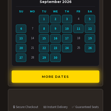
September 2026
SU
MO
TU
WE
TH
FR
SA
4
1
2
3
5
7
6
8
9
10
11
12
14
18
13
15
16
17
19
21
25
20
22
23
24
26
28
27
29
30
MORE DATES
🔒 Secure Checkout
📧 Instant Delivery
✅ Guaranteed Seats