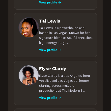
View profile →
Tai Lewis
Tai Lewis is a powerhouse and
based in Las Vegas. Known for her
signature blend of soulful precision,
high-energy stage...
View profile →
Elyse Clardy
Elyse Clardy is a Los Angeles-born
vocalist and Las Vegas performer
starring across multiple
productions at The Modern S...
View profile →