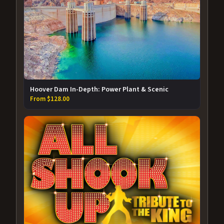
Hoover Dam In-Depth: Power Plant & Scenic
From $128.00