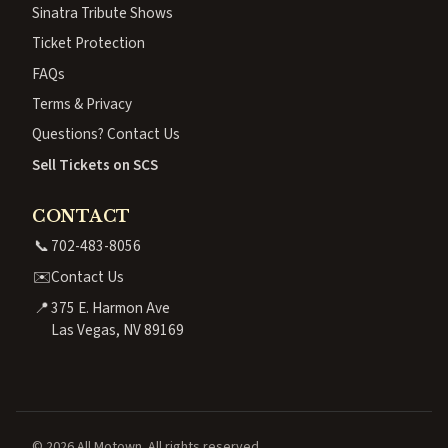
Sinatra Tribute Shows
Ticket Protection
FAQs
Terms & Privacy
Questions? Contact Us
Sell Tickets on SCS
CONTACT
📞
702-483-8056
✉️
Contact Us
📍
375 E. Harmon Ave
Las Vegas, NV 89169
© 2026 All Motown. All rights reserved.