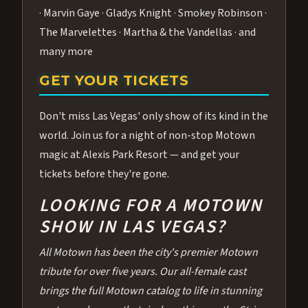
· Marvin Gaye · Gladys Knight · Smokey Robinson ·
The Marvelettes · Martha & the Vandellas · and
many more
GET YOUR TICKETS
Don't miss Las Vegas' only show of its kind in the
world. Join us for a night of non-stop Motown
magic at Alexis Park Resort — and get your
tickets before they're gone.
LOOKING FOR A MOTOWN
SHOW IN LAS VEGAS?
All Motown has been the city's premier Motown
tribute for over five years. Our all-female cast
brings the full Motown catalog to life in stunning