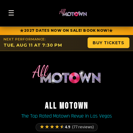
☰
★
★
2027 DATES NOW ON SALE! BOOK NOW!
NEXT PERFORMANCE:
BUY TICKETS
TUE, AUG 11 AT 7:30 PM
ALL MOTOWN
The Top Rated Motown Revue in Las Vegas
★
★
★
★
★
4.9
(77 reviews)