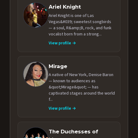
Ariel Knight
Ariel Knight is one of Las
Vegas&#039; sweetest songbirds
— a soul, R&amp;B, rock, and funk
vocalist born from a strong...
View profile →
Mirage
A native of New York, Denise Baron
— known to audiences as
&quot;Mirage&quot; — has
captivated stages around the world
f...
View profile →
The Duchesses of