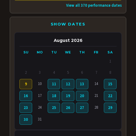
View all 370 performance dates
SHOW DATES
August 2026
SU
MO
TU
WE
TH
FR
SA
1
2
3
4
5
6
7
8
10
14
9
11
12
13
15
17
21
16
18
19
20
22
24
28
23
25
26
27
29
31
30