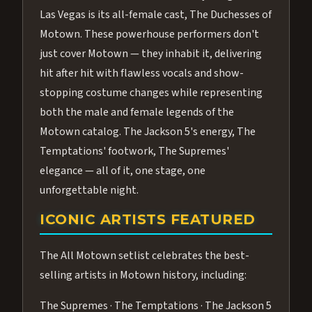
Las Vegas is its all-female cast, The Duchesses of
Motown. These powerhouse performers don't
just cover Motown — they inhabit it, delivering
hit after hit with flawless vocals and show-
stopping costume changes while representing
both the male and female legends of the
Motown catalog. The Jackson 5's energy, The
Temptations' footwork, The Supremes'
elegance — all of it, one stage, one
unforgettable night.
ICONIC ARTISTS FEATURED
The All Motown setlist celebrates the best-
selling artists in Motown history, including:
The Supremes · The Temptations · The Jackson 5