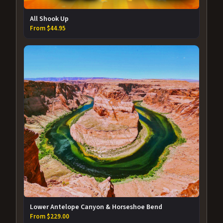
All Shook Up
From $44.95
Lower Antelope Canyon & Horseshoe Bend
From $229.00