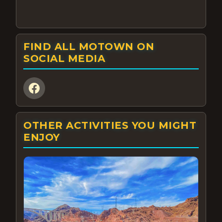
FIND ALL MOTOWN ON
SOCIAL MEDIA
OTHER ACTIVITIES YOU MIGHT
ENJOY