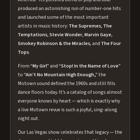
produced an astonishing run of number-one hits
and launched some of the most important
artists in music history:
The Supremes
,
The
Temptations
,
Stevie Wonder
,
Marvin Gaye
,
Smokey Robinson & the Miracles
, and
The Four
Tops
.
From
“My Girl”
and
“Stop! In the Name of Love”
to
“Ain’t No Mountain High Enough,”
the
Motown sound defined the 1960s and still fills
dance floors today. It’s a catalog of songs almost
everyone knows by heart — which is exactly why
a live Motown revue is such a joyful, sing-along
night out.
Our Las Vegas show celebrates that legacy — the