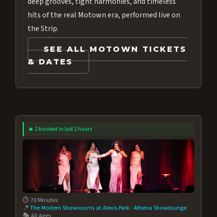
deep grooves, tight harmonies, and timeless
hits of the real Motown era, performed live on
the Strip.
SEE ALL MOTOWN TICKETS
& DATES
🔥 2 booked in last 2 hours
⏱️ 70 Minutes
📍
The Modern Showrooms at Alexis Park
·
Athena Showlounge
🎭 All Ages