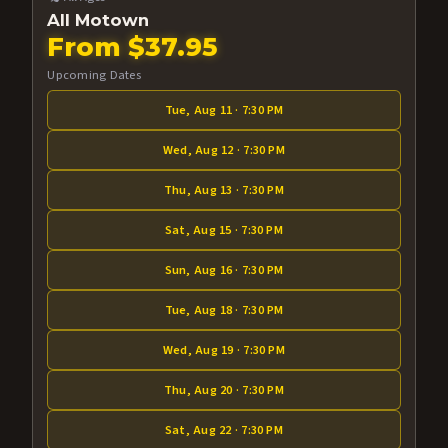
All Motown
From $37.95
Upcoming Dates
Tue, Aug 11 · 7:30 PM
Wed, Aug 12 · 7:30 PM
Thu, Aug 13 · 7:30 PM
Sat, Aug 15 · 7:30 PM
Sun, Aug 16 · 7:30 PM
Tue, Aug 18 · 7:30 PM
Wed, Aug 19 · 7:30 PM
Thu, Aug 20 · 7:30 PM
Sat, Aug 22 · 7:30 PM