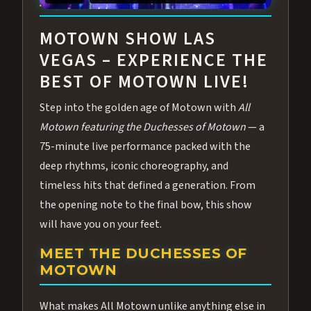
ABOUT ALL MOTOWN
MOTOWN SHOW LAS
VEGAS – EXPERIENCE THE
BEST OF MOTOWN LIVE!
Step into the golden age of Motown with
All
Motown featuring the Duchesses of Motown
— a
75-minute live performance packed with the
deep rhythms, iconic choreography, and
timeless hits that defined a generation. From
the opening note to the final bow, this show
will have you on your feet.
MEET THE DUCHESSES OF
MOTOWN
What makes All Motown unlike anything else in