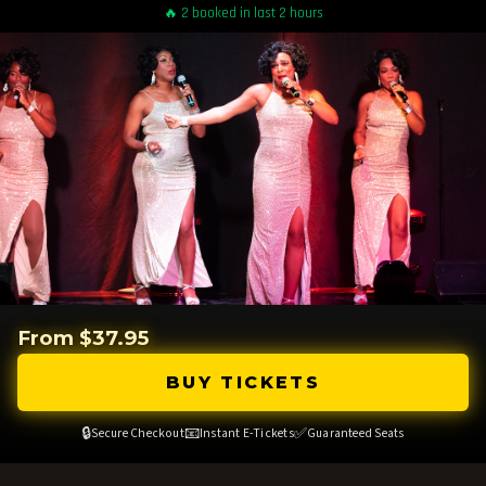
🔥 2 booked in last 2 hours
From $37.95
BUY TICKETS
🔒
📧
✅
Secure Checkout
Instant E-Tickets
Guaranteed Seats