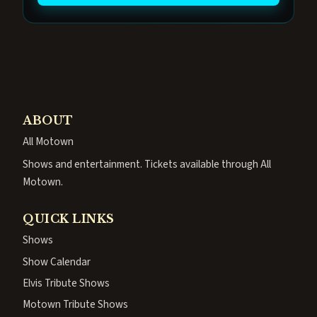
ABOUT
All Motown
Shows and entertainment. Tickets available through All
Motown.
QUICK LINKS
Shows
Show Calendar
Elvis Tribute Shows
Motown Tribute Shows