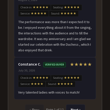
Check-in:
★★★★★
Seating:
★★★★★
Service:
★★★★★
Sound:
★★★★★
The performance was more than I expected it to
be. I enjoyed everything about it from the singing,
the interactions with the audience and to till the
wardrobe. It was my anniversary and I am glad we
started our celebration with the Duchess , which I
also enjoyed that drink.
Constance C.
★★★★★
VERIFIED BUYER
July 30, 2026
Check-in:
★★★★★
Seating:
★★★★★
Service:
★★★★
Sound:
★★★★★
Very talented ladies with voices to match!
Page 1 of 12
‹ Prev
Next ›