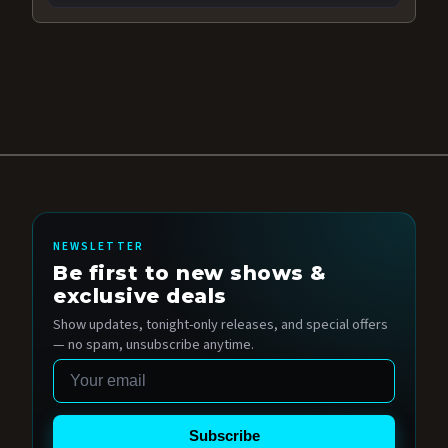
NEWSLETTER
Be first to new shows &
exclusive deals
Show updates, tonight-only releases, and special offers
— no spam, unsubscribe anytime.
Email
Subscribe