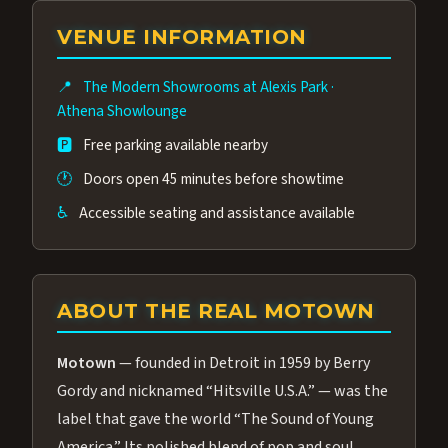
group of performers, a 4.9★ guest rating,
VENUE INFORMATION
and tickets starting at $34.95 — often more
affordable than the Westgate production.
📍
The Modern Showrooms at Alexis Park
·
Many guests say our cast and sound quality
Athena Showlounge
rival any Strip production.
🅿️
Free parking available nearby
🕐
Doors open 45 minutes before showtime
♿
Accessible seating and assistance available
ABOUT THE REAL MOTOWN
Motown
— founded in Detroit in 1959 by Berry
Gordy and nicknamed “Hitsville U.S.A.” — was the
label that gave the world “The Sound of Young
America.” Its polished blend of pop and soul