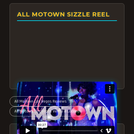
ALL MOTOWN SIZZLE REEL
All Motown Las Vegas Reviews
All Motown Las Vegas Venue & Location