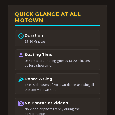
QUICK GLANCE AT ALL
MOTOWN
schedule
Duration
75-80 Minutes
event_seat
Seating Time
Ushers start seating guests 15-20 minutes
before showtime.
celebration
Dance & Sing
The Duchesses of Motown dance and sing all
the top Motown hits.
no_photography
No Photos or Videos
No video or photography during the
performance.