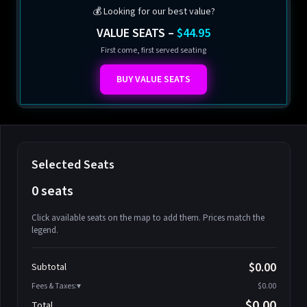
💰 Looking for our best value?
VALUE SEATS –
$44.95
First come, first served seating
BUY VALUE SEATS
Selected Seats
0 seats
Click available seats on the map to add them. Prices match the
legend.
Promo code
Athena-A-1
$58.95
$0.00
Subtotal
Athena-A-2
$58.95
Fees & Taxes:
$0.00
Athena-A-3
$58.95
$0.00
Total