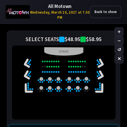
All Motown
Back to show
Wednesday, March 10, 2027 at 7:30
PM
+
$48.95
$58.95
SELECT SEATS
−
↺
STAGE
✕