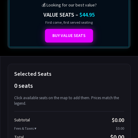
💰 Looking for our best value?
VALUE SEATS –
$44.95
First come, first served seating
BUY VALUE SEATS
Selected Seats
0 seats
Click available seats on the map to add them. Prices match the
legend.
Promo code
Athena-A-1
$58.95
$0.00
Subtotal
Athena-A-2
$58.95
Fees & Taxes:
$0.00
Athena-A-3
$58.95
$0.00
Total