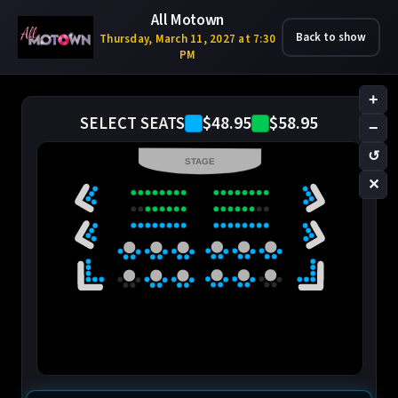
All Motown
Back to show
Thursday, March 11, 2027 at 7:30
PM
+
$48.95
$58.95
SELECT SEATS
−
↺
STAGE
✕