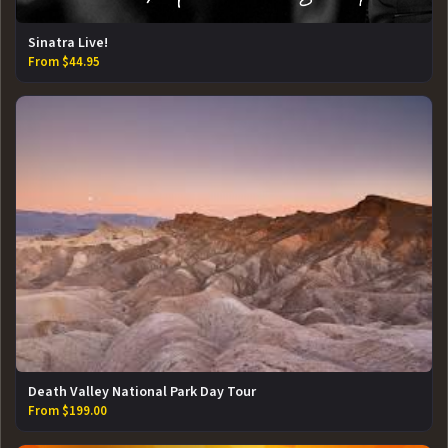
Sinatra Live!
From $44.95
Death Valley National Park Day Tour
From $199.00