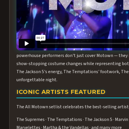
Step into the golden age of Motown with
All Motown fea
performance packed with the deep rhythms, iconic choreo
From the opening note to the final bow, this show will ha
MEET THE DUCHESSES OF MOTO
What makes All Motown unlike anything else in Las Vegas
powerhouse performers don't just cover Motown — they inha
show-stopping costume changes while representing both
The Jackson 5's energy, The Temptations' footwork, The 
unforgettable night.
ICONIC ARTISTS FEATURED
The All Motown setlist celebrates the best-selling artist
The Supremes · The Temptations · The Jackson 5 · Marvin 
Marvelettes · Martha & the Vandellas · and many more