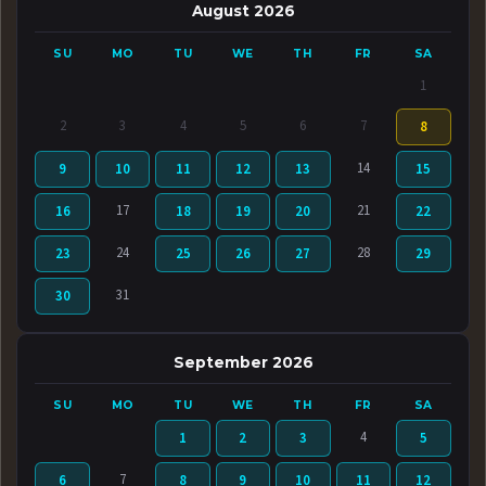
August 2026
SU
MO
TU
WE
TH
FR
SA
1
2
3
4
5
6
7
8
14
9
10
11
12
13
15
17
21
16
18
19
20
22
24
28
23
25
26
27
29
31
30
September 2026
SU
MO
TU
WE
TH
FR
SA
4
1
2
3
5
7
6
8
9
10
11
12