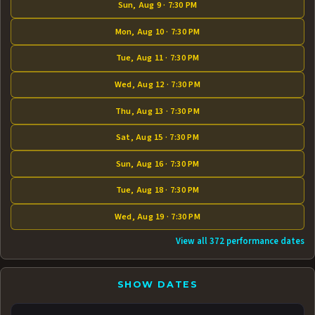
Sun, Aug 9 · 7:30 PM
Mon, Aug 10 · 7:30 PM
Tue, Aug 11 · 7:30 PM
Wed, Aug 12 · 7:30 PM
Thu, Aug 13 · 7:30 PM
Sat, Aug 15 · 7:30 PM
Sun, Aug 16 · 7:30 PM
Tue, Aug 18 · 7:30 PM
Wed, Aug 19 · 7:30 PM
View all 372 performance dates
SHOW DATES