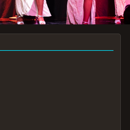
7:30PM
AUG 11 AT 7:30PM
AUG
!
BOOK NOW!
🔒
📧
✅
Secure Checkout
Instant E-Tickets
Guaranteed Seats