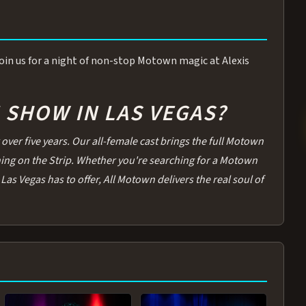
 Join us for a night of non-stop Motown magic at Alexis
SHOW IN LAS VEGAS?
over five years. Our all-female cast brings the full Motown
thing on the Strip. Whether you're searching for a Motown
Las Vegas has to offer, All Motown delivers the real soul of