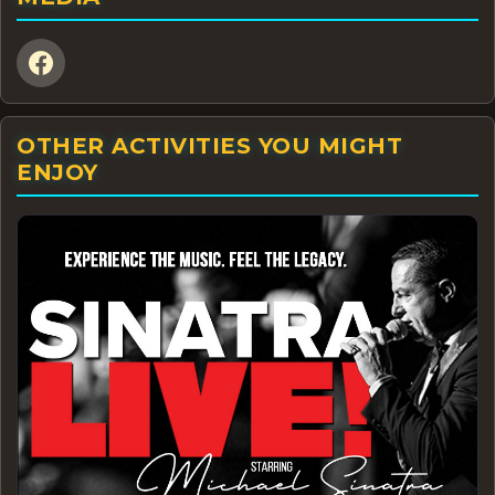
OTHER ACTIVITIES YOU MIGHT
ENJOY