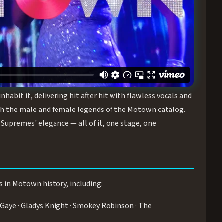
turing the Duchesses of Motown
— a 75-minute live
graphy, and timeless hits that defined a generation.
ve you on your feet.
WN
 is its all-female cast, The Duchesses of Motown. These
bit it, delivering hit after hit with flawless vocals and
 the male and female legends of the Motown catalog.
Supremes' elegance — all of it, one stage, one
s in Motown history, including:
Gaye · Gladys Knight · Smokey Robinson · The