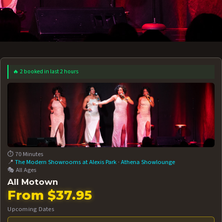
🔥 2 booked in last 2 hours
 12 AT 7:30PM
AUG 13 AT 7:30PM
BOOK NOW!
BOOK NOW!
More Date
⏱️ 70 Minutes
📍
The Modern Showrooms at Alexis Park
·
Athena Showlounge
🎭 All Ages
All Motown
From $37.95
Upcoming Dates