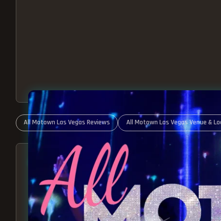
All Motown Las Vegas Reviews
All Motown Las Vegas Venue & Lo
ABOUT ALL MOTOWN
MOTOWN SHOW LAS VEGA
BEST OF MOTOWN LIVE!