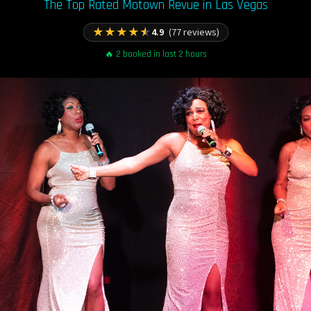
The Top Rated Motown Revue in Las Vegas
★
★
★
★
★
4.9
(77 reviews)
🔥 2 booked in last 2 hours