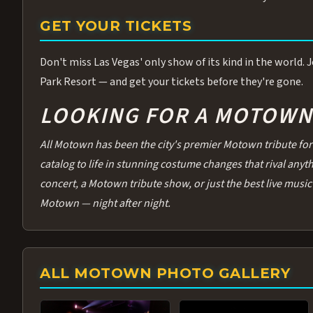
GET YOUR TICKETS
Don't miss Las Vegas' only show of its kind in the world.
Park Resort — and get your tickets before they're gone.
LOOKING FOR A MOTOWN 
All Motown has been the city's premier Motown tribute for 
catalog to life in stunning costume changes that rival any
concert, a Motown tribute show, or just the best live music 
Motown — night after night.
ALL MOTOWN PHOTO GALLERY