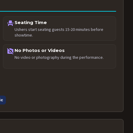
event_seat
Seating Time
Ushers start seating guests 15-20 minutes before
showtime.
no_photography
No Photos or Videos
No video or photography during the performance.
ic