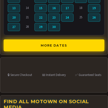
14
18
13
15
16
17
19
21
25
20
22
23
24
26
28
27
29
30
MORE DATES
🔒 Secure Checkout
📧 Instant Delivery
✅ Guaranteed Seats
FIND ALL MOTOWN ON SOCIAL
MEDIA