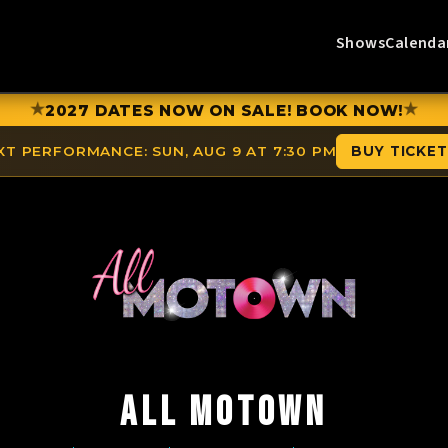
Shows
Calenda
★
★
2027 DATES NOW ON SALE! BOOK NOW!
XT PERFORMANCE:
SUN, AUG 9 AT 7:30 PM
BUY TICKE
ALL MOTOWN