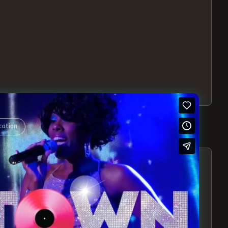
cation
S – EXPERIENCE THE