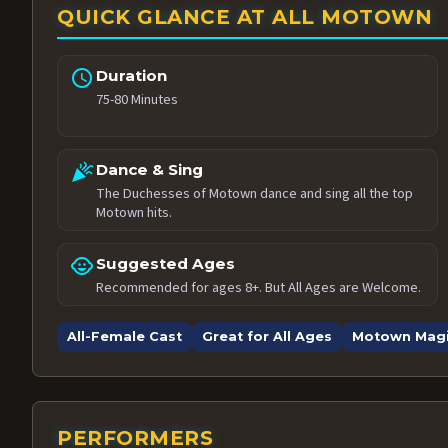
QUICK GLANCE AT ALL MOTOWN
schedule
Duration
75-80 Minutes
celebration
Dance & Sing
The Duchesses of Motown dance and sing all the top
Motown hits.
child_care
Suggested Ages
Recommended for ages 8+. But All Ages are Welcome.
All-Female Cast
Great for All Ages
Motown Mag
PERFORMERS