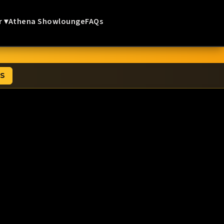
r ▾
Athena Showlounge
FAQs
TS