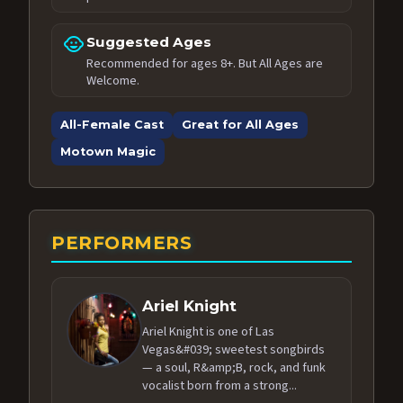
child_care
Suggested Ages
Recommended for ages 8+. But All Ages are
Welcome.
All-Female Cast
Great for All Ages
Motown Magic
PERFORMERS
Ariel Knight
Ariel Knight is one of Las
Vegas&#039; sweetest songbirds
— a soul, R&amp;B, rock, and funk
vocalist born from a strong...