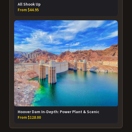
All Shook Up
From $44.95
Hoover Dam In-Depth: Power Plant & Scenic
From $128.00