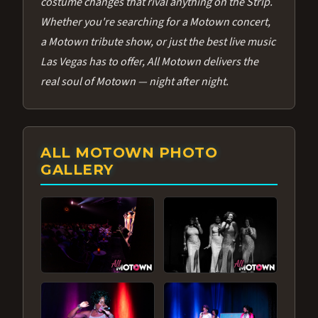
costume changes that rival anything on the Strip.
Whether you're searching for a Motown concert,
a Motown tribute show, or just the best live music
Las Vegas has to offer, All Motown delivers the
real soul of Motown — night after night.
ALL MOTOWN PHOTO
GALLERY