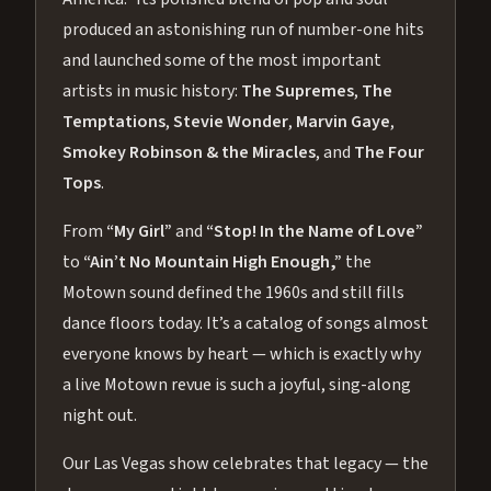
produced an astonishing run of number-one hits
and launched some of the most important
artists in music history:
The Supremes
,
The
Temptations
,
Stevie Wonder
,
Marvin Gaye
,
Smokey Robinson & the Miracles
, and
The Four
Tops
.
From
“My Girl”
and
“Stop! In the Name of Love”
to
“Ain’t No Mountain High Enough,”
the
Motown sound defined the 1960s and still fills
dance floors today. It’s a catalog of songs almost
everyone knows by heart — which is exactly why
a live Motown revue is such a joyful, sing-along
night out.
Our Las Vegas show celebrates that legacy — the