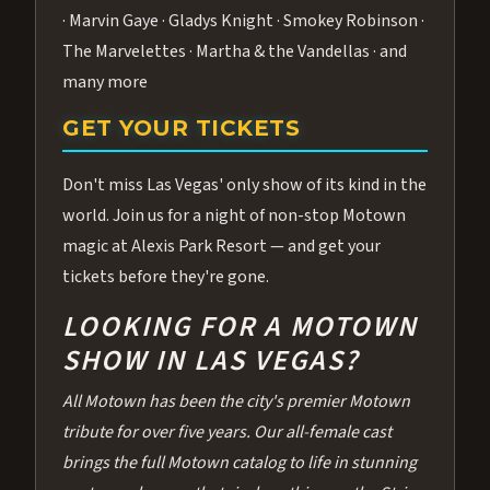
· Marvin Gaye · Gladys Knight · Smokey Robinson ·
The Marvelettes · Martha & the Vandellas · and
many more
GET YOUR TICKETS
Don't miss Las Vegas' only show of its kind in the
world. Join us for a night of non-stop Motown
magic at Alexis Park Resort — and get your
tickets before they're gone.
LOOKING FOR A MOTOWN
SHOW IN LAS VEGAS?
All Motown has been the city's premier Motown
tribute for over five years. Our all-female cast
brings the full Motown catalog to life in stunning