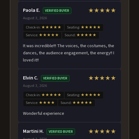
Paola E.
★★★★★
VERIFIED BUYER
August 3, 2026
Check-in:
★★★★★
Seating:
★★★★★
Service:
★★★★★
Sound:
★★★★★
It was incredible!!! The voices, the costumes, the
dances, the audience engagement, the energy!! I
loved it!!
Elvin C.
★★★★★
VERIFIED BUYER
August 3, 2026
Check-in:
★★★★★
Seating:
★★★★★
Service:
★★★★
Sound:
★★★★★
Wonderful experience
Martini H.
★★★★★
VERIFIED BUYER
August 2, 2026