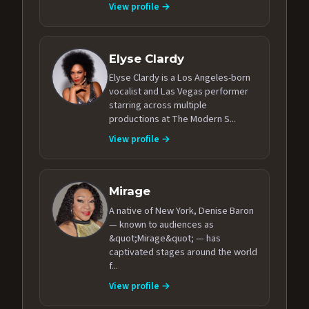
View profile →
Elyse Clardy
Elyse Clardy is a Los Angeles-born
vocalist and Las Vegas performer
starring across multiple
productions at The Modern S...
View profile →
Mirage
A native of New York, Denise Baron
— known to audiences as
&quot;Mirage&quot; — has
captivated stages around the world
f...
View profile →