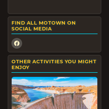
FIND ALL MOTOWN ON
SOCIAL MEDIA
OTHER ACTIVITIES YOU MIGHT
ENJOY