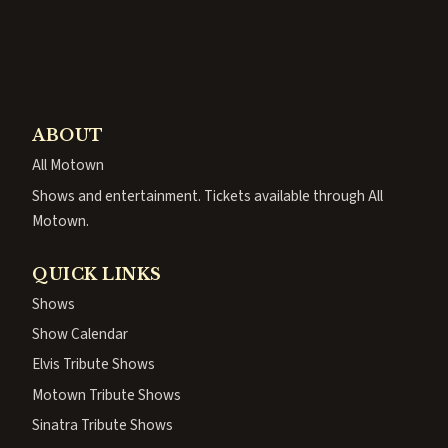
ABOUT
All Motown
Shows and entertainment. Tickets available through All
Motown.
QUICK LINKS
Shows
Show Calendar
Elvis Tribute Shows
Motown Tribute Shows
Sinatra Tribute Shows