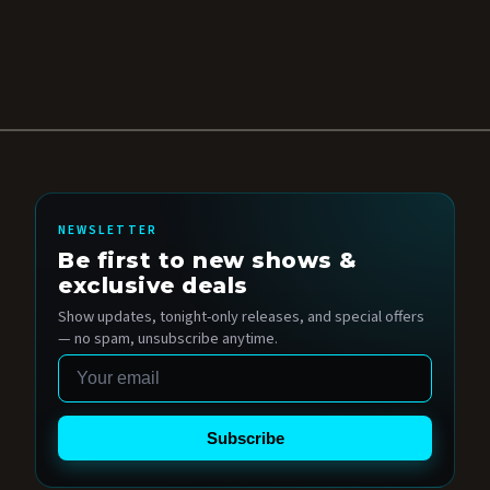
NEWSLETTER
Be first to new shows &
exclusive deals
Show updates, tonight-only releases, and special offers
— no spam, unsubscribe anytime.
Email
Subscribe