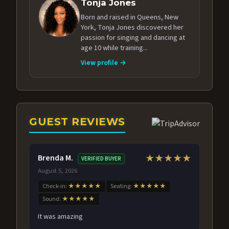
Tonja Jones
Born and raised in Queens, New
York, Tonja Jones discovered her
passion for singing and dancing at
age 10 while training...
View profile →
GUEST REVIEWS
Brenda M.
★★★★★
VERIFIED BUYER
August 5, 2026
Check-in:
★★★★★
Seating:
★★★★★
Sound:
★★★★★
It was amazing