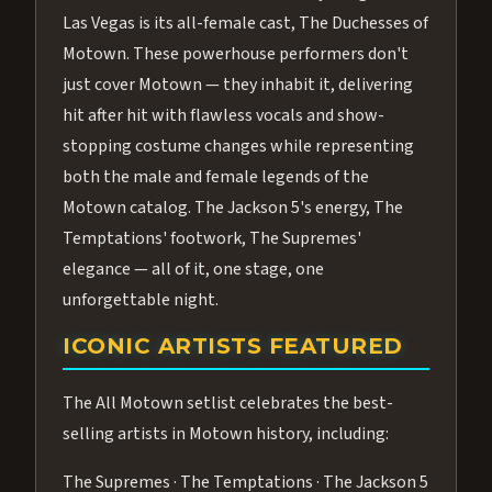
Las Vegas is its all-female cast, The Duchesses of
Motown. These powerhouse performers don't
just cover Motown — they inhabit it, delivering
hit after hit with flawless vocals and show-
stopping costume changes while representing
both the male and female legends of the
Motown catalog. The Jackson 5's energy, The
Temptations' footwork, The Supremes'
elegance — all of it, one stage, one
unforgettable night.
ICONIC ARTISTS FEATURED
The All Motown setlist celebrates the best-
selling artists in Motown history, including:
The Supremes · The Temptations · The Jackson 5