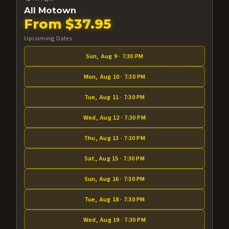
All Motown
From $37.95
Upcoming Dates
Sun, Aug 9 · 7:30 PM
Mon, Aug 10 · 7:30 PM
Tue, Aug 11 · 7:30 PM
Wed, Aug 12 · 7:30 PM
Thu, Aug 13 · 7:30 PM
Sat, Aug 15 · 7:30 PM
Sun, Aug 16 · 7:30 PM
Tue, Aug 18 · 7:30 PM
Wed, Aug 19 · 7:30 PM