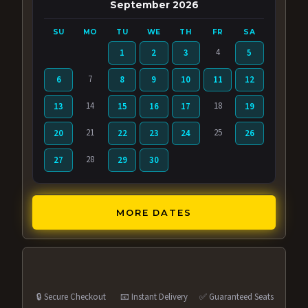
September 2026
SU
MO
TU
WE
TH
FR
SA
4
1
2
3
5
7
6
8
9
10
11
12
14
18
13
15
16
17
19
21
25
20
22
23
24
26
28
27
29
30
MORE DATES
🔒 Secure Checkout
📧 Instant Delivery
✅ Guaranteed Seats