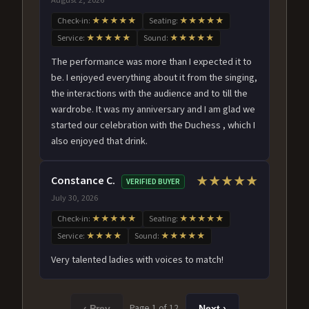
Check-in:
★★★★★
Seating:
★★★★★
Service:
★★★★★
Sound:
★★★★★
The performance was more than I expected it to
be. I enjoyed everything about it from the singing,
the interactions with the audience and to till the
wardrobe. It was my anniversary and I am glad we
started our celebration with the Duchess , which I
also enjoyed that drink.
Constance C.
★★★★★
VERIFIED BUYER
July 30, 2026
Check-in:
★★★★★
Seating:
★★★★★
Service:
★★★★
Sound:
★★★★★
Very talented ladies with voices to match!
Page 1 of 12
‹ Prev
Next ›