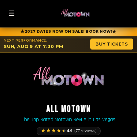
☰
★
★
2027 DATES NOW ON SALE! BOOK NOW!
NEXT PERFORMANCE:
BUY TICKETS
SUN, AUG 9 AT 7:30 PM
ALL MOTOWN
The Top Rated Motown Revue in Las Vegas
★
★
★
★
★
4.9
(77 reviews)