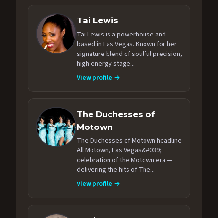
Tai Lewis
Tai Lewis is a powerhouse and
based in Las Vegas. Known for her
signature blend of soulful precision,
high-energy stage...
View profile →
The Duchesses of
Motown
The Duchesses of Motown headline
All Motown, Las Vegas&#039;
celebration of the Motown era —
delivering the hits of The...
View profile →