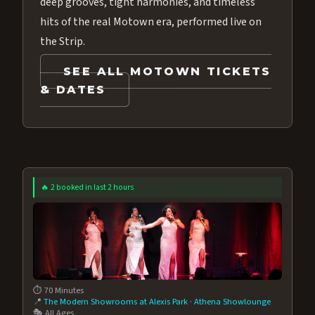
deep grooves, tight harmonies, and timeless
hits of the real Motown era, performed live on
the Strip.
SEE ALL MOTOWN TICKETS
& DATES
🔥 2 booked in last 2 hours
⏱️ 70 Minutes
📍
The Modern Showrooms at Alexis Park
·
Athena Showlounge
🎭 All Ages