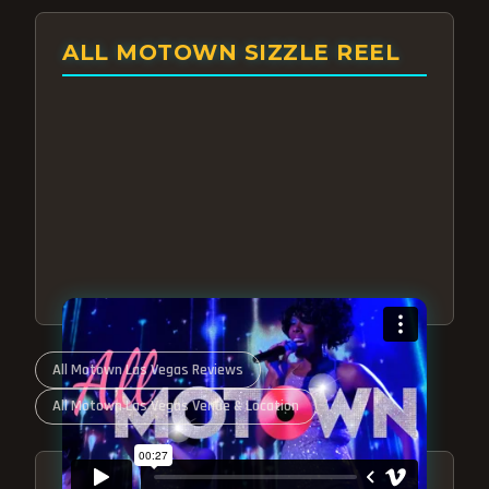
ALL MOTOWN SIZZLE REEL
All Motown Las Vegas Reviews
All Motown Las Vegas Venue & Location