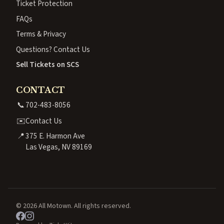
Ticket Protection
FAQs
Terms & Privacy
Questions? Contact Us
Sell Tickets on SCS
CONTACT
📞
702-483-8056
✉️
Contact Us
📍
375 E. Harmon Ave
Las Vegas, NV 89169
© 2026 All Motown. All rights reserved.