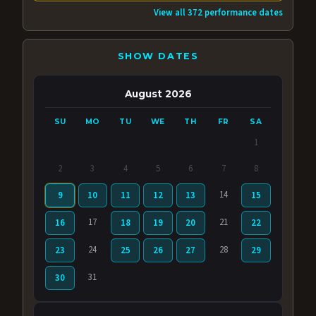
View all 372 performance dates
SHOW DATES
August 2026
SU
MO
TU
WE
TH
FR
SA
1
2
3
4
5
6
7
8
14
9
10
11
12
13
15
17
21
16
18
19
20
22
24
28
23
25
26
27
29
31
30