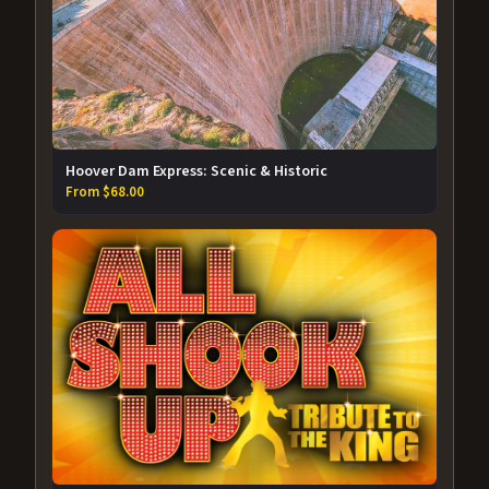
Hoover Dam Express: Scenic & Historic
From $68.00