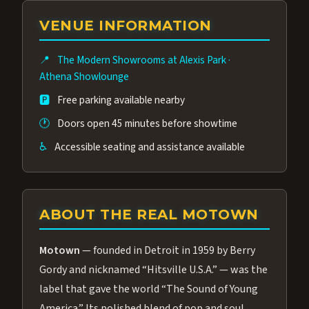
group of performers, a 4.9★ guest rating,
VENUE INFORMATION
and tickets starting at $34.95 — often more
affordable than the Westgate production.
📍
The Modern Showrooms at Alexis Park
·
Many guests say our cast and sound quality
Athena Showlounge
rival any Strip production.
🅿️
Free parking available nearby
🕐
Doors open 45 minutes before showtime
♿
Accessible seating and assistance available
ABOUT THE REAL MOTOWN
Motown
— founded in Detroit in 1959 by Berry
Gordy and nicknamed “Hitsville U.S.A.” — was the
label that gave the world “The Sound of Young
America.” Its polished blend of pop and soul