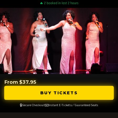
🔥 2 booked in last 2 hours
From $37.95
BUY TICKETS
🔒
📧
✅
Secure Checkout
Instant E-Tickets
Guaranteed Seats