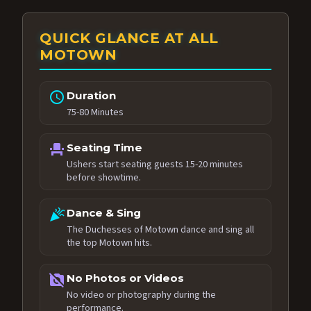
QUICK GLANCE AT ALL
MOTOWN
schedule
Duration
75-80 Minutes
event_seat
Seating Time
Ushers start seating guests 15-20 minutes
before showtime.
celebration
Dance & Sing
The Duchesses of Motown dance and sing all
the top Motown hits.
no_photography
No Photos or Videos
No video or photography during the
performance.