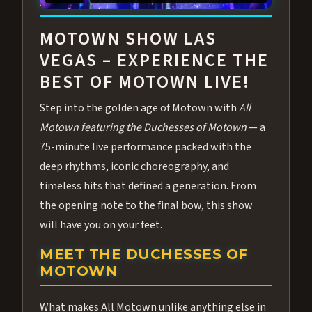
ABOUT ALL MOTOWN
MOTOWN SHOW LAS
VEGAS – EXPERIENCE THE
BEST OF MOTOWN LIVE!
Step into the golden age of Motown with
All
Motown featuring the Duchesses of Motown
— a
75-minute live performance packed with the
deep rhythms, iconic choreography, and
timeless hits that defined a generation. From
the opening note to the final bow, this show
will have you on your feet.
MEET THE DUCHESSES OF
MOTOWN
What makes All Motown unlike anything else in