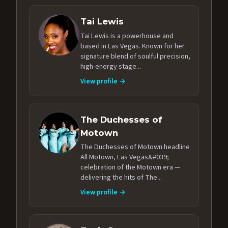
Tai Lewis
Tai Lewis is a powerhouse and
based in Las Vegas. Known for her
signature blend of soulful precision,
high-energy stage...
View profile →
The Duchesses of
Motown
The Duchesses of Motown headline
All Motown, Las Vegas&#039;
celebration of the Motown era —
delivering the hits of The...
View profile →