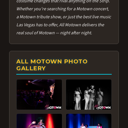
costume changes that rival anything on the Strip.
Whether you're searching for a Motown concert,
a Motown tribute show, or just the best live music
Las Vegas has to offer, All Motown delivers the
real soul of Motown — night after night.
ALL MOTOWN PHOTO
GALLERY