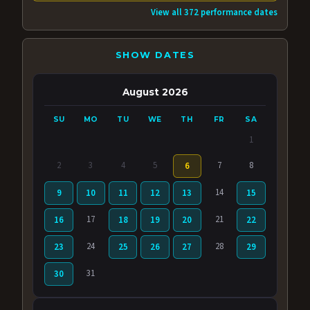
View all 372 performance dates
SHOW DATES
August 2026
SU
MO
TU
WE
TH
FR
SA
1
2
3
4
5
7
8
6
14
9
10
11
12
13
15
17
21
16
18
19
20
22
24
28
23
25
26
27
29
31
30