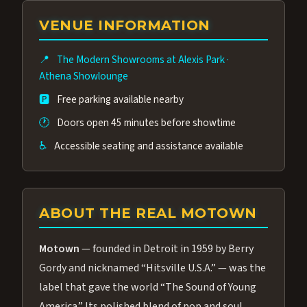
group of performers, a 4.9★ guest rating,
VENUE INFORMATION
and tickets starting at $34.95 — often more
affordable than the Westgate production.
📍
The Modern Showrooms at Alexis Park
·
Many guests say our cast and sound quality
Athena Showlounge
rival any Strip production.
🅿️
Free parking available nearby
🕐
Doors open 45 minutes before showtime
♿
Accessible seating and assistance available
ABOUT THE REAL MOTOWN
Motown
— founded in Detroit in 1959 by Berry
Gordy and nicknamed “Hitsville U.S.A.” — was the
label that gave the world “The Sound of Young
America.” Its polished blend of pop and soul