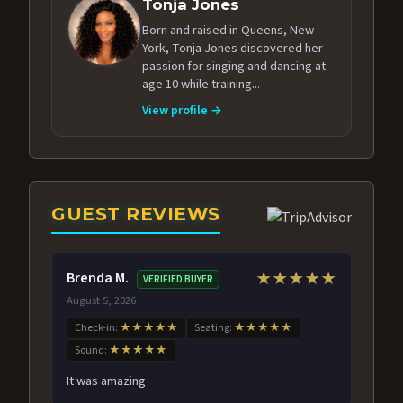
Tonja Jones
Born and raised in Queens, New
York, Tonja Jones discovered her
passion for singing and dancing at
age 10 while training...
View profile →
GUEST REVIEWS
Brenda M.
★★★★★
VERIFIED BUYER
August 5, 2026
Check-in:
★★★★★
Seating:
★★★★★
Sound:
★★★★★
It was amazing