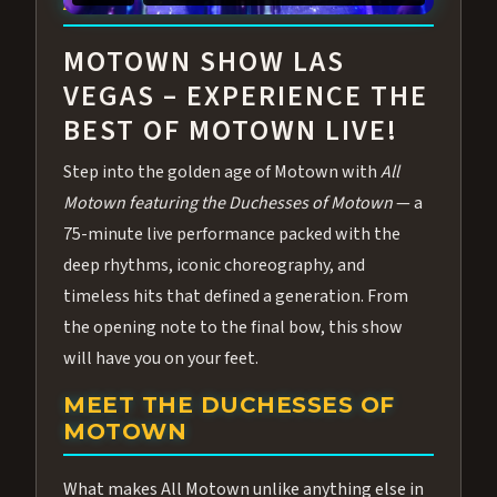
ABOUT ALL MOTOWN
MOTOWN SHOW LAS
VEGAS – EXPERIENCE THE
BEST OF MOTOWN LIVE!
Step into the golden age of Motown with
All
Motown featuring the Duchesses of Motown
— a
75-minute live performance packed with the
deep rhythms, iconic choreography, and
timeless hits that defined a generation. From
the opening note to the final bow, this show
will have you on your feet.
MEET THE DUCHESSES OF
MOTOWN
What makes All Motown unlike anything else in