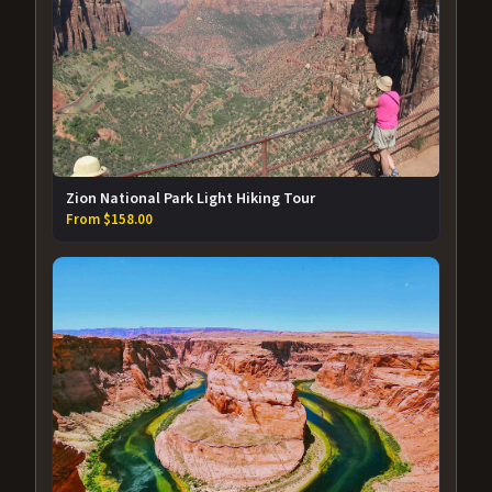
Zion National Park Light Hiking Tour
From $158.00