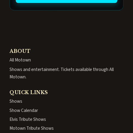
ABOUT
All Motown
Shows and entertainment. Tickets available through All
Motown.
QUICK LINKS
Shows
Show Calendar
Elvis Tribute Shows
Motown Tribute Shows