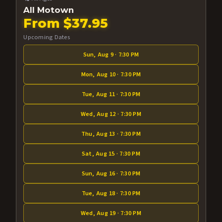
All Motown
From $37.95
Upcoming Dates
Sun, Aug 9 · 7:30 PM
Mon, Aug 10 · 7:30 PM
Tue, Aug 11 · 7:30 PM
Wed, Aug 12 · 7:30 PM
Thu, Aug 13 · 7:30 PM
Sat, Aug 15 · 7:30 PM
Sun, Aug 16 · 7:30 PM
Tue, Aug 18 · 7:30 PM
Wed, Aug 19 · 7:30 PM