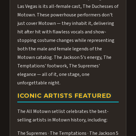
Las Vegas is its all-female cast, The Duchesses of
Motown. These powerhouse performers don't
just cover Motown — they inhabit it, delivering
hit after hit with flawless vocals and show-
stopping costume changes while representing
both the male and female legends of the
Motown catalog. The Jackson 5's energy, The
Temptations' footwork, The Supremes'
elegance — all of it, one stage, one
unforgettable night.
ICONIC ARTISTS FEATURED
The All Motown setlist celebrates the best-
selling artists in Motown history, including:
The Supremes · The Temptations · The Jackson 5