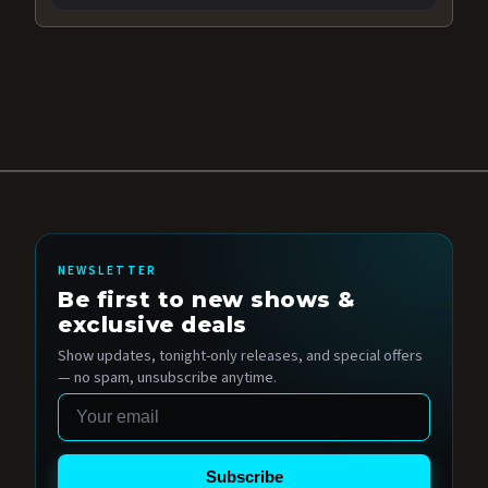
NEWSLETTER
Be first to new shows &
exclusive deals
Show updates, tonight-only releases, and special offers
— no spam, unsubscribe anytime.
Email
Subscribe