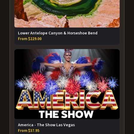
Lower Antelope Canyon & Horseshoe Bend
From $229.00
America - The Show Las Vegas
From $37.95