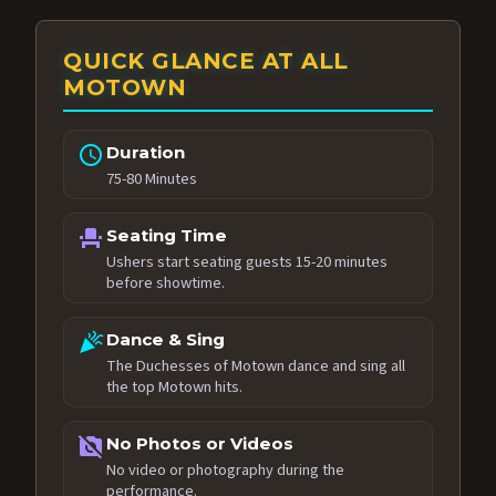
QUICK GLANCE AT ALL
MOTOWN
schedule
Duration
75-80 Minutes
event_seat
Seating Time
Ushers start seating guests 15-20 minutes
before showtime.
celebration
Dance & Sing
The Duchesses of Motown dance and sing all
the top Motown hits.
no_photography
No Photos or Videos
No video or photography during the
performance.