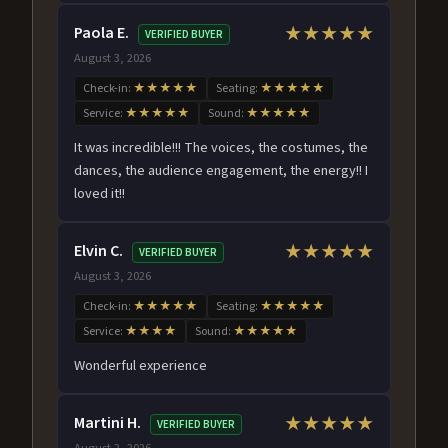
Paola E.
★★★★★
VERIFIED BUYER
August 3, 2026
Check-in:
★★★★★
Seating:
★★★★★
Service:
★★★★★
Sound:
★★★★★
It was incredible!!! The voices, the costumes, the
dances, the audience engagement, the energy!! I
loved it!!
Elvin C.
★★★★★
VERIFIED BUYER
August 3, 2026
Check-in:
★★★★★
Seating:
★★★★★
Service:
★★★★
Sound:
★★★★★
Wonderful experience
Martini H.
★★★★★
VERIFIED BUYER
August 2, 2026