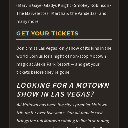
· Marvin Gaye · Gladys Knight · Smokey Robinson ·
The Marvelettes · Martha & the Vandellas · and
many more
GET YOUR TICKETS
Don't miss Las Vegas' only show of its kind in the
world. Join us for a night of non-stop Motown
magic at Alexis Park Resort — and get your
tickets before they're gone.
LOOKING FOR A MOTOWN
SHOW IN LAS VEGAS?
All Motown has been the city's premier Motown
tribute for over five years. Our all-female cast
brings the full Motown catalog to life in stunning