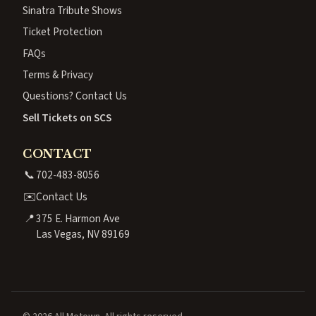
Sinatra Tribute Shows
Ticket Protection
FAQs
Terms & Privacy
Questions? Contact Us
Sell Tickets on SCS
CONTACT
📞
702-483-8056
✉️
Contact Us
📍
375 E. Harmon Ave
Las Vegas, NV 89169