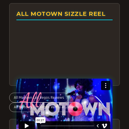
ALL MOTOWN SIZZLE REEL
All Motown Las Vegas Reviews
All Motown Las Vegas Venue & Location