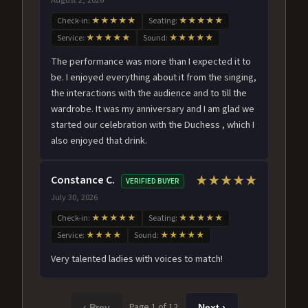
Check-in:
★★★★★
Seating:
★★★★★
Service:
★★★★★
Sound:
★★★★★
The performance was more than I expected it to
be. I enjoyed everything about it from the singing,
the interactions with the audience and to till the
wardrobe. It was my anniversary and I am glad we
started our celebration with the Duchess , which I
also enjoyed that drink.
Constance C.
★★★★★
VERIFIED BUYER
July 30, 2026
Check-in:
★★★★★
Seating:
★★★★★
Service:
★★★★
Sound:
★★★★★
Very talented ladies with voices to match!
Page 1 of 12
‹ Prev
Next ›