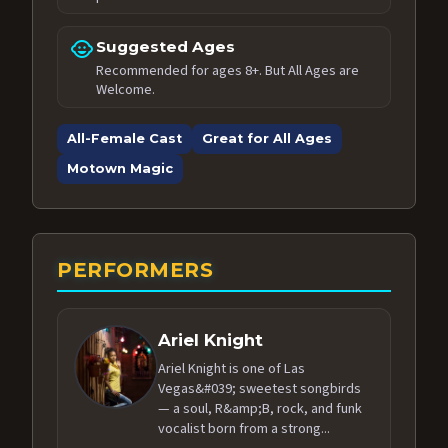
child_care
Suggested Ages
Recommended for ages 8+. But All Ages are
Welcome.
All-Female Cast
Great for All Ages
Motown Magic
PERFORMERS
Ariel Knight
Ariel Knight is one of Las
Vegas&#039; sweetest songbirds
— a soul, R&amp;B, rock, and funk
vocalist born from a strong...