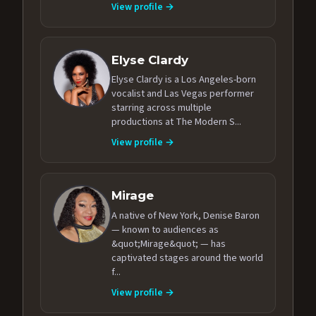
View profile →
Elyse Clardy
Elyse Clardy is a Los Angeles-born
vocalist and Las Vegas performer
starring across multiple
productions at The Modern S...
View profile →
Mirage
A native of New York, Denise Baron
— known to audiences as
&quot;Mirage&quot; — has
captivated stages around the world
f...
View profile →