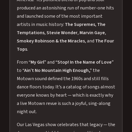
produced an astonishing run of number-one hits
and launched some of the most important
artists in music history:
The Supremes
,
The
Temptations
,
Stevie Wonder
,
Marvin Gaye
,
Smokey Robinson & the Miracles
, and
The Four
Tops
.
From
“My Girl”
and
“Stop! In the Name of Love”
to
“Ain’t No Mountain High Enough,”
the
Motown sound defined the 1960s and still fills
dance floors today. It’s a catalog of songs almost
everyone knows by heart — which is exactly why
a live Motown revue is such a joyful, sing-along
night out.
Our Las Vegas show celebrates that legacy — the