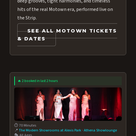
deep grooves, tight harmonies, and timeless
hits of the real Motown era, performed live on
the Strip.
SEE ALL MOTOWN TICKETS
& DATES
🔥 2 booked in last 2 hours
⏱️ 70 Minutes
📍
The Modern Showrooms at Alexis Park
·
Athena Showlounge
🎭 All Ages