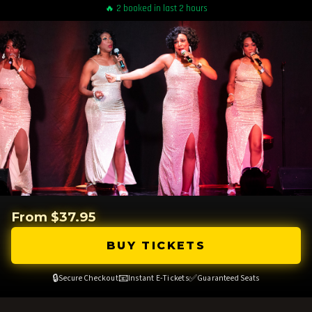
🔥 2 booked in last 2 hours
From $37.95
BUY TICKETS
🔒
📧
✅
Secure Checkout
Instant E-Tickets
Guaranteed Seats