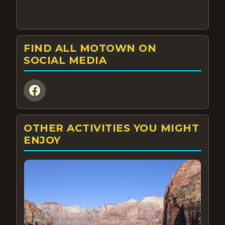
FIND ALL MOTOWN ON
SOCIAL MEDIA
OTHER ACTIVITIES YOU MIGHT
ENJOY