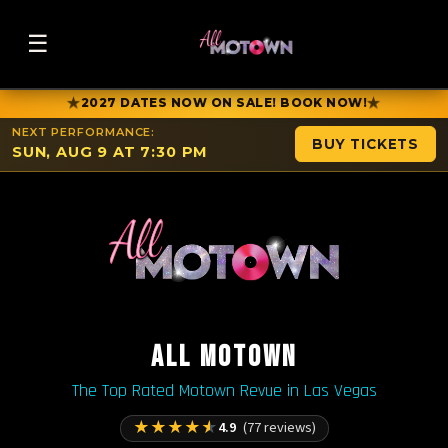
☰
★
★
2027 DATES NOW ON SALE! BOOK NOW!
NEXT PERFORMANCE:
BUY TICKETS
SUN, AUG 9 AT 7:30 PM
ALL MOTOWN
The Top Rated Motown Revue in Las Vegas
★
★
★
★
★
4.9
(77 reviews)