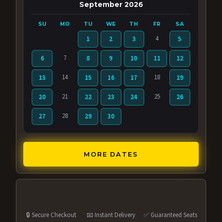
September 2026
SU
MO
TU
WE
TH
FR
SA
4
1
2
3
5
7
6
8
9
10
11
12
14
18
13
15
16
17
19
21
25
20
22
23
24
26
28
27
29
30
MORE DATES
🔒 Secure Checkout
📧 Instant Delivery
✅ Guaranteed Seats