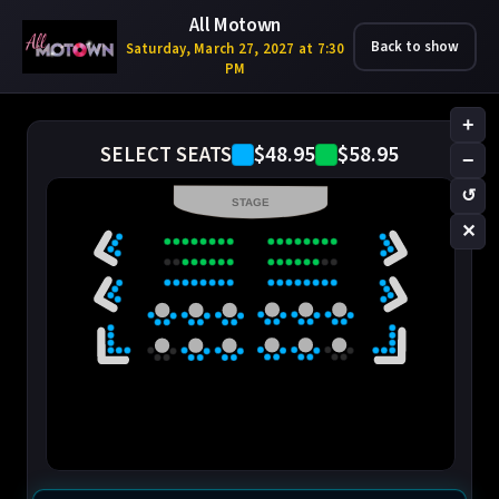
All Motown
Back to show
Saturday, March 27, 2027 at 7:30
PM
+
$48.95
$58.95
SELECT SEATS
−
↺
STAGE
✕