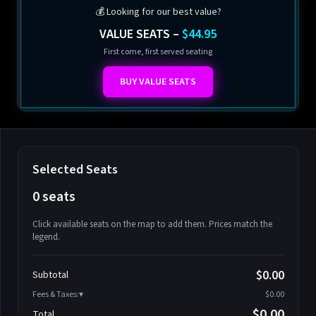
💰 Looking for our best value?
VALUE SEATS –
$44.95
First come, first served seating
BUY VALUE SEATS
Selected Seats
0 seats
Click available seats on the map to add them. Prices match the
legend.
Promo code
Athena-A-1
$58.95
$0.00
Subtotal
Athena-A-2
$58.95
Fees & Taxes:
$0.00
Athena-A-3
$58.95
$0.00
Total