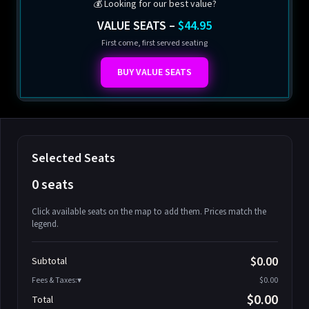
💰 Looking for our best value?
VALUE SEATS –
$44.95
First come, first served seating
BUY VALUE SEATS
Selected Seats
0 seats
Click available seats on the map to add them. Prices match the
legend.
Promo code
Athena-A-1
$58.95
$0.00
Subtotal
Athena-A-2
$58.95
Fees & Taxes:
$0.00
Athena-A-3
$58.95
$0.00
Total
Athena-A-4
$58.95
Search seats