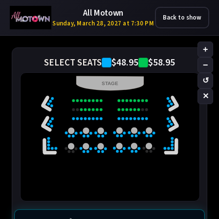
All Motown
Back to show
Sunday, March 28, 2027 at 7:30 PM
+
$48.95
$58.95
SELECT SEATS
−
↺
STAGE
✕