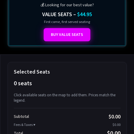
💰 Looking for our best value?
VALUE SEATS –
$44.95
First come, first served seating
BUY VALUE SEATS
Selected Seats
0 seats
Click available seats on the map to add them. Prices match the
legend.
Promo code
Athena-A-1
$58.95
$0.00
Subtotal
Athena-A-2
$58.95
Fees & Taxes:
$0.00
Athena-A-3
$58.95
$0.00
Total