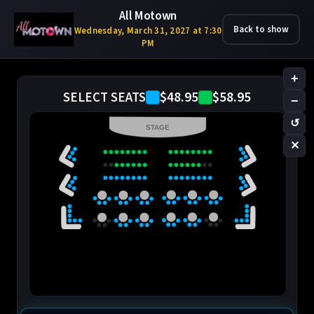
All Motown
Back to show
Wednesday, March 31, 2027 at 7:30
PM
+
$48.95
$58.95
SELECT SEATS
−
↺
STAGE
✕