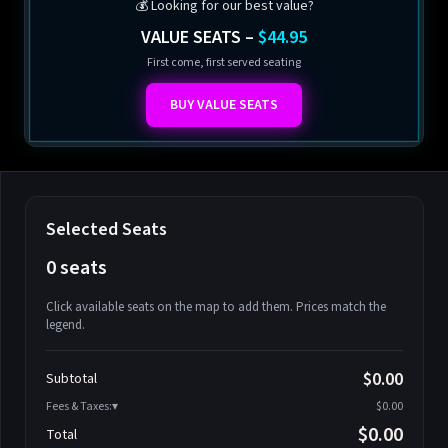
💰 Looking for our best value?
VALUE SEATS –
$44.95
First come, first served seating
BUY VALUE SEATS
Selected Seats
0 seats
Click available seats on the map to add them. Prices match the
legend.
Promo code
Athena-A-1
$58.95
$0.00
Subtotal
Athena-A-2
$58.95
Fees & Taxes:
$0.00
Athena-A-3
$58.95
$0.00
Total
Athena-A-4
$58.95
Search seats