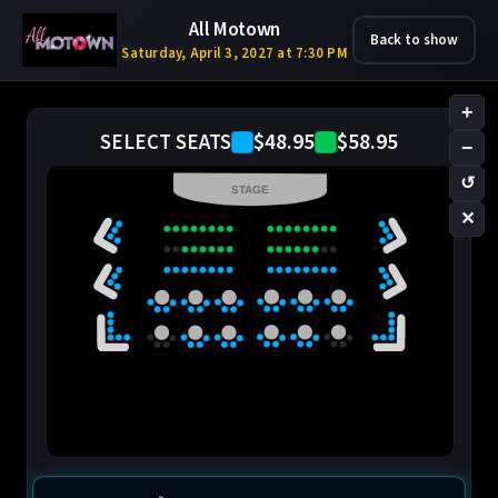
All Motown
Back to show
Saturday, April 3, 2027 at 7:30 PM
+
$48.95
$58.95
SELECT SEATS
−
↺
STAGE
✕