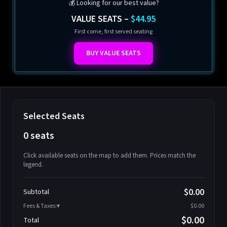
💰 Looking for our best value?
VALUE SEATS –
$44.95
First come, first served seating
BUY VALUE SEATS
Selected Seats
0 seats
Click available seats on the map to add them. Prices match the
legend.
Promo code
Athena-A-1
$58.95
$0.00
Subtotal
Athena-A-2
$58.95
Fees & Taxes:
$0.00
Athena-A-3
$58.95
$0.00
Total
Athena-A-4
$58.95
Search seats