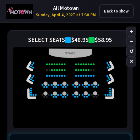
All Motown
Back to show
Sunday, April 4, 2027 at 7:30 PM
+
$48.95
$58.95
SELECT SEATS
−
↺
STAGE
✕