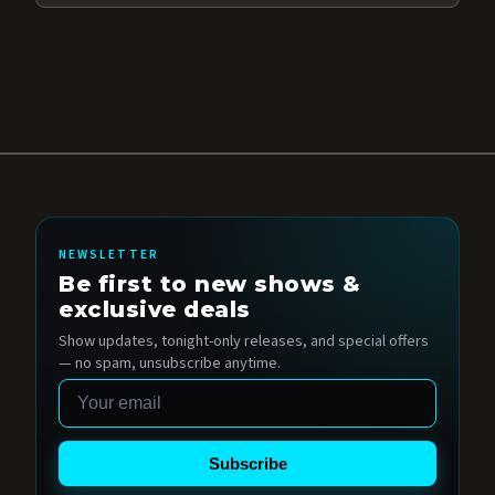
NEWSLETTER
Be first to new shows &
exclusive deals
Show updates, tonight-only releases, and special offers
— no spam, unsubscribe anytime.
Email
Subscribe