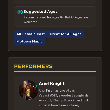
child_care
Suggested Ages
Recommended for ages 8+. But All Ages are
Welcome.
All-Female Cast
Great for All Ages
Motown Magic
PERFORMERS
Ariel Knight
Ariel Knight is one of Las
Vegas&#039; sweetest songbirds
— a soul, R&amp;B, rock, and funk
vocalist born from a strong...