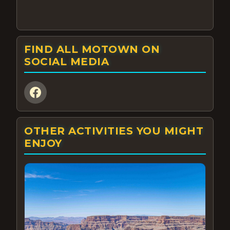
FIND ALL MOTOWN ON
SOCIAL MEDIA
OTHER ACTIVITIES YOU MIGHT
ENJOY