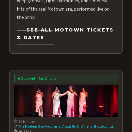
deep grooves, tight harmonies, and timeless
hits of the real Motown era, performed live on
the Strip.
SEE ALL MOTOWN TICKETS
& DATES
🔥 2 booked in last 2 hours
⏱️ 70 Minutes
📍
The Modern Showrooms at Alexis Park
·
Athena Showlounge
🎭 All Ages