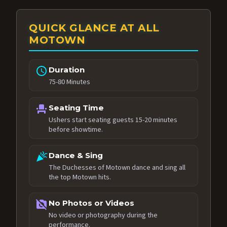
QUICK GLANCE AT ALL
MOTOWN
schedule
Duration
75-80 Minutes
event_seat
Seating Time
Ushers start seating guests 15-20 minutes
before showtime.
celebration
Dance & Sing
The Duchesses of Motown dance and sing all
the top Motown hits.
no_photography
No Photos or Videos
No video or photography during the
performance.