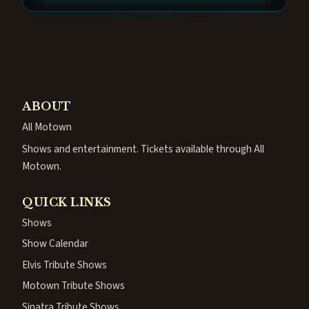
ABOUT
All Motown
Shows and entertainment. Tickets available through All
Motown.
QUICK LINKS
Shows
Show Calendar
Elvis Tribute Shows
Motown Tribute Shows
Sinatra Tribute Shows