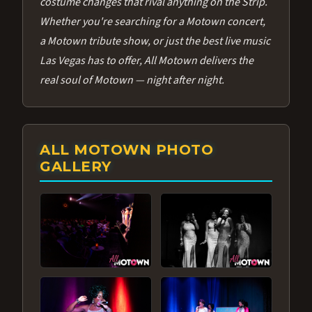
costume changes that rival anything on the Strip.
Whether you're searching for a Motown concert,
a Motown tribute show, or just the best live music
Las Vegas has to offer, All Motown delivers the
real soul of Motown — night after night.
ALL MOTOWN PHOTO
GALLERY