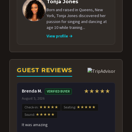
Tonja Jones
Born and raised in Queens, New
York, Tonja Jones discovered her
passion for singing and dancing at
age 10 while training...
View profile →
GUEST REVIEWS
Brenda M.
★★★★★
VERIFIED BUYER
August 5, 2026
Check-in:
★★★★★
Seating:
★★★★★
Sound:
★★★★★
It was amazing