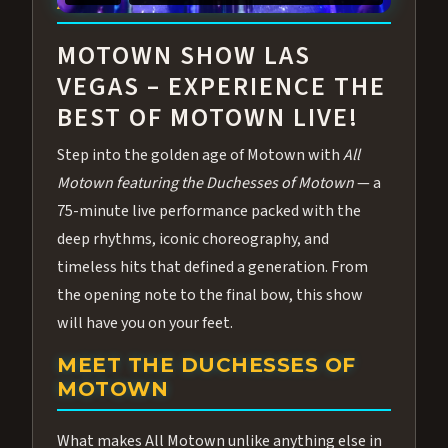
ABOUT ALL MOTOWN
MOTOWN SHOW LAS
VEGAS – EXPERIENCE THE
BEST OF MOTOWN LIVE!
Step into the golden age of Motown with
All
Motown featuring the Duchesses of Motown
— a
75-minute live performance packed with the
deep rhythms, iconic choreography, and
timeless hits that defined a generation. From
the opening note to the final bow, this show
will have you on your feet.
MEET THE DUCHESSES OF
MOTOWN
What makes All Motown unlike anything else in