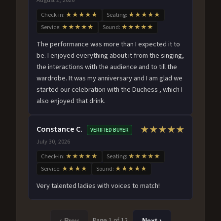
Check-in:
★★★★★
Seating:
★★★★★
Service:
★★★★★
Sound:
★★★★★
The performance was more than I expected it to
be. I enjoyed everything about it from the singing,
the interactions with the audience and to till the
wardrobe. It was my anniversary and I am glad we
started our celebration with the Duchess , which I
also enjoyed that drink.
Constance C.
★★★★★
VERIFIED BUYER
July 30, 2026
Check-in:
★★★★★
Seating:
★★★★★
Service:
★★★★
Sound:
★★★★★
Very talented ladies with voices to match!
Page 1 of 12
‹ Prev
Next ›