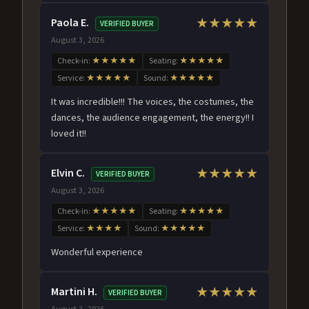
Paola E.
★★★★★
VERIFIED BUYER
August 3, 2026
Check-in:
★★★★★
Seating:
★★★★★
Service:
★★★★★
Sound:
★★★★★
It was incredible!!! The voices, the costumes, the
dances, the audience engagement, the energy!! I
loved it!!
Elvin C.
★★★★★
VERIFIED BUYER
August 3, 2026
Check-in:
★★★★★
Seating:
★★★★★
Service:
★★★★
Sound:
★★★★★
Wonderful experience
Martini H.
★★★★★
VERIFIED BUYER
August 2, 2026