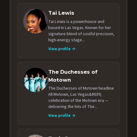
Tai Lewis
Tai Lewis is a powerhouse and
based in Las Vegas. Known for her
signature blend of soulful precision,
high-energy stage...
View profile →
The Duchesses of
Motown
The Duchesses of Motown headline
All Motown, Las Vegas&#039;
celebration of the Motown era —
delivering the hits of The...
View profile →