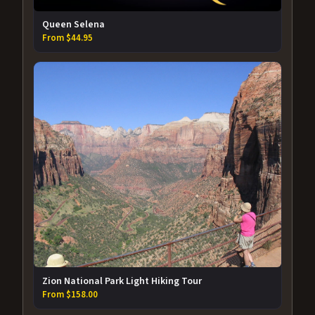
Queen Selena
From $44.95
Zion National Park Light Hiking Tour
From $158.00