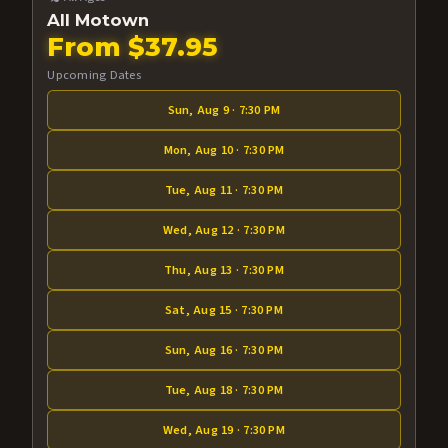
All Motown
From $37.95
Upcoming Dates
Sun, Aug 9 · 7:30 PM
Mon, Aug 10 · 7:30 PM
Tue, Aug 11 · 7:30 PM
Wed, Aug 12 · 7:30 PM
Thu, Aug 13 · 7:30 PM
Sat, Aug 15 · 7:30 PM
Sun, Aug 16 · 7:30 PM
Tue, Aug 18 · 7:30 PM
Wed, Aug 19 · 7:30 PM