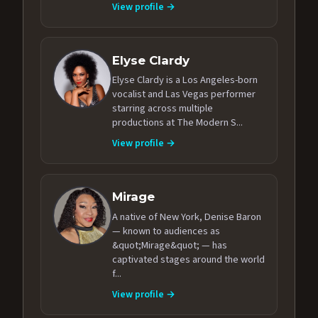
View profile →
Elyse Clardy
Elyse Clardy is a Los Angeles-born
vocalist and Las Vegas performer
starring across multiple
productions at The Modern S...
View profile →
Mirage
A native of New York, Denise Baron
— known to audiences as
&quot;Mirage&quot; — has
captivated stages around the world
f...
View profile →