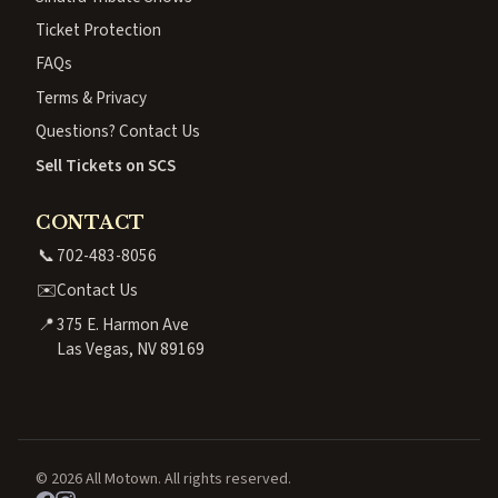
Ticket Protection
FAQs
Terms & Privacy
Questions? Contact Us
Sell Tickets on SCS
CONTACT
📞
702-483-8056
✉️
Contact Us
📍
375 E. Harmon Ave
Las Vegas, NV 89169
© 2026 All Motown. All rights reserved.