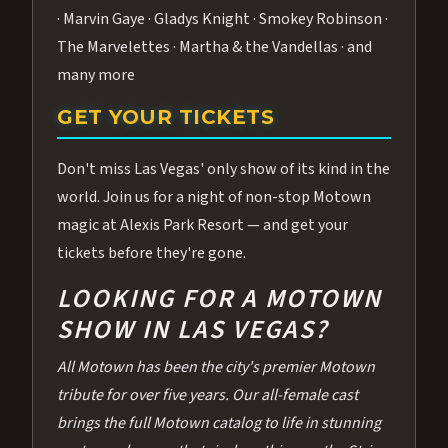
· Marvin Gaye · Gladys Knight · Smokey Robinson ·
The Marvelettes · Martha & the Vandellas · and
many more
GET YOUR TICKETS
Don't miss Las Vegas' only show of its kind in the
world. Join us for a night of non-stop Motown
magic at Alexis Park Resort — and get your
tickets before they're gone.
LOOKING FOR A MOTOWN
SHOW IN LAS VEGAS?
All Motown has been the city's premier Motown
tribute for over five years. Our all-female cast
brings the full Motown catalog to life in stunning