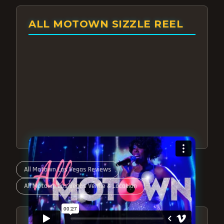
ALL MOTOWN SIZZLE REEL
All Motown Las Vegas Reviews
All Motown Las Vegas Venue & Location