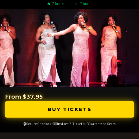
🔥 2 booked in last 2 hours
From $37.95
BUY TICKETS
🔒
📧
✅
Secure Checkout
Instant E-Tickets
Guaranteed Seats