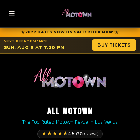
☰
★
★
2027 DATES NOW ON SALE! BOOK NOW!
NEXT PERFORMANCE:
BUY TICKETS
SUN, AUG 9 AT 7:30 PM
ALL MOTOWN
The Top Rated Motown Revue in Las Vegas
★
★
★
★
★
4.9
(77 reviews)