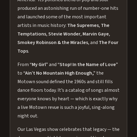
produced an astonishing run of number-one hits
and launched some of the most important
artists in music history:
The Supremes
,
The
Temptations
,
Stevie Wonder
,
Marvin Gaye
,
Smokey Robinson & the Miracles
, and
The Four
Tops
.
From
“My Girl”
and
“Stop! In the Name of Love”
to
“Ain’t No Mountain High Enough,”
the
Motown sound defined the 1960s and still fills
dance floors today. It’s a catalog of songs almost
everyone knows by heart — which is exactly why
a live Motown revue is such a joyful, sing-along
night out.
Our Las Vegas show celebrates that legacy — the