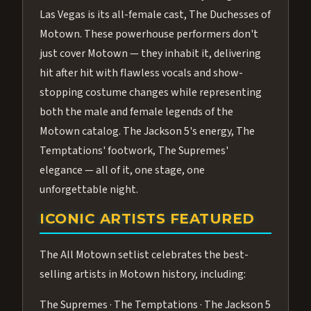
Las Vegas is its all-female cast, The Duchesses of
Motown. These powerhouse performers don't
just cover Motown — they inhabit it, delivering
hit after hit with flawless vocals and show-
stopping costume changes while representing
both the male and female legends of the
Motown catalog. The Jackson 5's energy, The
Temptations' footwork, The Supremes'
elegance — all of it, one stage, one
unforgettable night.
ICONIC ARTISTS FEATURED
The All Motown setlist celebrates the best-
selling artists in Motown history, including:
The Supremes · The Temptations · The Jackson 5