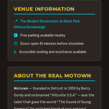
group of performers, a 4.9★ guest rating,
VENUE INFORMATION
and tickets starting at $34.95 — often more
affordable than the Westgate production.
📍
The Modern Showrooms at Alexis Park
·
Many guests say our cast and sound quality
Athena Showlounge
rival any Strip production.
🅿️
Free parking available nearby
🕐
Doors open 45 minutes before showtime
♿
Accessible seating and assistance available
ABOUT THE REAL MOTOWN
Motown
— founded in Detroit in 1959 by Berry
Gordy and nicknamed “Hitsville U.S.A.” — was the
label that gave the world “The Sound of Young
America.” Its polished blend of pop and soul