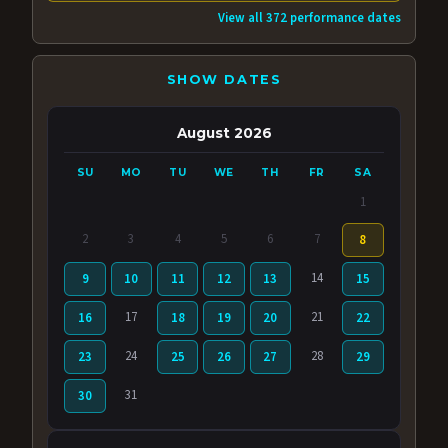
View all 372 performance dates
SHOW DATES
August 2026
SU
MO
TU
WE
TH
FR
SA
1
2
3
4
5
6
7
8
14
9
10
11
12
13
15
17
21
16
18
19
20
22
24
28
23
25
26
27
29
31
30