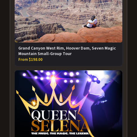
Grand Canyon West Rim, Hoover Dam, Seven Magic
Mountain Small-Group Tour
From $198.00