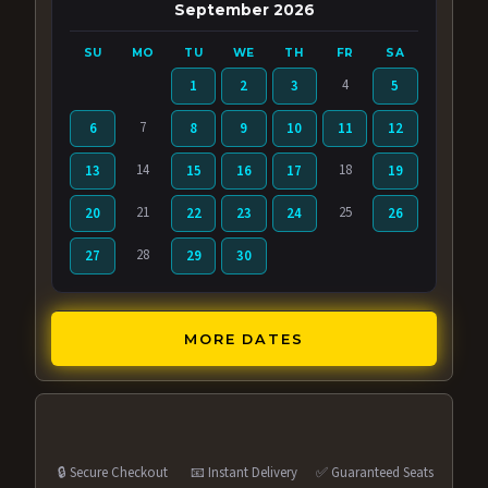
September 2026
SU
MO
TU
WE
TH
FR
SA
4
1
2
3
5
7
6
8
9
10
11
12
14
18
13
15
16
17
19
21
25
20
22
23
24
26
28
27
29
30
MORE DATES
🔒 Secure Checkout
📧 Instant Delivery
✅ Guaranteed Seats